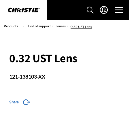
Products
End of support
Lenses
0.32 UST Lens
0.32 UST Lens
121-138103-XX
Share