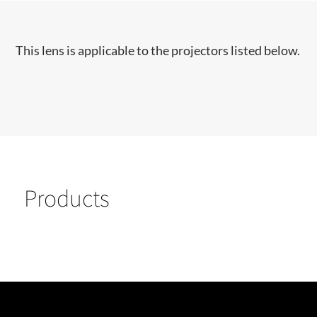
This lens is applicable to the projectors listed below.
Products