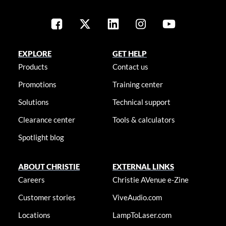
EXPLORE
GET HELP
Products
Contact us
Promotions
Training center
Solutions
Technical support
Clearance center
Tools & calculators
Spotlight blog
ABOUT CHRISTIE
EXTERNAL LINKS
Careers
Christie AVenue e-Zine
Customer stories
ViveAudio.com
Locations
LampToLaser.com