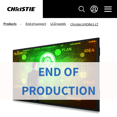
Products
End of support
LCD panels
Christie UHD861-LT
END OF
PRODUCTION