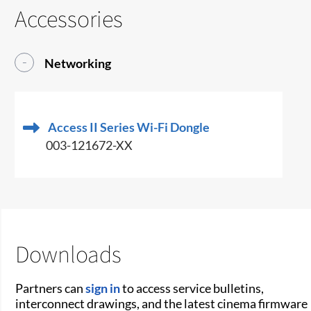
Accessories
Networking
Access II Series Wi-Fi Dongle
003-121672-XX
Downloads
Partners can
sign in
to access service bulletins,
interconnect drawings, and the latest cinema firmware