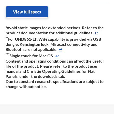
View full specs
*Avoid static images for extended periods. Refer to the
product documentation for additional guidelines.
↩
**
For UHD861-LT: WiFi capability is provided via USB
dongle; Kensington lock, Miracast connectivity and
Bluetooth are not applicable.
↩
***
Single touch for Mac OS.
↩
Content and operating conditions can affect the useful
life of the product. Please refer to the product user
manual and Christie Operating Guidelines for Flat
Panels, under the downloads tab.
Due to constant research, specifications are subject to
change without notice.