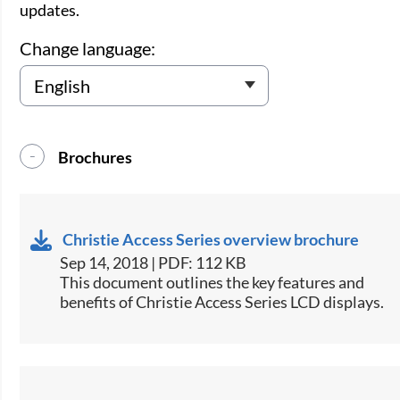
updates.
Change language:
Brochures
Christie Access Series overview brochure
Sep 14, 2018 | PDF: 112 KB
​​​This document outlines the key features and
benefits of Christie Access Series LCD displays.​