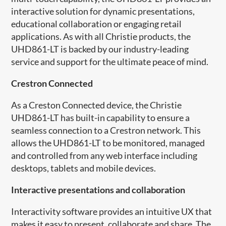
interactive solution for dynamic presentations,
educational collaboration or engaging retail
applications. As with all Christie products, the
UHD861-LT is backed by our industry-leading
service and support for the ultimate peace of mind.
​Crestron Connected
As a Creston Connected device, the Christie
UHD861-LT has built-in capability to ensure a
seamless connection to a Crestron network. This
allows the UHD861-LT to be monitored, managed
and controlled from any web interface including
desktops, tablets and mobile devices.
Interactive presentations and collaboration
Interactivity software provides an intuitive UX that
makes it easy to present, collaborate and share. The