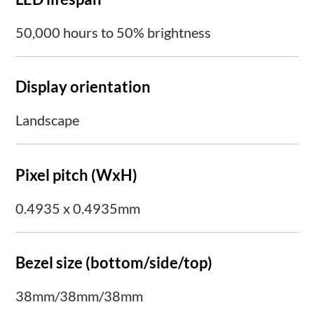
50,000 hours to 50% brightness
Display orientation
Landscape
Pixel pitch (WxH)
0.4935 x 0.4935mm
Bezel size (bottom/side/top)
38mm/38mm/38mm