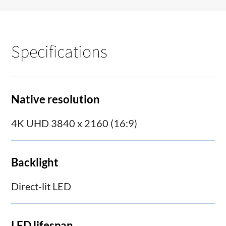
Specifications
Native resolution
4K UHD 3840 x 2160 (16:9)
Backlight
Direct-lit LED
LED lifespan