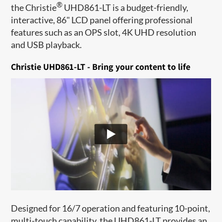
®
the Christie
UHD861-LT is a budget-friendly,
interactive, 86" LCD panel offering professional
features such as an OPS slot, 4K UHD resolution
and USB playback.
Christie UHD861-LT - Bring your content to life
Designed for 16/7 operation and featuring 10-point,
multi-touch capability, the UHD861-LT provides an