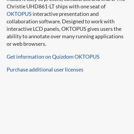
Christie UHD861-LT ships with one seat of
OKTOPUS
interactive presentation and
collaboration software. Designed to work with
interactive LCD panels, OKTOPUS gives users the
ability to annotate over many running applications
or web browsers.
Get information on Quizdom OKTOPUS
Purchase additional user licenses