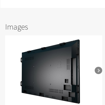
Images