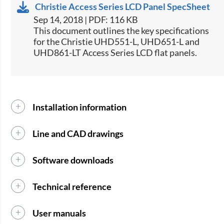
Christie Access Series LCD Panel SpecSheet
Sep 14, 2018 | PDF: 116 KB
This document outlines the key specifications
for the Christie UHD551-L, UHD651-L and
UHD861-LT Access Series LCD flat panels.​
Installation information
Line and CAD drawings
Software downloads
Technical reference
User manuals