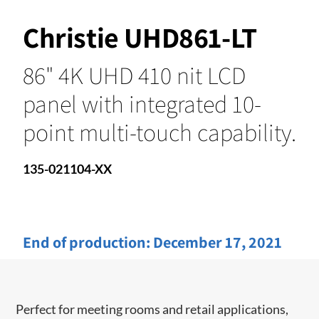
Christie UHD861-LT
86" 4K UHD 410 nit LCD
panel with integrated 10-
point multi-touch capability.
135-021104-XX
End of production:
December 17, 2021
Perfect for meeting rooms and ​retail applications,