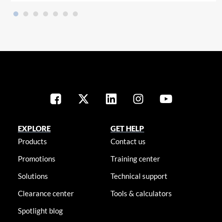
EXPLORE
GET HELP
Products
Contact us
Promotions
Training center
Solutions
Technical support
Clearance center
Tools & calculators
Spotlight blog