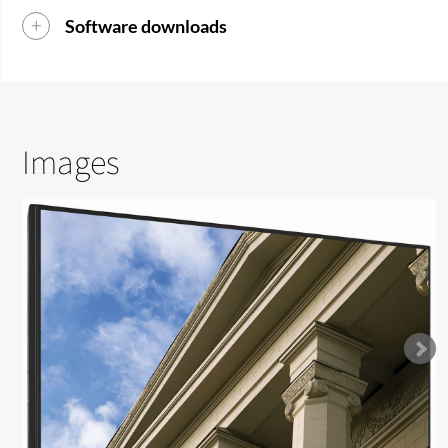
Software downloads
Images