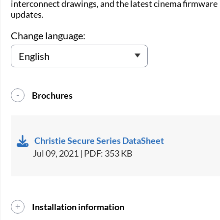
interconnect drawings, and the latest cinema firmware
updates.
Change language:
Brochures
Christie Secure Series DataSheet
Jul 09, 2021 | PDF: 353 KB
Installation information