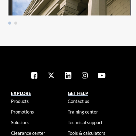
EXPLORE
GET HELP
Products
Contact us
Promotions
Training center
Solutions
Technical support
Clearance center
Tools & calculators