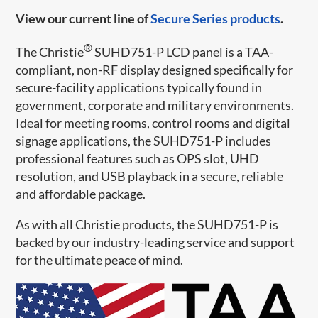
View our current line of
Secure Series products
.
®
The Christie
SUHD751-P LCD panel is a TAA-
compliant, non-RF display designed specifically for
secure-facility applications typically found in
government, corporate and military environments.
Ideal for meeting rooms, control rooms and digital
signage applications, the SUHD751-P includes
professional features such as OPS slot, UHD
resolution, and USB playback in a secure, reliable
and affordable package.
As with all Christie products, the SUHD751-P is
backed by our industry-leading service and support
for the ultimate peace of mind.