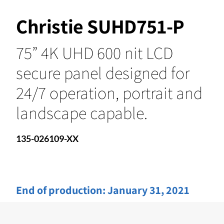
Christie SUHD751-P
75” 4K UHD 600 nit LCD
secure panel designed for
24/7 operation, portrait and
landscape capable.
135-026109-XX
End of production:
January 31, 2021