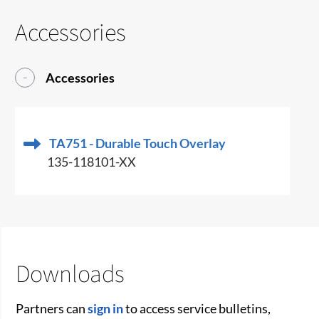
Accessories
Accessories
TA751 - Durable Touch Overlay
135-118101-XX
Downloads
Partners can
sign in
to access service bulletins,