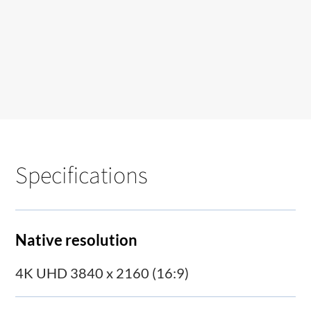
Specifications
Native resolution
4K UHD 3840 x 2160 (16:9)