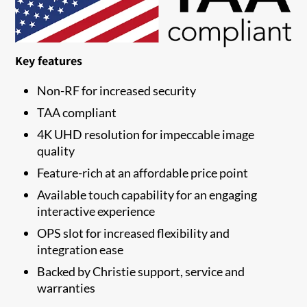
Key features
Non-RF for increased security
TAA compliant
4K UHD resolution for impeccable image
quality
Feature-rich at an affordable price point
Available touch capability for an engaging
interactive experience
OPS slot for increased flexibility and
integration ease
Backed by Christie support, service and
warranties