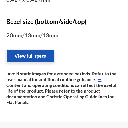
Bezel size (bottom/side/top)
20mm/13mm/13mm
View full specs
*Avoid static images for extended periods. Refer to the
user manual for additional runtime ​guidance.
↩
Content and operating conditions can affect the useful
life of the product. Please refer to the product
documentation and Christie Operating Guidelines for
Flat Panels.