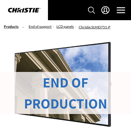
Products
End of support
LCD panels
Christie SUHD751-P
END OF
PRODUCTION