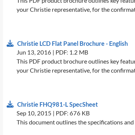
This PDF product brochure outlines key feature
your Christie representative, for the confirmati
Christie LCD Flat Panel Brochure - English
Jun 13, 2016 | PDF: 1.2 MB
This PDF product brochure outlines key feature
your Christie representative, for the confirmati
Christie FHQ981-L SpecSheet
Sep 10, 2015 | PDF: 676 KB
This document outlines the specifications and