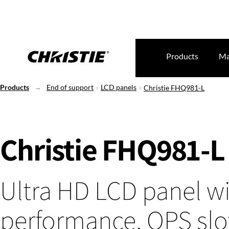
Products
Ma
Products
End of support
LCD panels
Christie FHQ981-L
Christie FHQ981-L
Ultra HD LCD panel w
performance, OPS slo