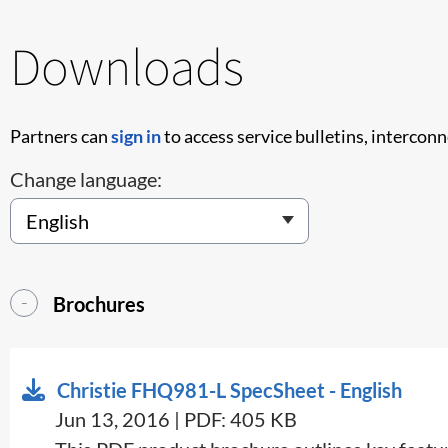
Downloads
Partners can
sign in
to access service bulletins, intercon
Change language:
Brochures
Christie FHQ981-L SpecSheet - English
Jun 13, 2016 | PDF: 405 KB