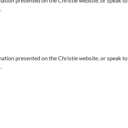
mation presented on the Christie website, or speak to
.
mation presented on the Christie website, or speak to
.