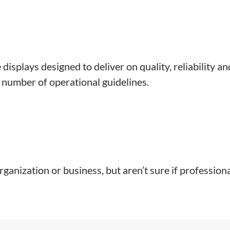
displays designed to deliver on quality, reliability a
 number of operational guidelines.
 organization or business, but aren’t sure if professio