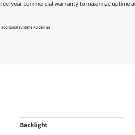
 three-year commercial warranty to maximize uptime 
 additional runtime guidelines.
Backlight