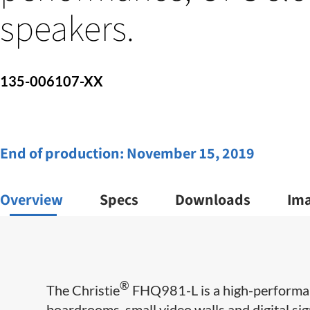
speakers.
135-006107-XX
End of production:
November 15, 2019
Overview
Specs
Downloads
Im
®
The Christie
FHQ981-L is a high-performan
boardrooms, small video walls and digital sig