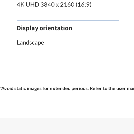
4K UHD 3840 x 2160 (16:9)
Display orientation
Landscape
*Avoid static images for extended periods. Refer to the user man