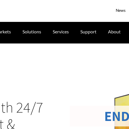
News
rkets
Solutions
Services
Support
About
ith 24/7
END
t &