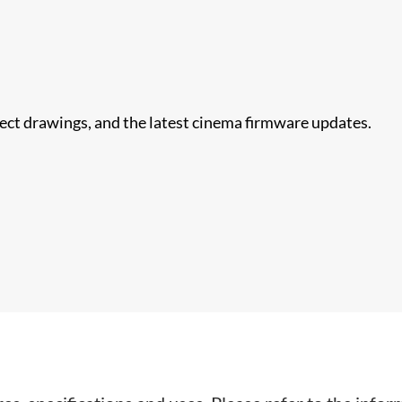
nect drawings, and the latest cinema firmware updates.