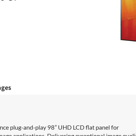
ages
ce plug-and-play 98” ​UHD LCD flat panel for
nage applications. Delivering exceptional image quali