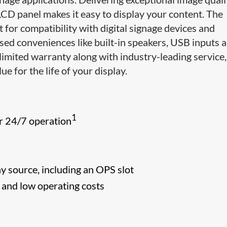
LCD panel makes it easy to display your content. The
for compatibility with digital signage devices and
sed conveniences like built-in speakers, USB inputs 
limited warranty along with industry-leading service,
ue for the life of your display.
1
r 24/7 operation
ny source, including an OPS slot
s and low operating costs