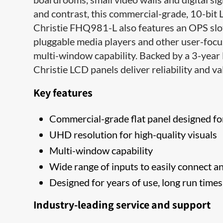
and contrast, this commercial-grade, 10-bit 
Christie FHQ981-L also features an OPS slot 
pluggable media players and other user-focu
multi-window capability. Backed by a 3-year 
Christie LCD ​panels deliver reliability and val
Key features
Commercial-grade flat panel designed fo
​UHD resolution for high-quality visuals
Multi-window capability
Wide range of inputs to easily connect a
Designed for years of use, long run time
Industry-leading service and support