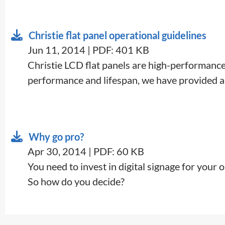
Christie flat panel operational guidelines
Jun 11, 2014 | PDF: 401 KB
​Christie LCD flat panels are high-performance 
performance and lifespan, we have provided a
Why go pro?
Apr 30, 2014 | PDF: 60 KB
​You need to invest in digital signage for your
So how do you decide?