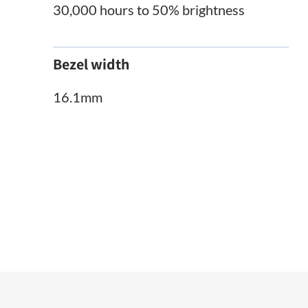
30,000 hours to 50% brightness
Bezel width
16.1mm