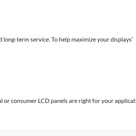
nd long-term service. To help maximize your displays’
nal or consumer LCD panels are right for your applicat