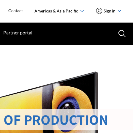
Contact
Americas & Asia Pacific
Sign in
Partner portal
 OF PRODUCTION