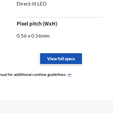
Direct-lit LED
Pixel pitch (WxH)
0.56 x 0.56mm
View full specs
ual for additional runtime guidelines.
↩