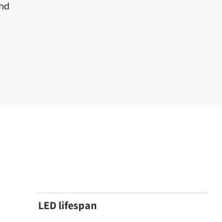
and
LED lifespan