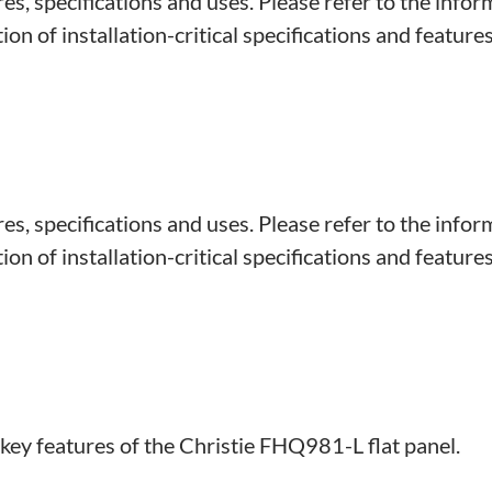
s, specifications and uses. Please refer to the infor
on of installation-critical specifications and features
s, specifications and uses. Please refer to the infor
on of installation-critical specifications and features
 key features of the Christie FHQ981-L flat panel.