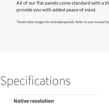
All of our flat panels come standard with a
provide you with added peace of mind.
1
Avoid static images for extended periods. Refer to user manual for
Specifications
Native resolution