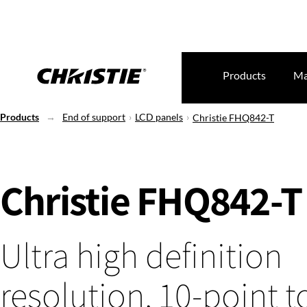
Products
Ma
Products
End of support
LCD panels
Christie FHQ842-T
Christie FHQ842-T
Ultra high definition
resolution, 10-point 