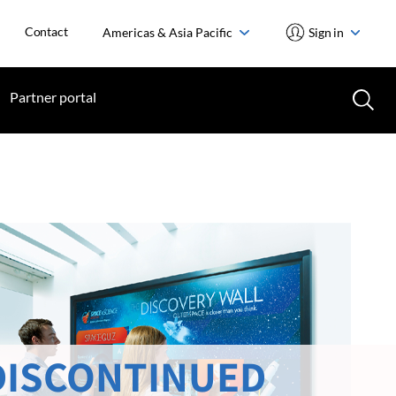
Contact
Americas & Asia Pacific
Sign in
Partner portal
DISCONTINUED