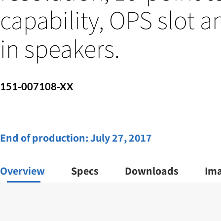
capability, OPS slot a
in speakers.
151-007108-XX
End of production:
July 27, 2017
Overview
Specs
Downloads
Im