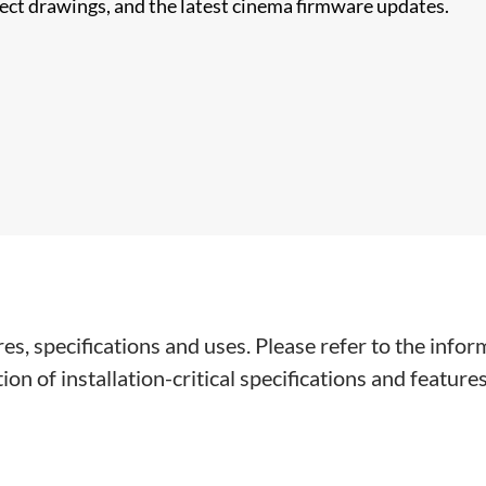
nect drawings, and the latest cinema firmware updates.
s, specifications and uses. Please refer to the infor
on of installation-critical specifications and features