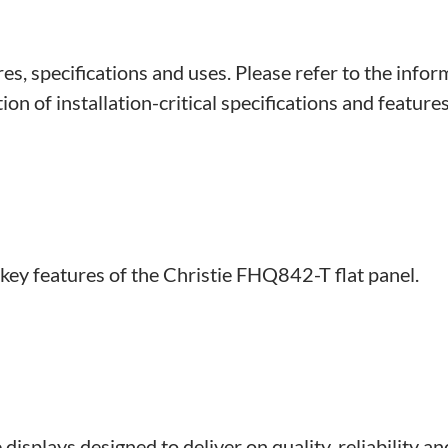
s, specifications and uses. Please refer to the infor
on of installation-critical specifications and features
 key features of the Christie FHQ842-T flat panel.
displays designed to deliver on quality, reliability a