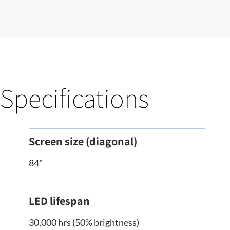
Specifications
Screen size (diagonal)
84"
LED lifespan
30,000 hrs (50% brightness)