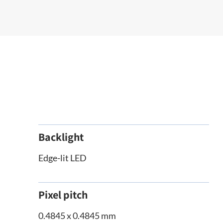
Backlight
Edge-lit LED
Pixel pitch
0.4845 x 0.4845 mm