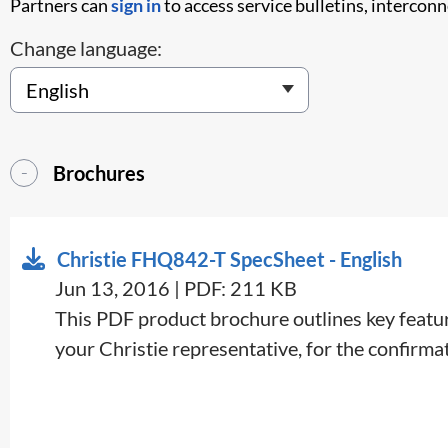
Partners can
sign in
to access service bulletins, intercon
Change language:
Brochures
Christie FHQ842-T SpecSheet - English
Jun 13, 2016 | PDF: 211 KB
This PDF product brochure outlines key feature
your Christie representative, for the confirmati