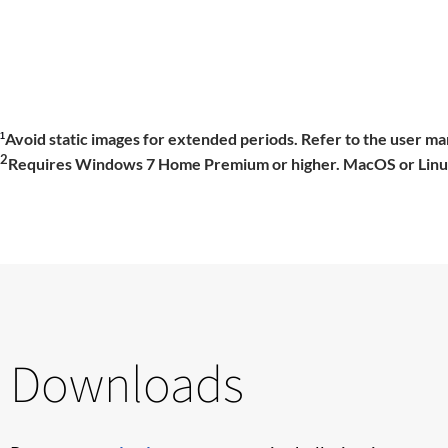
Avoid static images for extended periods. Refer to the user man
1
2
Requires Windows 7 Home Premium or higher. MacOS or Linux r
Downloads