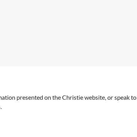
mation presented on the Christie website, or speak to
.