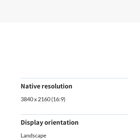
Native resolution
3840 x 2160 (16:9)
Display orientation
Landscape