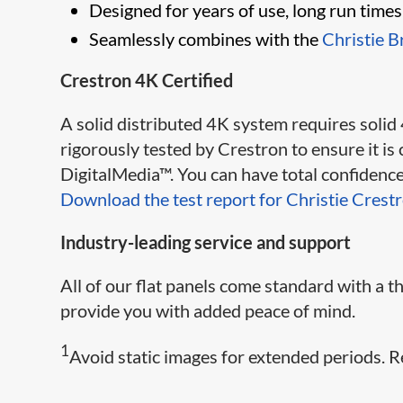
Designed for years of use, long run time
Seamlessly combines with the
Christie B
Crestron 4K Certified
A solid distributed 4K system requires solid
rigorously te​​sted by Crestron to ensure it 
DigitalMedia™. You can have total confidence 
Download the test report for Christie Crest
Industry-leading service and support
All of our flat panels come standard with a
provide you with added peace of mind.
1
Avoid static images for extended periods. R