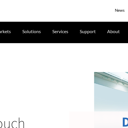
News
rkets
Solutions
Services
Support
About
touch