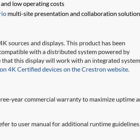
s and low operating costs
rio
multi-site presentation and collaboration solutio
 4K sources and displays. This product has been
is compatible with a distributed system powered by
that this display will work with an integrated system
ron 4K Certified devices on the Crestron website
.
 three-year commercial warranty to maximize uptime 
efer to user manual for additional runtime guidelines