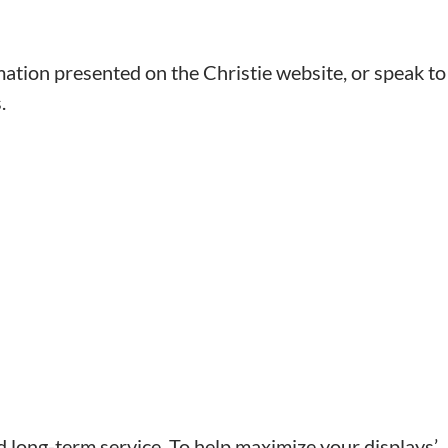
mation presented on the Christie website, or speak to
.
nd long-term service. To help maximize your displays’