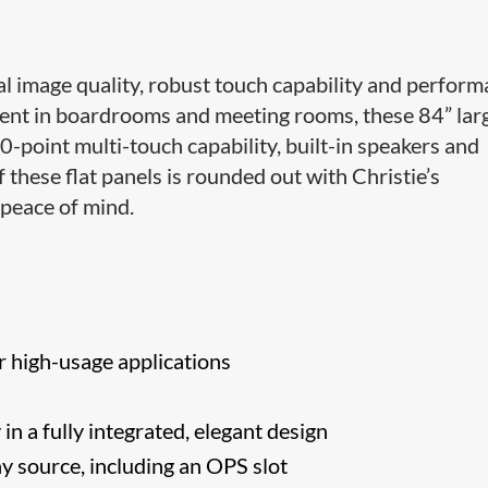
 image quality, robust touch capability and perfor
ment in boardrooms and meeting rooms, these 84” lar
point multi-touch capability, built-in speakers and
 these flat panels is rounded out with Christie’s
peace of mind.
r high-usage applications
n a fully integrated, elegant design
ny source, including an OPS slot