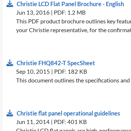
Christie LCD Flat Panel Brochure - English
Jun 13, 2016 | PDF: 1.2 MB
This PDF product brochure outlines key feature
your Christie representative, for the confirmati
Christie FHQ842-T SpecSheet
Sep 10, 2015 | PDF: 182 KB
This document outlines the specifications and
Christie flat panel operational guidelines
Jun 11, 2014 | PDF: 401 KB
​Christie LCD flat panels are high-performance 