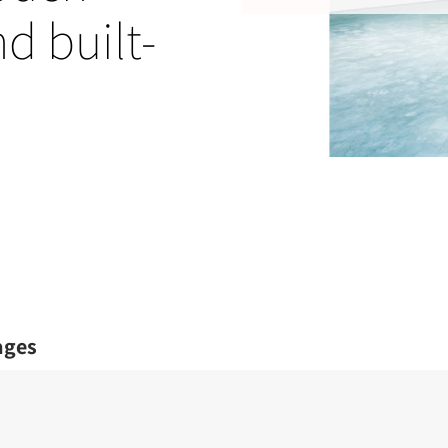
nd built-
ages