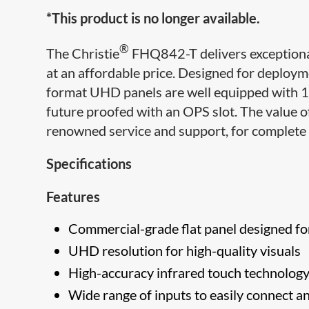
*This product is no longer available.
®
The Christie
FHQ842-T delivers exceptional
at an affordable price. Designed for deploy
format UHD panels are well equipped with 10-
future proofed with an OPS slot. The value of
renowned service and support, for complete 
Specifications
Features
Commercial-grade flat panel designed fo
UHD resolution for high-quality visuals
High-accuracy infrared touch technology i
Wide range of inputs to easily connect a