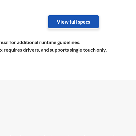
View full specs
ual for additional runtime guidelines.
equires drivers, and supports single touch only.