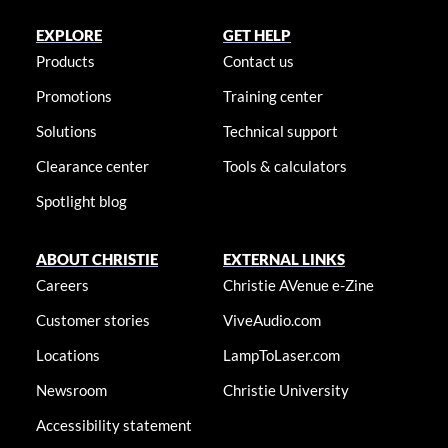
EXPLORE
GET HELP
Products
Contact us
Promotions
Training center
Solutions
Technical support
Clearance center
Tools & calculators
Spotlight blog
ABOUT CHRISTIE
EXTERNAL LINKS
Careers
Christie AVenue e-Zine
Customer stories
ViveAudio.com
Locations
LampToLaser.com
Newsroom
Christie University
Accessibility statement