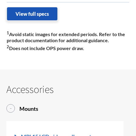
View full specs
1
Avoid static images for extended periods. Refer to the
product documentation for additional guidance.
2
Does not include OPS power draw.
Accessories
Mounts