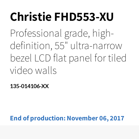
Christie FHD553-XU
Professional grade, high-
definition, 55" ultra-narrow
bezel LCD flat panel for tiled
video walls
135-014106-XX
End of production:
November 06, 2017