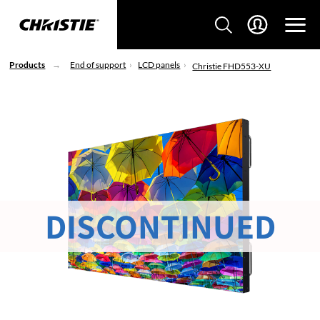
Products
End of support
LCD panels
Christie FHD553-XU
DISCONTINUED