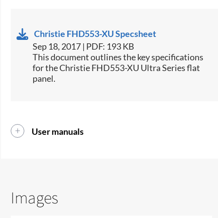
Christie FHD553-XU Specsheet
Sep 18, 2017 | PDF: 193 KB
​This document outlines the key specifications
for the Christie FHD553-XU Ultra Series flat
panel.​
User manuals
Images