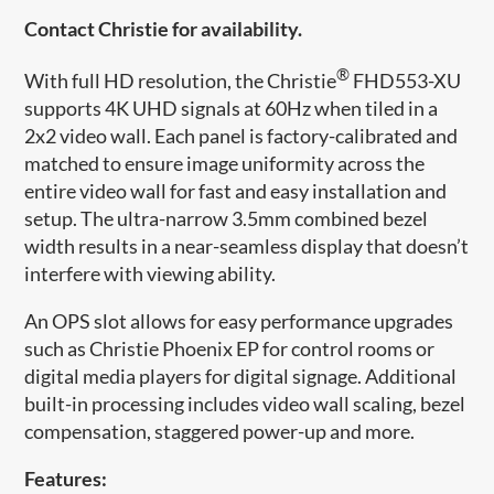
Contact Christie for availability.
®
​With full HD resolution, the Christie
FHD553-XU
supports 4K UHD signals at 60Hz when tiled in a
2x2 video wall. Each panel is factory-calibrated and
matched to ensure image uniformity across the
entire video wall for fast and easy installation and
setup. The ultra-narrow 3.5mm combined bezel
width results in a near-seamless display that doesn’t
interfere with viewing ability.
An OPS slot allows for easy performance upgrades
such as Christie Phoenix EP for control rooms or
digital media players for digital signage. Additional
built-in processing includes video wall scaling, bezel
compensation, staggered power-up and more.
Features: