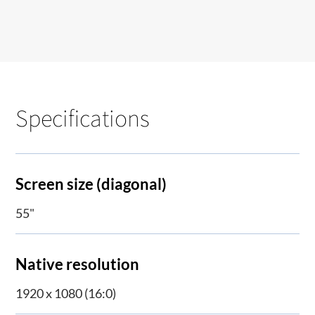
Specifications
Screen size (diagonal)
55"
Native resolution
1920 x 1080 (16:0)