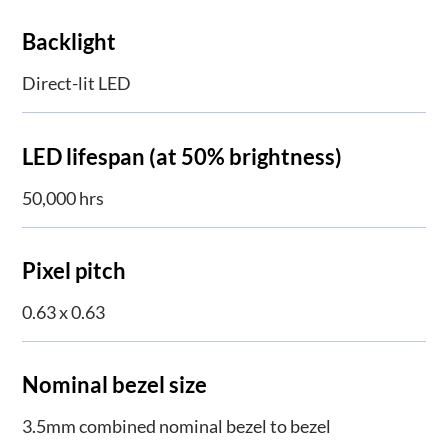
Backlight
Direct-lit LED
LED lifespan (at 50% brightness)
50,000 hrs
Pixel pitch
0.63 x 0.63
Nominal bezel size
3.5mm combined nominal bezel to bezel