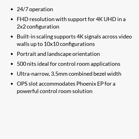
24/7 operation
FHD resolution with support for 4K UHD in a
2x2 configuration
Built-in scaling supports 4K signals across video
walls up to 10x10 configurations
Portrait and landscape orientation
500 nits ideal for control room applications
Ultra-narrow, 3.5mm combined bezel width
OPS slot accommodates Phoenix EP for a
powerful control room solution