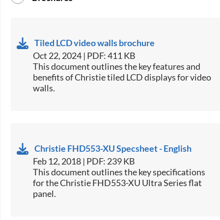
Tiled LCD video walls brochure
Oct 22, 2024 | PDF: 411 KB
This document outlines the key features and
benefits of Christie tiled LCD displays for video
walls​.
Christie FHD553-XU Specsheet - English
Feb 12, 2018 | PDF: 239 KB
​This document outlines the key specifications
for the Christie FHD553-XU Ultra Series flat
panel.​​