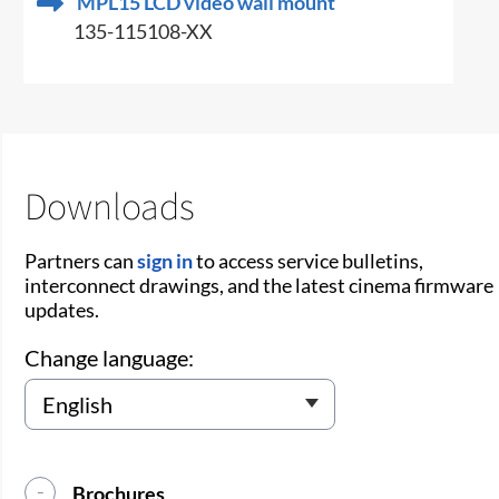
MPL15 LCD video wall mount
135-115108-XX
Downloads
Partners can
sign in
to access service bulletins,
interconnect drawings, and the latest cinema firmware
updates.
Change language:
Brochures