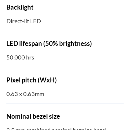
Backlight
Direct-lit LED
LED lifespan (50% brightness)
50,000 hrs
Pixel pitch (WxH)
0.63 x 0.63mm
Nominal bezel size
3.5 mm combined nominal bezel to bezel