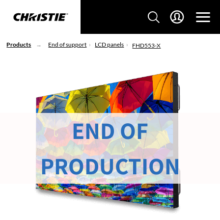
Products
End of support
LCD panels
FHD553-X
END OF
PRODUCTION