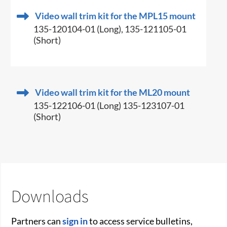
Video wall trim kit for the MPL15 mount
135-120104-01 (Long), 135-121105-01
(Short)
Video wall trim kit for the ML20 mount
135-122106-01 (Long) 135-123107-01
(Short)
Downloads
Partners can
sign in
to access service bulletins,