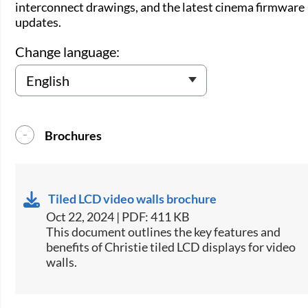
interconnect drawings, and the latest cinema firmware
updates.
Change language:
Brochures
Tiled LCD video walls brochure
Oct 22, 2024 | PDF: 411 KB
This document outlines the key features and
benefits of Christie tiled LCD displays for video
walls​.