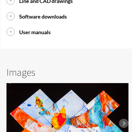
Line and CAD drawings
Software downloads
User manuals
Images