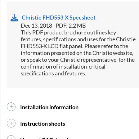
Christie FHD553-X Specsheet
Dec 13, 2018 | PDF: 2.2 MB
This PDF product brochure outlines key
features, specifications and uses for the Christie
FHD553-X LCD flat panel. Please refer to the
information presented on the Christie website,
or speak to your Christie representative, for the
confirmation of installation-critical
specifications and features.
Installation information
Instruction sheets