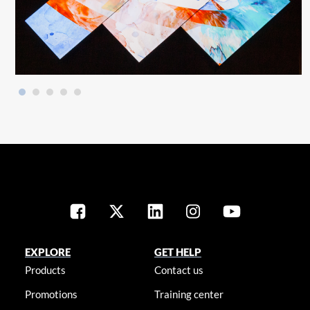
EXPLORE
GET HELP
Products
Contact us
Promotions
Training center