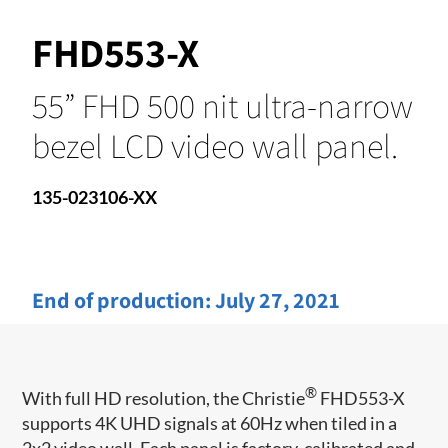
FHD553-X
55” FHD 500 nit ultra-narrow
bezel LCD video wall panel.
135-023106-XX
End of production:
July 27, 2021
®
With full HD resolution, the Christie
FHD553-X
supports 4K UHD signals at 60Hz when tiled in a
2x2 video wall. Each panel is factory-calibrated and