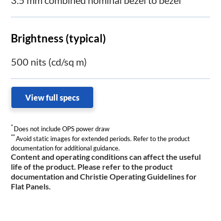
Brightness (typical)
500 nits (cd/sq m)
View full specs
*
Does not include OPS power draw
**
Avoid static images for extended periods. Refer to the product
documentation for additional guidance.
Content and operating conditions can affect the useful
life of the product. Please refer to the product
documentation and Christie Operating Guidelines for
Flat Panels.