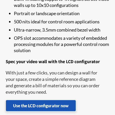
walls up to 10x10 configurations
Portrait or landscape orientation
500 nits ideal for control room applications
Ultra-narrow, 3.5mm combined bezel width
OPS slot accommodates a variety of embedded
processing modules for a powerful control room
solution
Spec your video wall with the LCD configurator
With just a few clicks, you can design a wall for
your space, create a simple reference diagram
and generate a bill of materials so you can order
everything you need.
Use the LCD configurator now