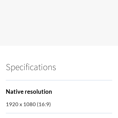
Specifications
Native resolution
1920 x 1080 (16:9)