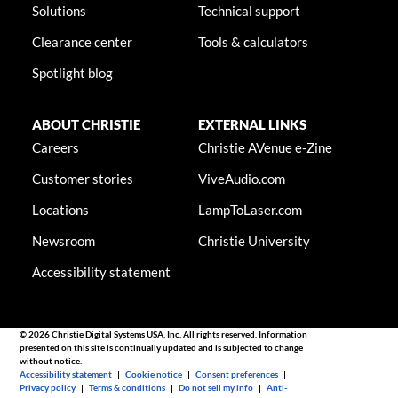
Solutions
Technical support
Clearance center
Tools & calculators
Spotlight blog
ABOUT CHRISTIE
EXTERNAL LINKS
Careers
Christie AVenue e-Zine
Customer stories
ViveAudio.com
Locations
LampToLaser.com
Newsroom
Christie University
Accessibility statement
© 2026 Christie Digital Systems USA, Inc. All rights reserved. Information
presented on this site is continually updated and is subjected to change
without notice.
Accessibility statement
|
Cookie notice
|
Consent preferences
|
Privacy policy
|
Terms & conditions
|
Do not sell my info
|
Anti-