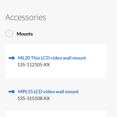
Accessories
Mounts
ML20 Thin LCD video wall mount
135-112105-XX
MPL15 LCD video wall mount
135-115108-XX