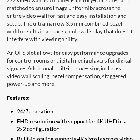
matched to ensure image uniformity across the
entire video wall for fast and easy installation and
setup. The ultra-narrow 3.5 mm combined bezel
width results in a near-seamless display that doesn't
interfere with viewing ability.
An OPS slot allows for easy performance upgrades
for control rooms or digital media players for digital
signage. Additional built-in processing includes
video wall scaling, bezel compensation, staggered
power-up and more.
Features:
24/7 operation
FHD resolution with support for 4K UHD in a
2x2 configuration
Built-in scaling supports 4K signals across video