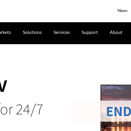
News
rkets
Solutions
Services
Support
About
V
for 24/7
END