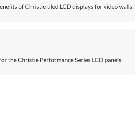
efits of Christie tiled LCD displays for video walls​.
 for the Christie Performance Series LCD panels.​