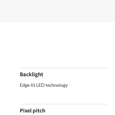
Backlight
Edge-lit LED technology
Pixel pitch