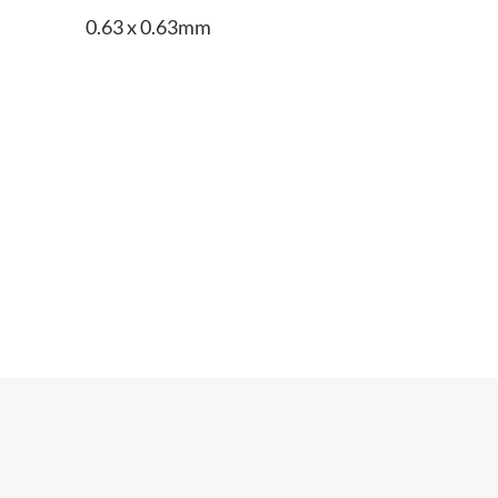
0.63 x 0.63mm