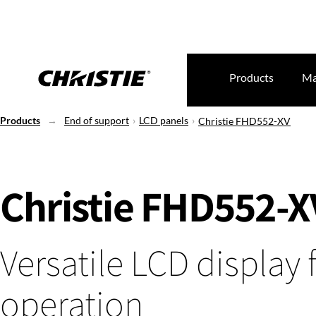
Products
Ma
Products
End of support
LCD panels
Christie FHD552-XV
Christie FHD552-X
Versatile LCD display 
operation