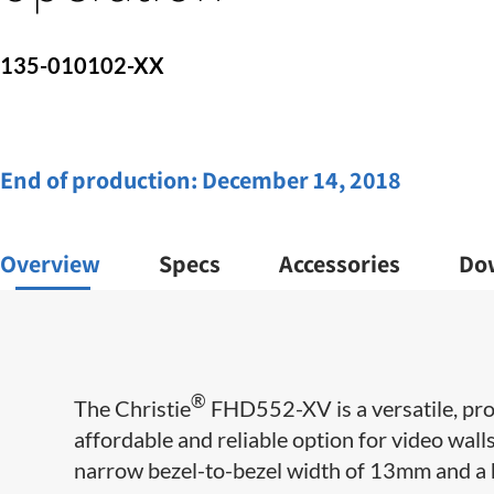
135-010102-XX
End of production:
December 14, 2018
Overview
Specs
Accessories
Do
®
The Christie
FHD552-XV is a versatile, pro
affordable and reliable option for video wall
narrow bezel-to-bezel width of 13mm and a ho