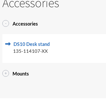
Accessories
Accessories
DS10 Desk stand
135-114107-XX
Mounts