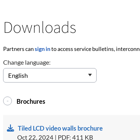
Downloads
Partners can
sign in
to access service bulletins, intercon
Change language:
Brochures
Tiled LCD video walls brochure
Oct 22, 2024 | PDF: 411 KB