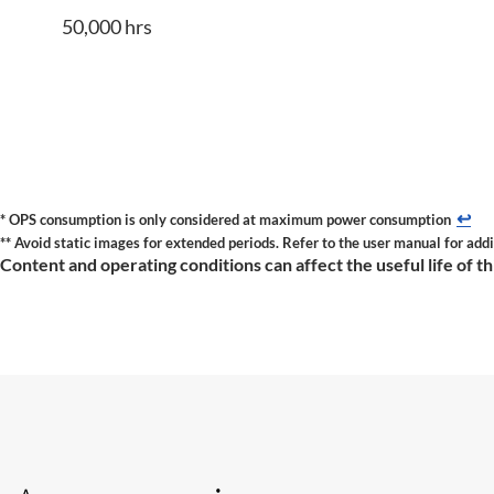
50,000 hrs
↩
* OPS consumption is only considered at maximum power consumption
** Avoid static images for extended periods. Refer to the user manual for addi
Content and operating conditions can affect the useful life of t