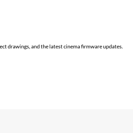
nect drawings, and the latest cinema firmware updates.