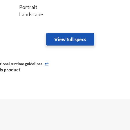
Portrait
Landscape
View full specs
↩
tional runtime guidelines.
his product