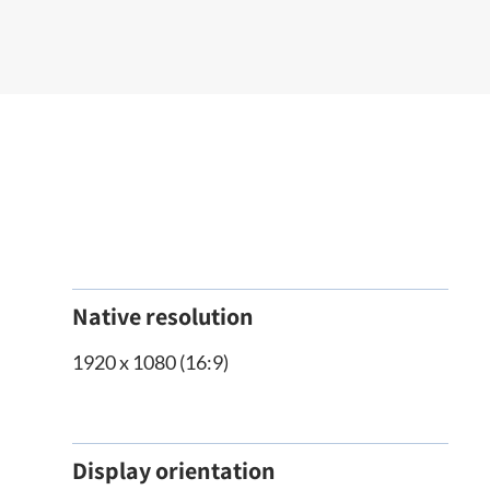
Native resolution
1920 x 1080 (16:9)
Display orientation