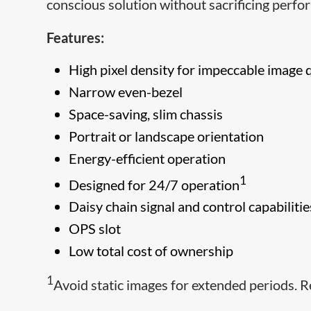
conscious solution without sacrificing perfo
Features:
High pixel density for impeccable image 
Narrow even-bezel
Space-saving, slim chassis
Portrait or landscape orientation
Energy-efficient operation
1
Designed for 24/7 operation
Daisy chain signal and control capabilitie
OPS slot
Low total cost of ownership
1
Avoid static images for extended periods. R