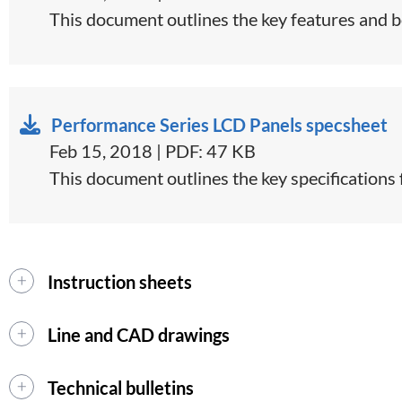
This document outlines the key features and ben
Performance Series LCD Panels specsheet
Feb 15, 2018 | PDF: 47 KB
​​This document outlines the key specifications
Instruction sheets
Line and CAD drawings
Technical bulletins