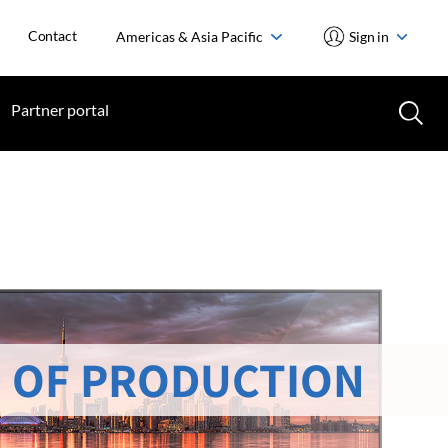
Contact
Americas & Asia Pacific
Sign in
Partner portal
 OF PRODUCTION