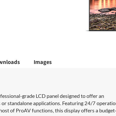
wnloads
Images
fessional-grade LCD panel​ designed to offer an
s or standalone applications. Featuring 24/7 operatio
st of ProAV functions, this display offers​ a budget