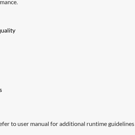
rmance.
quality
s
efer to user manual for additional runtime guidelines