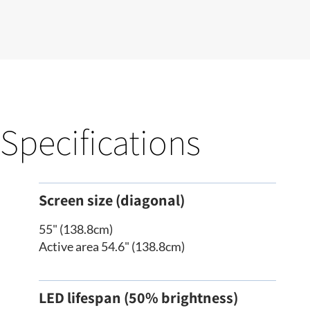
Specifications
Screen size (diagonal)
55" (138.8cm)
Active area 54.6" (138.8cm)
LED lifespan (50% brightness)