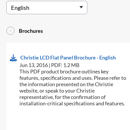
Brochures
Christie LCD Flat Panel Brochure - English
Jun 13, 2016 | PDF: 1.2 MB
This PDF product brochure outlines key
features, specifications and uses. Please refer to
the information presented on the Christie
website, or speak to your Christie
representative, for the confirmation of
installation-critical specifications and features.