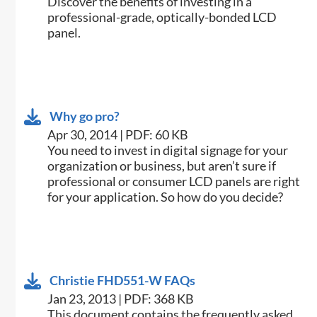
​Discover the benefits of investing in a
professional-grade, optically-bonded LCD
panel.
Why go pro?
Apr 30, 2014 | PDF: 60 KB
​You need to invest in digital signage for your
organization or business, but aren’t sure if
professional or consumer LCD panels are right
for your application. So how do you decide?
Christie FHD551-W FAQs
Jan 23, 2013 | PDF: 368 KB
This document contains the frequently asked