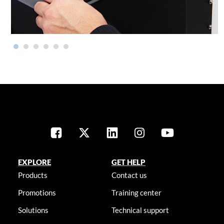
EXPLORE
GET HELP
Products
Contact us
Promotions
Training center
Solutions
Technical support