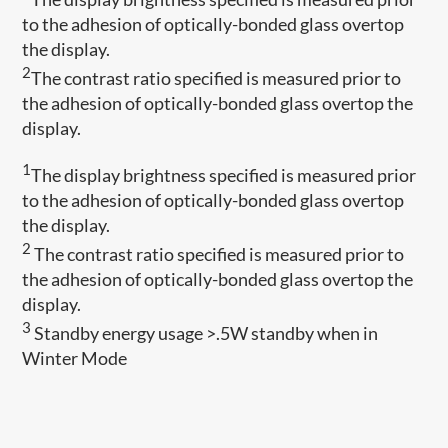
to the adhesion of optically-bonded glass overtop
the display.
2
The contrast ratio specified is measured prior to
the adhesion of optically-bonded glass overtop the
display.
1
The display brightness specified is measured prior
to the adhesion of optically-bonded glass overtop
the display.
2
The contrast ratio specified is measured prior to
the adhesion of optically-bonded glass overtop the
display.
3
Standby energy usage >.5W standby when in
Winter Mode