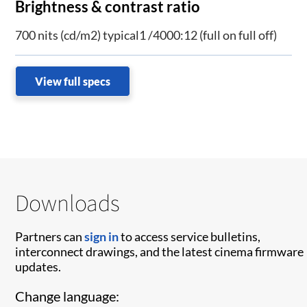
Brightness & contrast ratio
700 nits (cd/m2) typical1 /4000:12 (full on full off)
View full specs
Downloads
Partners can
sign in
to access service bulletins,
interconnect drawings, and the latest cinema firmware
updates.
Change language: