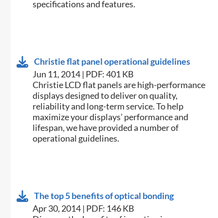
specifications and features.
Christie flat panel operational guidelines
Jun 11, 2014 | PDF: 401 KB
​Christie LCD flat panels are high-performance
displays designed to deliver on quality,
reliability and long-term service. To help
maximize your displays’ performance and
lifespan, we have provided a number of
operational guidelines.
The top 5 benefits of optical bonding
Apr 30, 2014 | PDF: 146 KB