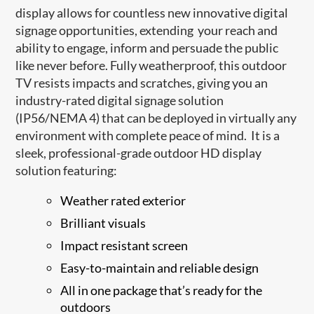
display allows for countless new innovative digital
signage opportunities, extending your reach and
ability to engage, inform and persuade the public
like never before. Fully weatherproof, this outdoor
TV resists impacts and scratches, giving you an
industry-rated digital signage solution
(IP56/NEMA 4) that can be deployed in virtually any
environment with complete peace of mind. It is a
sleek, professional-grade outdoor HD display
solution featuring:
Weather rated exterior
Brilliant visuals
Impact resistant screen
Easy-to-maintain and reliable design
All in one package that’s ready for the
outdoors