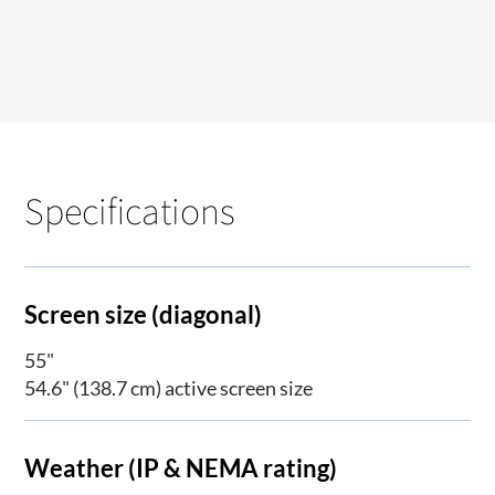
Specifications
Screen size (diagonal)
55"
54.6" (138.7 cm) active screen size
Weather (IP & NEMA rating)