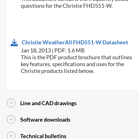
questions for the Christie FHD551-W.
Christie WeatherAll FHD551-W Datasheet
Jan 18, 2013 | PDF: 1.6 MB
This is the PDF product brochure that outlines
key features, specifications and uses for the
Christie products listed below.
Line and CAD drawings
Software downloads
Technical bulletins