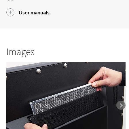
User manuals
Images