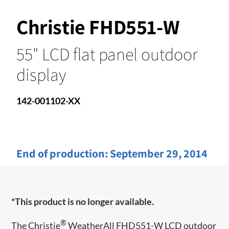
Christie FHD551-W
55" LCD flat panel outdoor
display
142-001102-XX
End of production:
September 29, 2014
*This product is no longer available.
®
The Christie
WeatherAll FHD551-W LCD outdoor