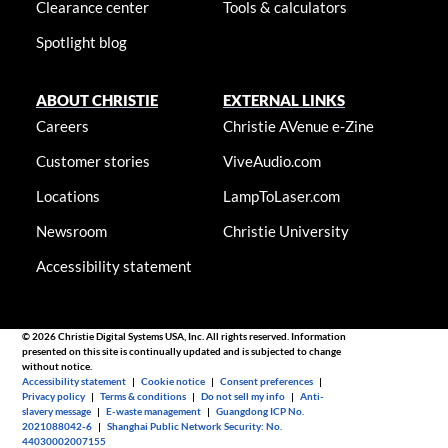
Clearance center
Tools & calculators
Spotlight blog
ABOUT CHRISTIE
EXTERNAL LINKS
Careers
Christie AVenue e-Zine
Customer stories
ViveAudio.com
Locations
LampToLaser.com
Newsroom
Christie University
Accessibility statement
© 2026 Christie Digital Systems USA, Inc. All rights reserved. Information
presented on this site is continually updated and is subjected to change
without notice.
Accessibility statement
|
Cookie notice
|
Consent preferences
|
Privacy policy
|
Terms & conditions
|
Do not sell my info
|
Anti-
slavery message
|
E-waste management
|
Guangdong ICP No.
2021088042-6
|
Shanghai Public Network Security: No.
44030002007155