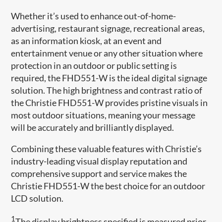
Whether it’s used to enhance out-of-home-
advertising, restaurant signage, recreational areas,
as an information kiosk, at an event and
entertainment venue or any other situation where
protection in an outdoor or public setting is
required, the FHD551-W is the ideal digital signage
solution. The high brightness and contrast ratio of
the Christie FHD551-W provides pristine visuals in
most outdoor situations, meaning your message
will be accurately and brilliantly displayed.
Combining these valuable features with Christie’s
industry-leading visual display reputation and
comprehensive support and service makes the
Christie FHD551-W the best choice for an outdoor
LCD solution.
1
The display brightness specified is measured prior