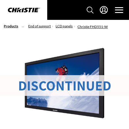
Products
End of support
LCD panels
Christie FHD551-W
DISCONTINUED