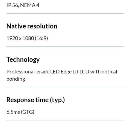
IP 56, NEMA 4
Native resolution
1920 x 1080 (16:9)
Technology
Professional-grade LED Edge Lit LCD with optical
bonding
Response time (typ.)
6.5ms (GTG)