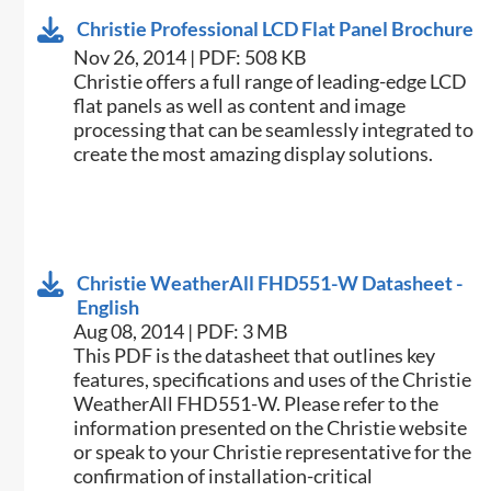
Christie Professional LCD Flat Panel Brochure
Nov 26, 2014 | PDF: 508 KB
Christie offers a full range of leading-edge LCD
flat panels as well as content and image
processing that can be seamlessly integrated to
create the most amazing display solutions.
Christie WeatherAll FHD551-W Datasheet -
English
Aug 08, 2014 | PDF: 3 MB
This PDF is the datasheet that outlines key
features, specifications and uses of the Christie
WeatherAll FHD551-W. Please refer to the
information presented on the Christie website
or speak to your Christie representative for the
confirmation of installation-critical