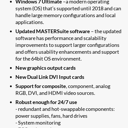
Windows 7 Ultimate
–a modern operating
system (OS) that’s supported until 2018 and can
handle large memory configurations and local
applications.
Updated MASTERSuite software
– the updated
software has performance and scalability
improvements to support larger configurations
and offers usability enhancements and support
for the 64bit OS environment.
New graphics output cards
New Dual Link DVI Input cards
Support for composite
, component, analog
RGB, DVI, and HDMI video sources.
Robust enough for 24/7 use
- redundant and hot-swappable components:
power supplies, fans, hard drives
- System monitoring