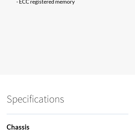
- ECC registered memory
Specifications
Chassis