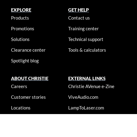
EXPLORE
GET HELP
Products
Contact us
Promotions
Training center
Solutions
Technical support
Clearance center
Tools & calculators
Spotlight blog
ABOUT CHRISTIE
EXTERNAL LINKS
Careers
Christie AVenue e-Zine
Customer stories
ViveAudio.com
Locations
LampToLaser.com
Newsroom
Christie University
Accessibility statement