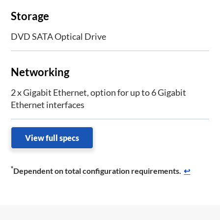
Storage
DVD SATA Optical Drive
Networking
2 x Gigabit Ethernet, option for up to 6 Gigabit
Ethernet interfaces
View full specs
*
Dependent on total configuration requirements.
↩