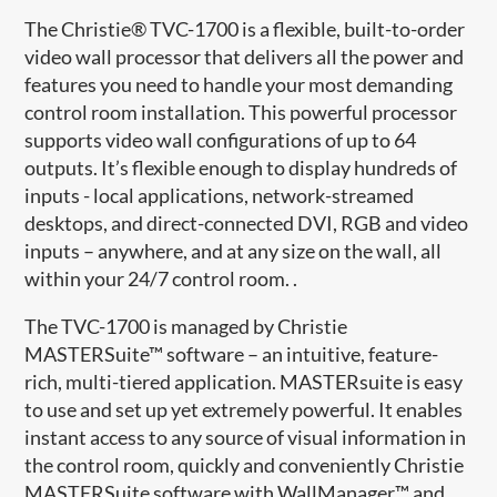
The Christie® TVC-1700 is a flexible, built-to-order
video wall processor that delivers all the power and
features you need to handle your most demanding
control room installation. This powerful processor
supports video wall configurations of up to 64
outputs. It’s flexible enough to display hundreds of
inputs - local applications, network-streamed
desktops, and direct-connected DVI, RGB and video
inputs – anywhere, and at any size on the wall, all
within your 24/7 control room. .
The TVC-1700 is managed by Christie
MASTERSuite™ software – an intuitive, feature-
rich, multi-tiered application. MASTERsuite is easy
to use and set up yet extremely powerful. It enables
instant access to any source of visual information in
the control room, quickly and conveniently Christie
MASTERSuite software with WallManager™ and