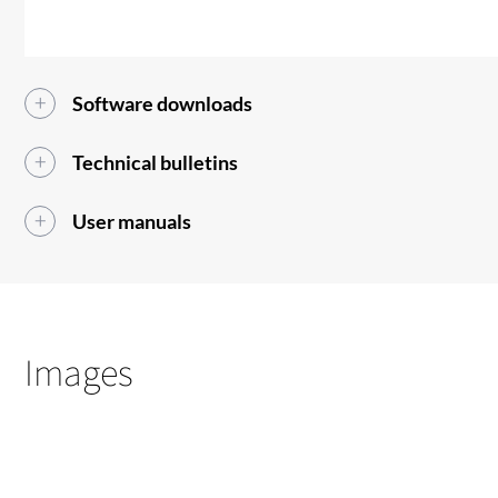
Software downloads
Technical bulletins
User manuals
Images