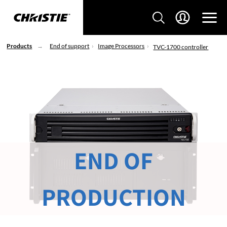
Products
End of support
Image Processors
TVC-1700 controller
END OF
PRODUCTION