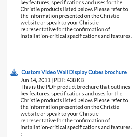
key features, specifications and uses for the
Christie products listed below. Please refer to
the information presented on the Christie
website or speak to your Christie
representative for the confirmation of
installation-critical specifications and features.
Custom Video Wall Display Cubes brochure
Jun 14, 2011 | PDF: 438 KB
This is the PDF product brochure that outlines
key features, specifications and uses for the
Christie products listed below. Please refer to
the information presented on the Christie
website or speak to your Christie
representative for the confirmation of
installation-critical specifications and features.
;