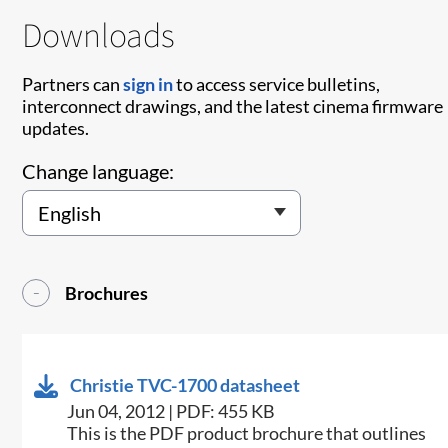
Downloads
Partners can
sign in
to access service bulletins,
interconnect drawings, and the latest cinema firmware
updates.
Change language:
Brochures
Christie TVC-1700 datasheet
Jun 04, 2012 | PDF: 455 KB
This is the PDF product brochure that outlines