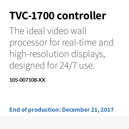
TVC-1700 controller
The ideal video wall
processor for real-time and
high-resolution displays,
designed for 24/7 use.
105-007108-XX
End of production:
December 21, 2017