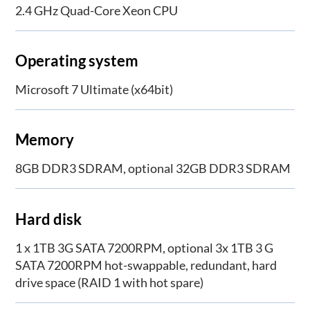
2.4 GHz Quad-Core Xeon CPU
Operating system
Microsoft 7 Ultimate (x64bit)
Memory
8GB DDR3 SDRAM, optional 32GB DDR3 SDRAM
Hard disk
1 x 1TB 3G SATA 7200RPM, optional 3x 1TB 3 G
SATA 7200RPM hot-swappable, redundant, hard
drive space (RAID 1 with hot spare)