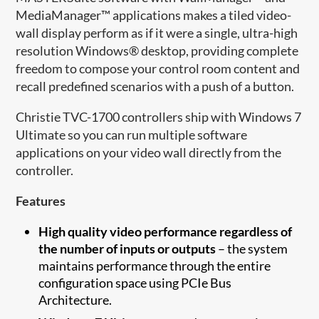
MediaManager™ applications makes a tiled video-
wall display perform as if it were a single, ultra-high
resolution Windows® desktop, providing complete
freedom to compose your control room content and
recall predefined scenarios with a push of a button.
Christie TVC-1700 controllers ship with Windows 7
Ultimate so you can run multiple software
applications on your video wall directly from the
controller.
Features
High quality video performance regardless of
the number of inputs or outputs
– the system
maintains performance through the entire
configuration space using PCIe Bus
Architecture.