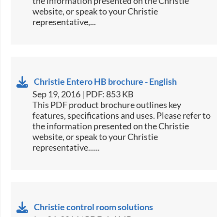
the information presented on the Christie
website, or speak to your Christie
representative,...
Christie Entero HB brochure - English
Sep 19, 2016 | PDF: 853 KB
This PDF product brochure outlines key
features, specifications and uses. Please refer to
the information presented on the Christie
website, or speak to your Christie
representative......
Christie control room solutions