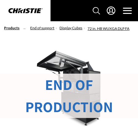
Products
End of support
Display Cubes
72 in. HB WUXGA DLP FA
END OF
PRODUCTION