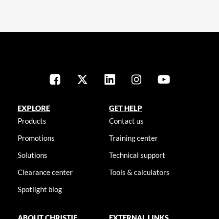
EXPLORE
GET HELP
Products
Contact us
Promotions
Training center
Solutions
Technical support
Clearance center
Tools & calculators
Spotlight blog
ABOUT CHRISTIE
EXTERNAL LINKS