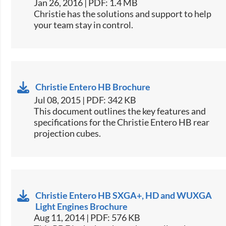
Jan 26, 2016 | PDF: 1.4 MB
​Christie has the solutions and support to help
your team stay in control.
Christie Entero HB Brochure
Jul 08, 2015 | PDF: 342 KB
​This document outlines the key features and
specifications for the Christie Entero HB rear
projection cubes.
Christie Entero HB SXGA+, HD and WUXGA
Light Engines Brochure
Aug 11, 2014 | PDF: 576 KB