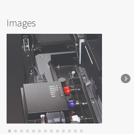
Images