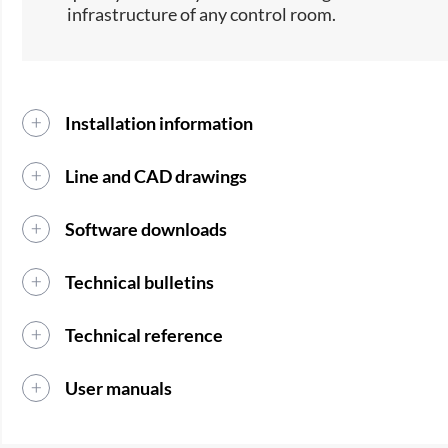
infrastructure of any control room.
Installation information
Line and CAD drawings
Software downloads
Technical bulletins
Technical reference
User manuals