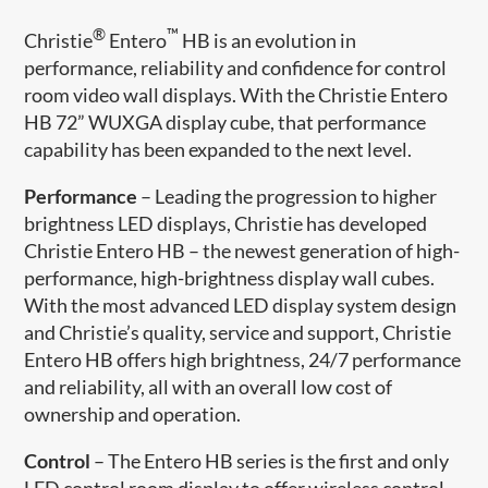
®
™
Christie
Entero
HB is an evolution in
performance, reliability and confidence for control
room video wall displays. With the Christie Entero
HB 72” WUXGA display cube, that performance
capability has been expanded to the next level.
Performance
– Leading the progression to higher
brightness LED displays, Christie has developed
Christie Entero HB – the newest generation of high-
performance, high-brightness display wall cubes.
With the most advanced LED display system design
and Christie’s quality, service and support, Christie
Entero HB offers high brightness, 24/7 performance
and reliability, all with an overall low cost of
ownership and operation.
Control
– The Entero HB series is the first and only
LED control room display to offer wireless control