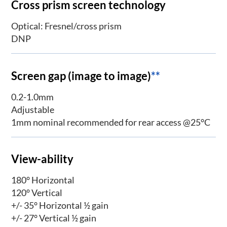
Cross prism screen technology
Optical: Fresnel/cross prism
DNP
Screen gap (image to image)
**
0.2-1.0mm
Adjustable
1mm nominal recommended for rear access @25°C
View-ability
180° Horizontal
120° Vertical
+/- 35° Horizontal ½ gain
+/- 27° Vertical ½ gain