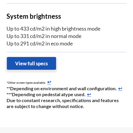
System brightness
Up to 433 cd/m2 in high brightness mode
Up to 331 cd/m2 in normal mode
Up to 291 cd/m2 in eco mode
View full specs
↩
*Other screen types available.
**Depending on environment and wall configuration.
↩
***Depending on pedestal atype used.
↩
Due to constant research, specifications and features
are subject to change without notice.