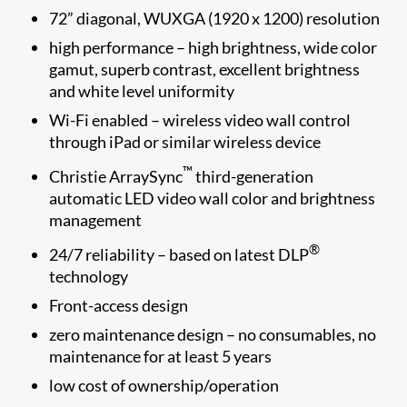
72” diagonal, WUXGA (1920 x 1200) resolution
high performance – high brightness, wide color
gamut, superb contrast, excellent brightness
and white level uniformity
Wi-Fi enabled – wireless video wall control
through iPad or similar wireless device
™
Christie ArraySync
third-generation
automatic LED video wall color and brightness
management
®
24/7 reliability – based on latest DLP
technology
Front-access design
zero maintenance design – no consumables, no
maintenance for at least 5 years
low cost of ownership/operation