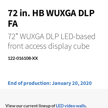
72 in. HB WUXGA DLP
FA
72” WUXGA DLP LED-based
front access display cube
122-016108-XX
End of production:
January 20, 2020
View our current lineup of
LED video walls
.