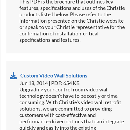
This PDF is the brochure that outlines key
features, specifications and uses of the Christie
products listed below. Please refer to the
information presented on the Christie website
or speak to your Christie representative for the
confirmation of installation-critical
specifications and features.
Custom Video Wall Solutions
Jun 18, 2014 | PDF: 654 KB
Upgrading your control room video wall
technology doesn't have to be costly or time
consuming. With Christie's video wall retrofit
solutions, we are committed to providing
customers with cost-effective and
performance-driven options that can integrate
quickly and easily into the existing