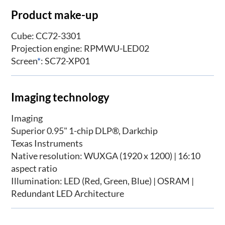
Product make-up
Cube: CC72-3301
Projection engine: RPMWU-LED02
Screen
*
: SC72-XP01
Imaging technology
Imaging
Superior 0.95" 1-chip DLP®, Darkchip
Texas Instruments
Native resolution: WUXGA (1920 x 1200) | 16:10
aspect ratio
Illumination: LED (Red, Green, Blue) | OSRAM |
Redundant LED Architecture