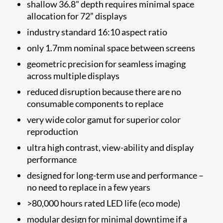
shallow 36.8" depth requires minimal space
allocation for 72” displays
industry standard 16:10 aspect ratio
only 1.7mm nominal space between screens
geometric precision for seamless imaging
across multiple displays
reduced disruption because there are no
consumable components to replace
very wide color gamut for superior color
reproduction
ultra high contrast, view-ability and display
performance
designed for long-term use and performance –
no need to replace in a few years
>80,000 hours rated LED life (eco mode)
modular design for minimal downtime if a