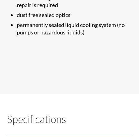
repair is required
dust free sealed optics
permanently sealed liquid cooling system (no
pumps or hazardous liquids)
Specifications