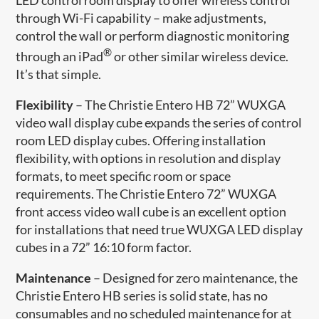
through Wi-Fi capability – make adjustments,
control the wall or perform diagnostic monitoring
®
through an iPad
or other similar wireless device.
It’s that simple.
Flexibility
– The Christie Entero HB 72” WUXGA
video wall display cube expands the series of control
room LED display cubes. Offering installation
flexibility, with options in resolution and display
formats, to meet specific room or space
requirements. The Christie Entero 72” WUXGA
front access video wall cube is an excellent option
for installations that need true WUXGA LED display
cubes in a 72” 16:10 form factor.
Maintenance
– Designed for zero maintenance, the
Christie Entero HB series is solid state, has no
consumables and no scheduled maintenance for at