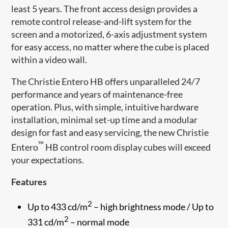
least 5 years. The front access design provides a
remote control release-and-lift system for the
screen and a motorized, 6-axis adjustment system
for easy access, no matter where the cube is placed
within a video wall.
The Christie Entero HB offers ​unparalleled 24/7
performance and years of maintenance-free
operation. Plus, with simple, intuitive hardware
installation, minimal set-up time and a modular
design for fast and easy servicing, the new Christie
™
Entero
HB control room display cubes will exceed
your expectations.
Features
2
Up to 433 cd/m
– high brightness mode / Up to
2
331 cd/m
– normal mode