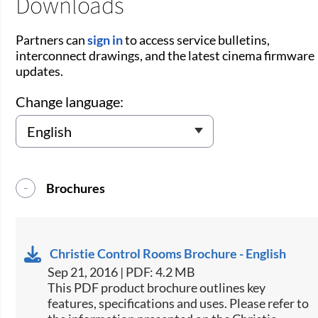
Downloads
Partners can
sign in
to access service bulletins,
interconnect drawings, and the latest cinema firmware
updates.
Change language:
Brochures
Christie Control Rooms Brochure - English
Sep 21, 2016 | PDF: 4.2 MB
This PDF product brochure outlines key
features, specifications and uses. Please refer to