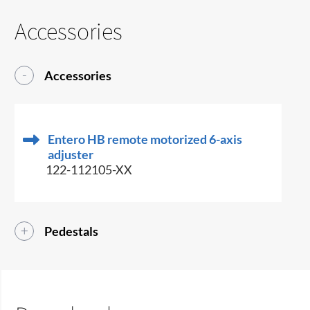
Accessories
Accessories
Entero HB remote motorized 6-axis
adjuster
122-112105-XX
Pedestals