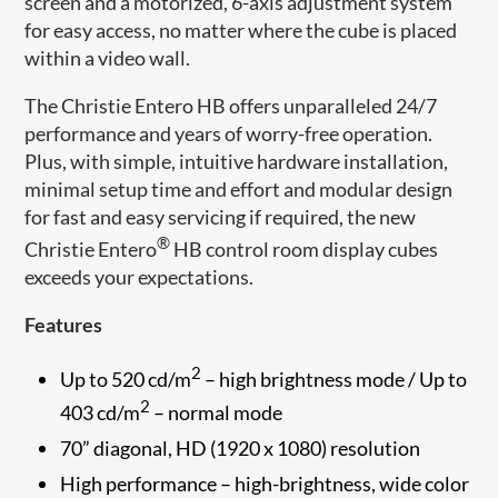
screen and a motorized, 6-axis adjustment system
for easy access, no matter where the cube is placed
within a video wall.
The Christie Entero HB offers unparalleled 24/7
performance and years of worry-free operation.
Plus, with simple, intuitive hardware installation,
minimal setup time and effort and modular design
for fast and easy servicing if required, the new
®
Christie Entero
HB control room display cubes
exceeds your expectations.
Features
2
Up to 520 cd/m
– high brightness mode / Up to
2
403 cd/m
– normal mode
70” diagonal, HD (1920 x 1080) resolution
High performance – high-brightness, wide color