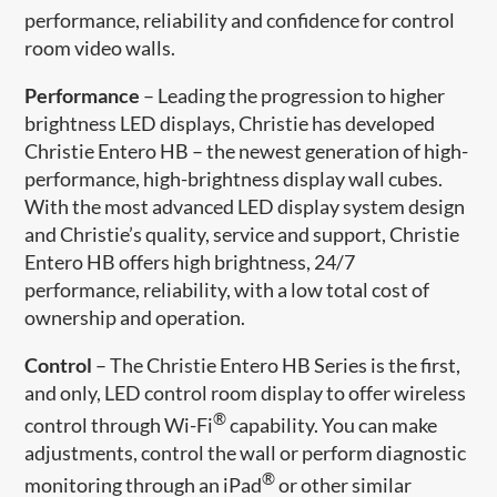
performance, reliability and confidence for control
room video walls.
Performance
– Leading the progression to higher
brightness LED displays, Christie has developed
Christie Entero HB – the newest generation of high-
performance, high-brightness display wall cubes.
With the most advanced LED display system design
and Christie’s quality, service and support, Christie
Entero HB offers high brightness, 24/7
performance, reliability, with a low total cost of
ownership and operation.
Control
– The Christie Entero HB Series is the first,
and only, LED control room display to offer wireless
®
control through Wi-Fi
capability. You can make
adjustments, control the wall or perform diagnostic
®
monitoring through an iPad
or other similar