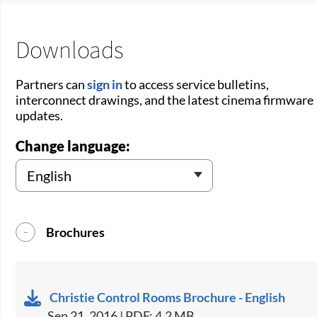
Downloads
Partners can
sign in
to access service bulletins,
interconnect drawings, and the latest cinema firmware
updates.
Change language:
Brochures
Christie Control Rooms Brochure - English
Sep 21, 2016 | PDF: 4.2 MB