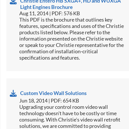
Christie Entero HB SXGA+, HD and WUXGA
Light Engines Brochure
Aug 11, 2014 | PDF: 576 KB
This PDF is the brochure that outlines key
features, specifications and uses of the Christie
products listed below. Please refer to the
information presented on the Christie website
or speak to your Christie representative for the
confirmation of installation-critical
specifications and features.
Custom Video Wall Solutions
Jun 18, 2014 | PDF: 654 KB
Upgrading your control room video wall
technology doesn't have to be costly or time
consuming. With Christie's video wall retrofit
solutions, we are committed to providing