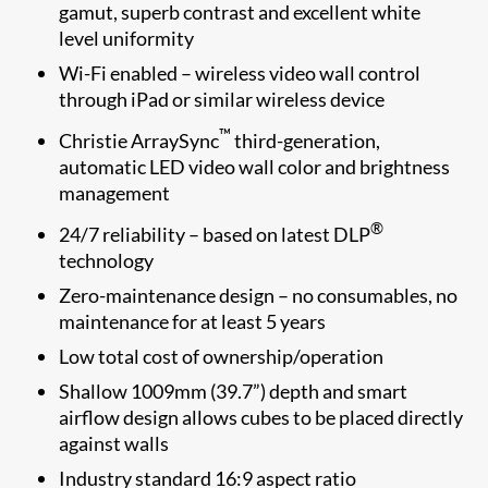
gamut, superb contrast and excellent white
level uniformity
Wi-Fi enabled – wireless video wall control
through iPad or similar wireless device
™
Christie ArraySync
third-generation,
automatic LED video wall color and brightness
management
®
24/7 reliability – based on latest DLP
technology
Zero-maintenance design – no consumables, no
maintenance for at least 5 years
Low total cost of ownership/operation
Shallow 1009mm (39.7”) depth and smart
airflow design allows cubes to be placed directly
against walls
Industry standard 16:9 aspect ratio