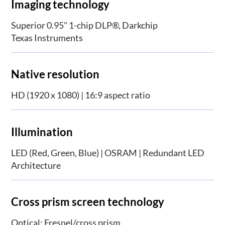
Imaging technology
Superior 0.95" 1-chip DLP®, Darkchip
Texas Instruments
Native resolution
HD (1920 x 1080) | 16:9 aspect ratio
Illumination
LED (Red, Green, Blue) | OSRAM | Redundant LED
Architecture
Cross prism screen technology
Optical: Fresnel/cross prism