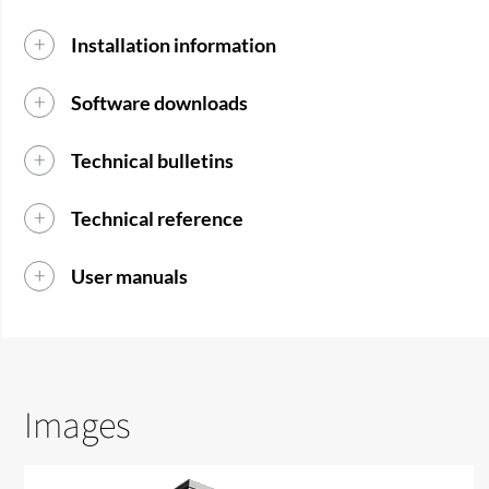
Installation information
Software downloads
Technical bulletins
Technical reference
User manuals
Images