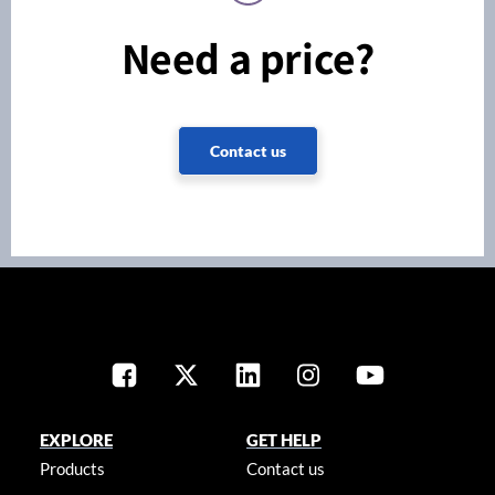
Need a price?
Contact us
EXPLORE
GET HELP
Products
Contact us