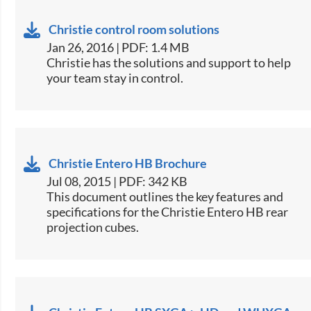
Christie control room solutions
Jan 26, 2016 | PDF: 1.4 MB
​Christie has the solutions and support to help
your team stay in control.
Christie Entero HB Brochure
Jul 08, 2015 | PDF: 342 KB
​This document outlines the key features and
specifications for the Christie Entero HB rear
projection cubes.