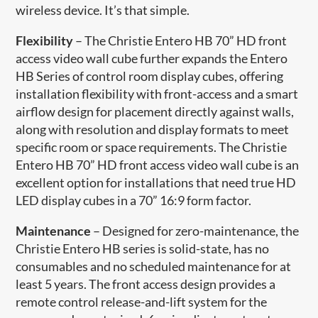
wireless device. It’s that simple.
Flexibility
– The Christie Entero HB 70” HD front
access video wall cube further expands the Entero
HB Series of control room display cubes, offering
installation flexibility with front-access and a smart
airflow design for placement directly against walls,
along with resolution and display formats to meet
specific room or space requirements. The Christie
Entero HB 70” HD front access video wall cube is an
excellent option for installations that need true HD
LED display cubes in a 70” 16:9 form factor.
Maintenance
– Designed for zero-maintenance, the
Christie Entero HB series is solid-state, has no
consumables and no scheduled maintenance for at
least 5 years. The front access design provides a
remote control release-and-lift system for the