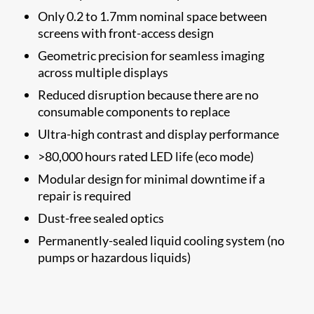
Only 0.2 to 1.7mm nominal space between
screens with front-access design
Geometric precision for seamless imaging
across multiple displays
Reduced disruption because there are no
consumable components to replace
Ultra-high contrast and display performance
>80,000 hours rated LED life (eco mode)
Modular design for minimal downtime if a
repair is required
Dust-free sealed optics
Permanently-sealed liquid cooling system (no
pumps or hazardous liquids)