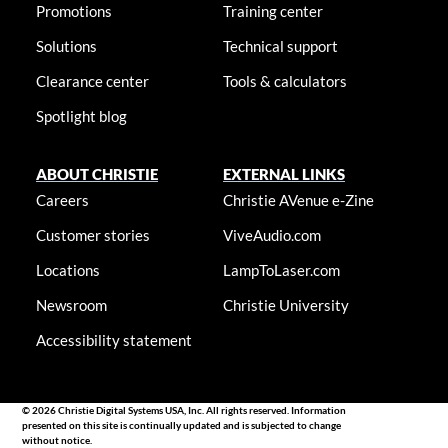
Promotions
Training center
Solutions
Technical support
Clearance center
Tools & calculators
Spotlight blog
ABOUT CHRISTIE
EXTERNAL LINKS
Careers
Christie AVenue e-Zine
Customer stories
ViveAudio.com
Locations
LampToLaser.com
Newsroom
Christie University
Accessibility statement
© 2026 Christie Digital Systems USA, Inc. All rights reserved. Information
presented on this site is continually updated and is subjected to change
without notice.