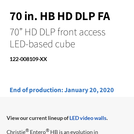
70 in. HB HD DLP FA
70” HD DLP front access
LED-based cube
122-008109-XX
End of production:
January 20, 2020
View our current lineup of
LED video walls
.
®
®
Christie
Entero
HB is an evolution in