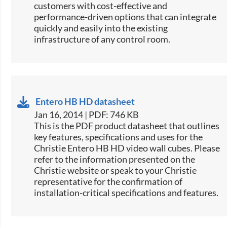
customers with cost-effective and
performance-driven options that can integrate
quickly and easily into the existing
infrastructure of any control room.
Entero HB HD datasheet
Jan 16, 2014 | PDF: 746 KB
This is the PDF product datasheet that outlines
key features, specifications and uses for the
Christie Entero HB HD video wall cubes. Please
refer to the information presented on the
Christie website or speak to your Christie
representative for the confirmation of
installation-critical specifications and features.