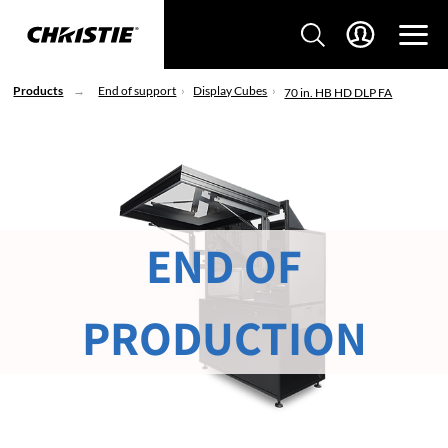
Products
End of support
Display Cubes
70 in. HB HD DLP FA
END OF
PRODUCTION