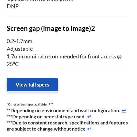
DNP
Screen gap (image to image)2
0.2-1.7mm
Adjustable
1.7mm nominal recommended for front access @
25°C
View full specs
↩
*Other screen types available.
**Depending on environment and wall configuration.
↩
***Depending on pedestal type used.
↩
***Due to constant research, specifications and features
are subject to change without notice
↩