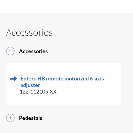
Accessories
Accessories
Entero HB remote motorized 6-axis
adjuster
122-112105-XX
Pedestals