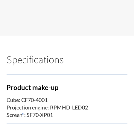
Specifications
Product make-up
Cube: CF70-4001
Projection engine: RPMHD-LED02
Screen
*
: SF70-XP01