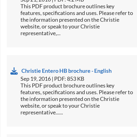
This PDF product brochure outlines key
features, specifications and uses. Please refer to
the information presented on the Christie
website, or speak to your Christie
representative,...
Christie Entero HB brochure - English
Sep 19, 2016 | PDF: 853 KB
This PDF product brochure outlines key
features, specifications and uses. Please refer to
the information presented on the Christie
website, or speak to your Christie
representative......