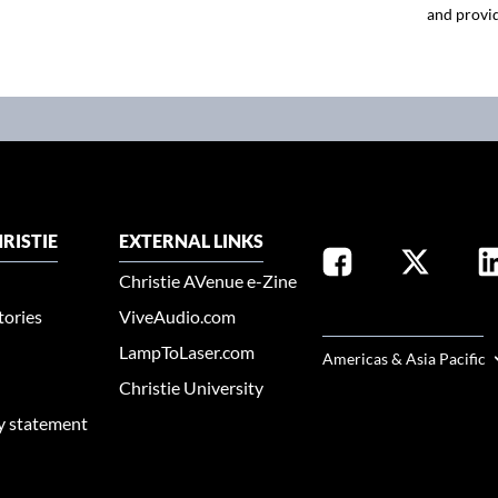
and provid
RISTIE
EXTERNAL LINKS
Christie AVenue e-Zine
tories
ViveAudio.com
SELECT YOUR REGION
LampToLaser.com
Americas & Asia Pacific
Christie University
ty statement