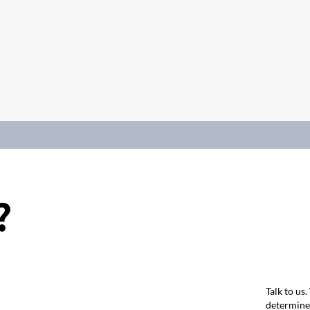
?
Talk to us
determine 