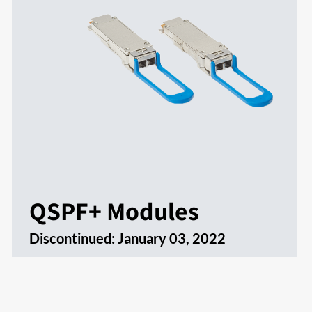
QSPF+ Modules
Discontinued:
January 03, 2022