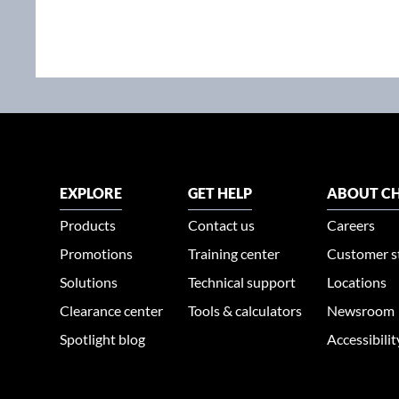
EXPLORE
GET HELP
ABOUT CH
Products
Contact us
Careers
Promotions
Training center
Customer s
Solutions
Technical support
Locations
Clearance center
Tools & calculators
Newsroom
Spotlight blog
Accessibili