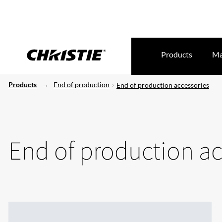
Products
Ma
Products
End of production
End of production accessories
End of production ac