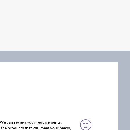
. We can review your requirements,
the products that will meet your needs,