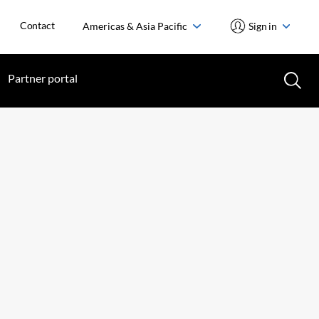
Contact
Americas & Asia Pacific
Sign in
Partner portal