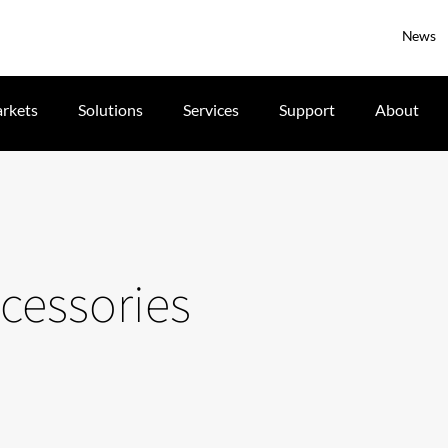
News
rkets
Solutions
Services
Support
About
cessories