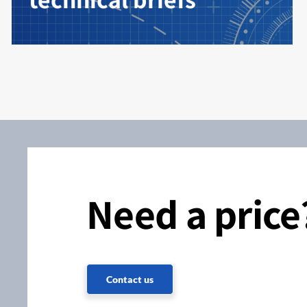
Need a price
Contact us