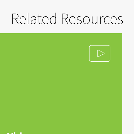
Related Resources