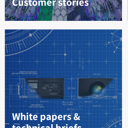
Customer stories
White papers &
technical briefs