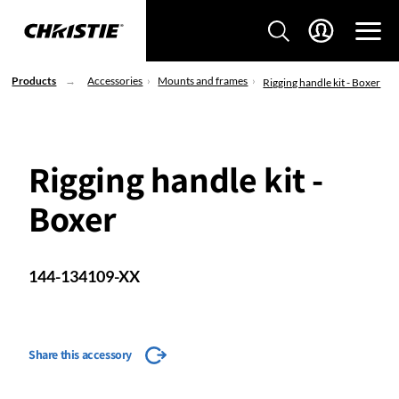
Products
Accessories
Mounts and frames
Rigging handle kit - Boxer
Rigging handle kit -
Boxer
144-134109-XX
Share this accessory