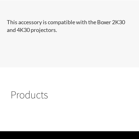
This accessory is compatible with the Boxer 2K30
and 4K30 projectors.
Products