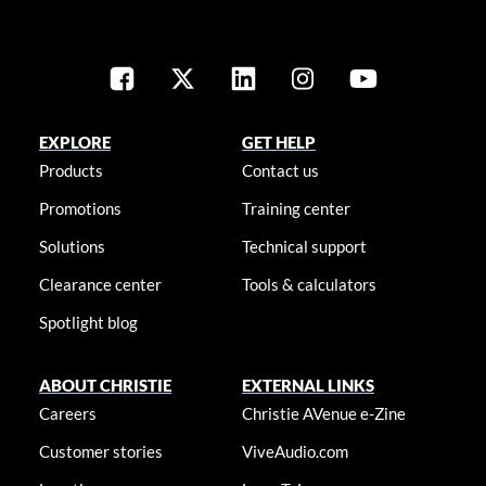
EXPLORE
GET HELP
Products
Contact us
Promotions
Training center
Solutions
Technical support
Clearance center
Tools & calculators
Spotlight blog
ABOUT CHRISTIE
EXTERNAL LINKS
Careers
Christie AVenue e-Zine
Customer stories
ViveAudio.com