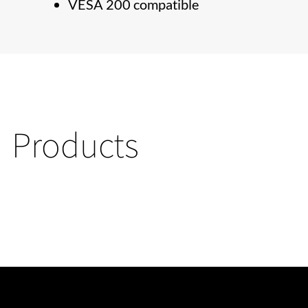
VESA 200 compatible
Products