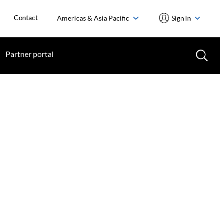
Contact
Americas & Asia Pacific
Sign in
Partner portal