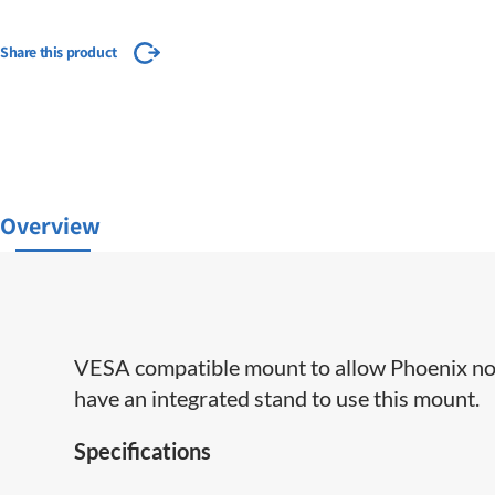
Share this product
Overview
VESA compatible mount to allow Phoenix nod
have an integrated stand to use this mount.
Specifications