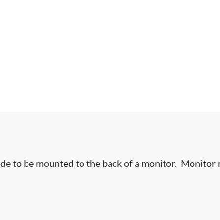
e to be mounted to the back of a monitor. Monitor