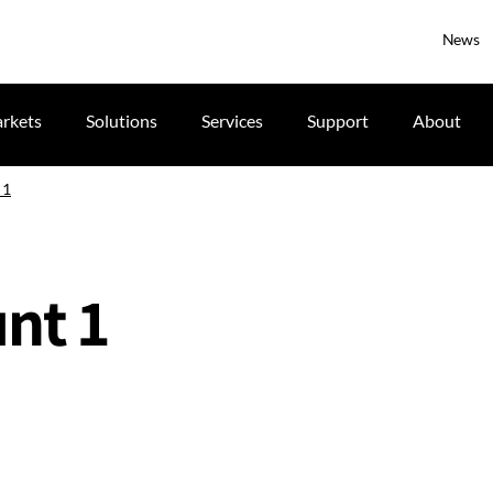
News
rkets
Solutions
Services
Support
About
 1
nt 1