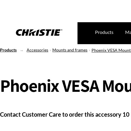
Products
Ma
Products
Accessories
Mounts and frames
Phoenix VESA Mount
Phoenix VESA Mou
Contact Customer Care to order this accessory 10