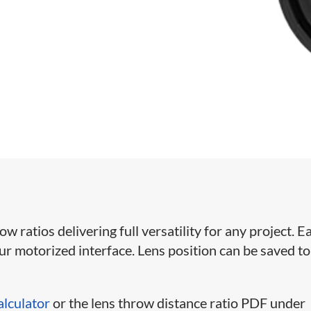
ratios delivering full versatility for any project. Ea
our motorized interface. Lens position can be saved to
alculator
or the lens throw distance ratio PDF under