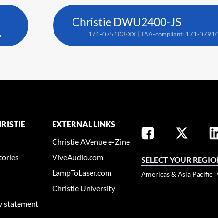
Christie DWU2400-JS
171-075103-XX | TAA-compliant: 171-0791
RISTIE
EXTERNAL LINKS
Christie AVenue e-Zine
tories
ViveAudio.com
SELECT YOUR REGIO
LampToLaser.com
Americas & Asia Pacific
Christie University
ty statement