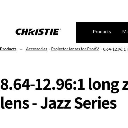
Products
Ma
Products
Accessories
Projector lenses for ProAV
8.64-12.96:1 l
8.64-12.96:1 long
lens - Jazz Series