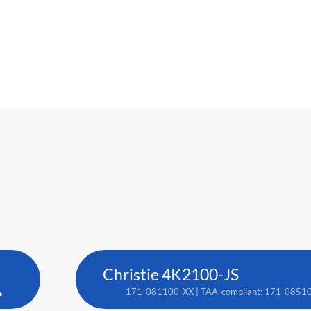
Christie 4K2100-JS
171-081100-XX | TAA-compliant: 171-0851