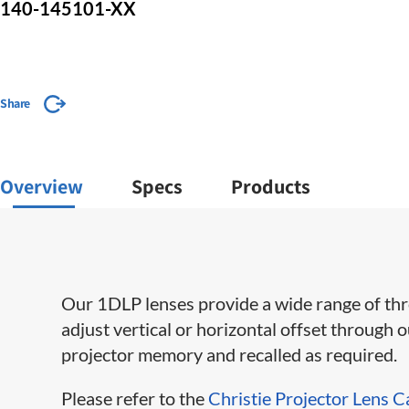
140-145101-XX
Share
Overview
Specs
Products
Our 1DLP lenses provide a wide range of throw 
adjust vertical or horizontal offset through 
projector memory and recalled as required.
Please refer to the
Christie Projector Lens C