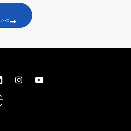
07-XX
N