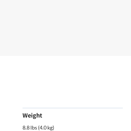
Weight
8.8 lbs (4.0 kg)