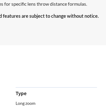
s for specific lens throw distance formulas.
d features are subject to change without notice.
Type
Long zoom