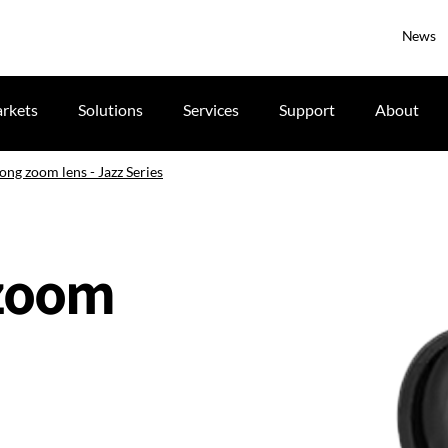
News
rkets
Solutions
Services
Support
About
ong zoom lens - Jazz Series
 zoom