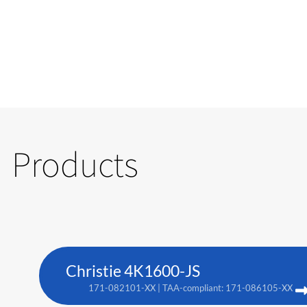
Products
Christie 4K1600-JS
171-082101-XX | TAA-compliant: 171-086105-XX