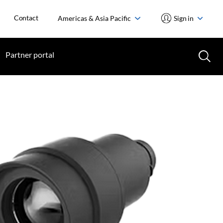
Contact
Americas & Asia Pacific
Sign in
Partner portal