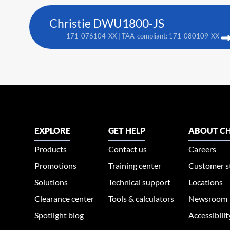
Christie DWU1800-JS
171-076104-XX | TAA-compliant: 171-080109-XX
EXPLORE
GET HELP
ABOUT CH
Products
Contact us
Careers
Promotions
Training center
Customer s
Solutions
Technical support
Locations
Clearance center
Tools & calculators
Newsroom
Spotlight blog
Accessibili