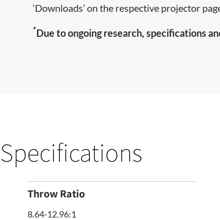
‘Downloads’ on the respective projector page
*
Due to ongoing research, specifications an
Specifications
Throw Ratio
8.64-12.96:1