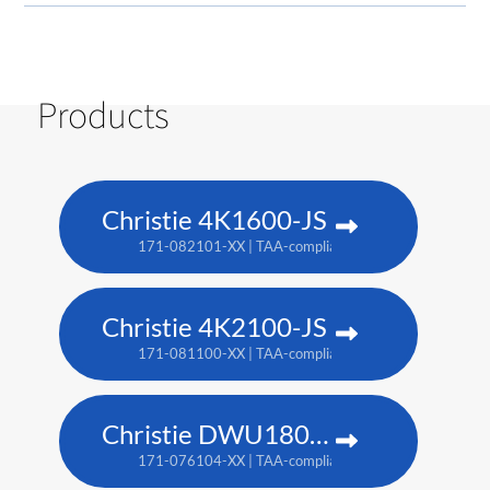
Products
Christie 4K1600-JS
171-082101-XX | TAA-compliant: 171-086105-XX
Christie 4K2100-JS
171-081100-XX | TAA-compliant: 171-085104-XX
Christie DWU1800-JS
171-076104-XX | TAA-compliant: 171-080109-XX