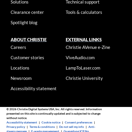
Solutions
Technical support
Clearance center
Tools & calculators
Spotlight blog
ABOUT CHRISTIE
EXTERNAL LINKS
Careers
Christie AVenue e-Zine
Customer stories
ViveAudio.com
Locations
LampToLaser.com
Newsroom
Christie University
Accessibility statement
© 2026 Christie Digital Systems USA, Inc. All rights reserved. Information
presented on this site is continually updated and is subjected to change
without notice.
Accessibility statement
|
Cookie notice
|
Consent preferences
|
Privacy policy
|
Terms & conditions
|
Do not sell my info
|
Anti-
slavery message
|
E-waste management
|
Guangdong ICP No.