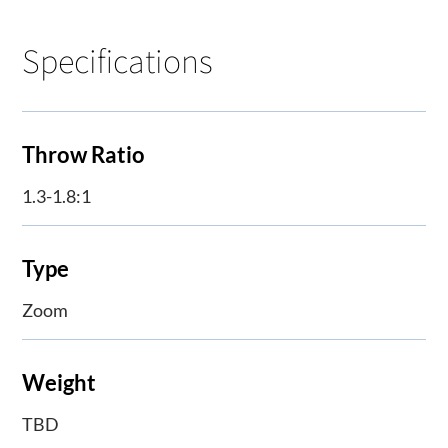
Specifications
Throw Ratio
1.3-1.8:1
Type
Zoom
Weight
TBD