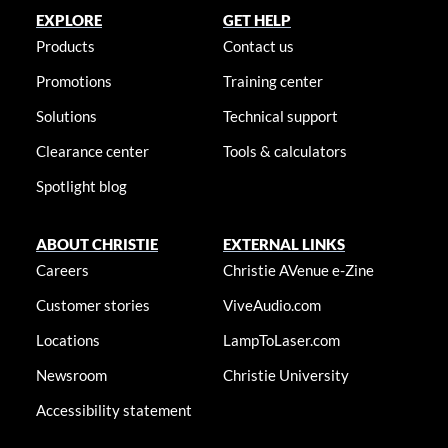
EXPLORE
GET HELP
Products
Contact us
Promotions
Training center
Solutions
Technical support
Clearance center
Tools & calculators
Spotlight blog
ABOUT CHRISTIE
EXTERNAL LINKS
Careers
Christie AVenue e-Zine
Customer stories
ViveAudio.com
Locations
LampToLaser.com
Newsroom
Christie University
Accessibility statement