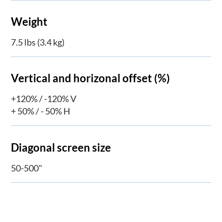
Weight
7.5 lbs (3.4 kg)
Vertical and horizonal offset (%)
+120% / -120% V
+ 50% / - 50% H
Diagonal screen size
50-500"