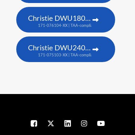
Christie DWU1800-JS
171-076104-XX | TAA-compliant: 171-080109-XX
Christie DWU2400-JS
171-075103-XX | TAA-compliant: 171-079107-XX