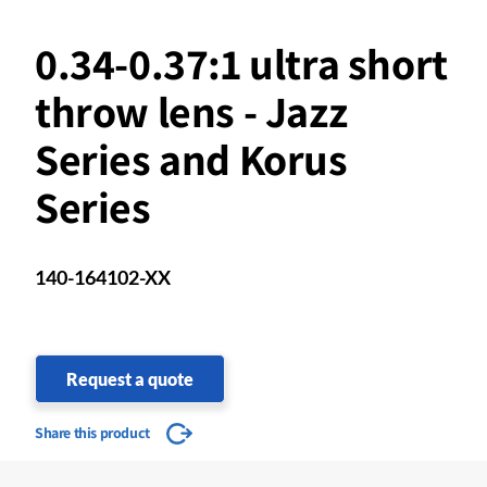
0.34-0.37:1 ultra short
throw lens - Jazz
Series and Korus
Series
140-164102-XX
Request a quote
Share this product