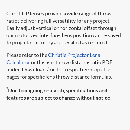
Our 1DLP lenses provide a wide range of throw
ratios delivering full versatility for any project.
Easily adjust vertical or horizontal offset through
our motorized interface. Lens position can be saved
to projector memory and recalled as required.
Please refer to the
Christie Projector Lens
Calculator
or the lens throw distance ratio PDF
under ‘Downloads’ on the respective projector
pages for specific lens throw distance formulas.
*
Due to ongoing research, specifications and
features are subject to change without notice.