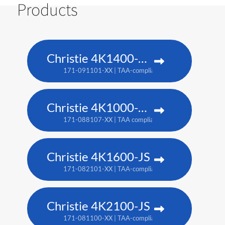
Products
Christie 4K1400-KS
171-091101-XX | TAA-compliant: 171-093103-XX
Christie 4K1000-KS
171-088107-XX | TAA compliant: 171-090100-XX
Christie 4K1600-JS
171-082101-XX | TAA-compliant: 171-086105-XX
Christie 4K2100-JS
171-081100-XX | TAA-compliant: 171-085104-XX