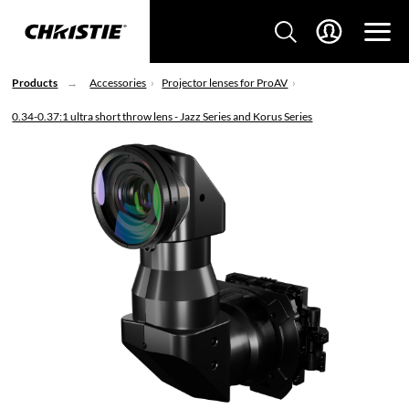
Products
Accessories
Projector lenses for ProAV
0.34-0.37:1 ultra short throw lens - Jazz Series and Korus Series