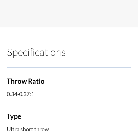
Specifications
Throw Ratio
0.34-0.37:1
Type
Ultra short throw