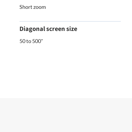
Short zoom
Diagonal screen size
50 to 500"