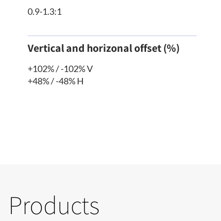
0.9-1.3:1
Vertical and horizonal offset (%)
+102% / -102% V
+48% / -48% H
Products