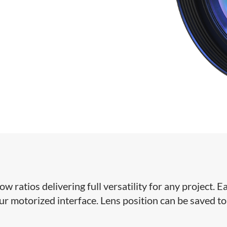
ratios delivering full versatility for any project. Ea
our motorized interface. Lens position can be saved to