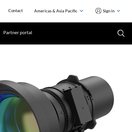
Contact
Americas & Asia Pacific
Sign in
Partner portal