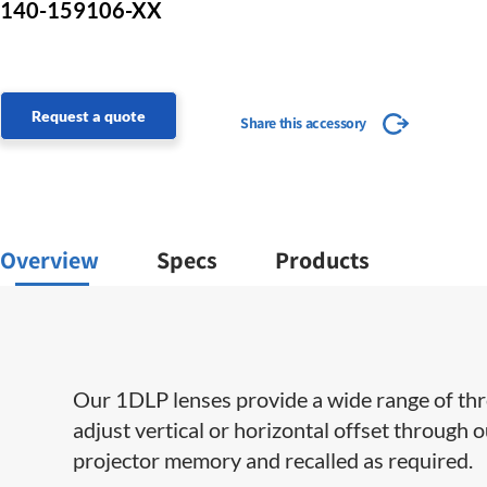
140-159106-XX
Request a quote
Share this accessory
Overview
Specs
Products
Our 1DLP lenses provide a wide range of throw 
adjust vertical or horizontal offset through 
projector memory and recalled as required.