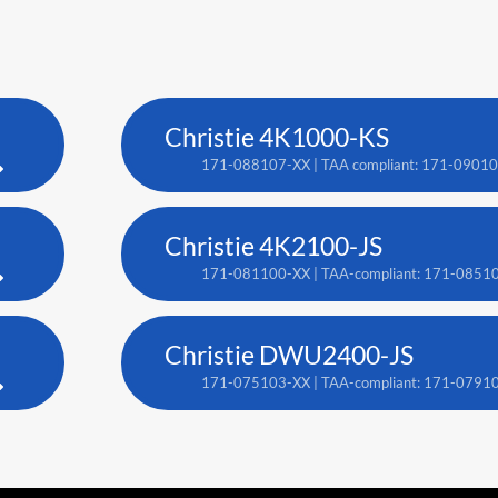
Christie 4K1000-KS
171-088107-XX | TAA compliant: 171-0901
Christie 4K2100-JS
171-081100-XX | TAA-compliant: 171-0851
Christie DWU2400-JS
171-075103-XX | TAA-compliant: 171-0791