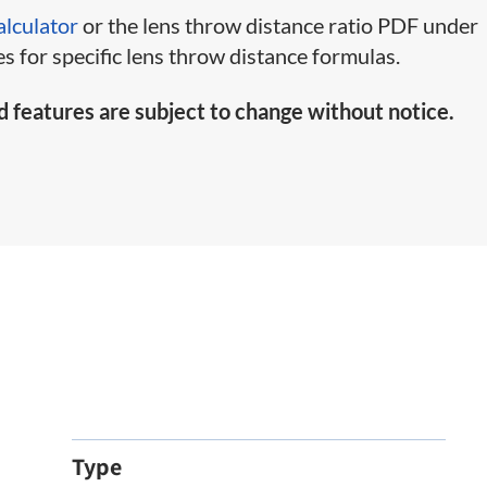
alculator
or the lens throw distance ratio PDF under
s for specific lens throw distance formulas.
d features are subject to change without notice.
Type