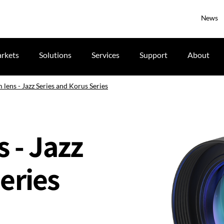
News
rkets
Solutions
Services
Support
About
 lens - Jazz Series and Korus Series
s - Jazz
eries