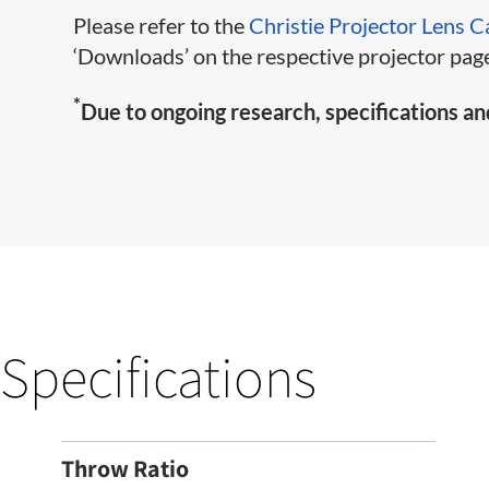
Please refer to the
Christie Projector Lens C
‘Downloads’ on the respective projector page
*
Due to ongoing research, specifications an
Specifications
Throw Ratio