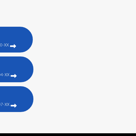
00-XX
04-XX
07-XX