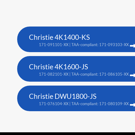
Christie 4K1400-KS
171-091101-XX | TAA-compliant: 171-093103-XX
Christie 4K1600-JS
171-082101-XX | TAA-compliant: 171-086105-XX
Christie DWU1800-JS
171-076104-XX | TAA-compliant: 171-080109-XX