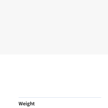
Weight