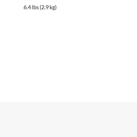
6.4 lbs (2.9 kg)