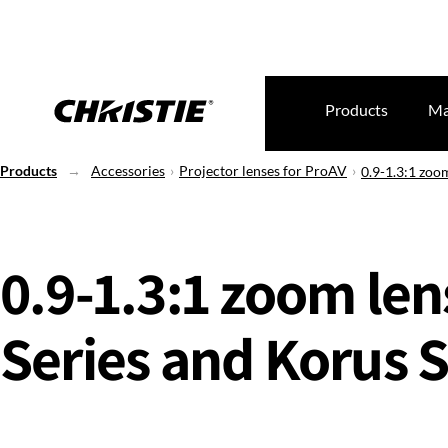
Products
Ma
Products
Accessories
Projector lenses for ProAV
0.9-1.3:1 zoom
0.9-1.3:1 zoom len
Series and Korus S