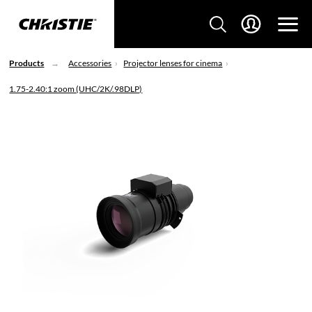
Products
Accessories
Projector lenses for cinema
1.75-2.40:1 zoom (UHC/2K/.98DLP)