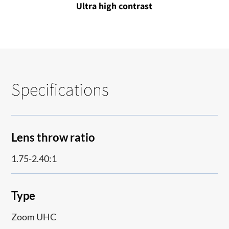
Ultra high contrast
Specifications
Lens throw ratio
1.75-2.40:1
Type
Zoom UHC