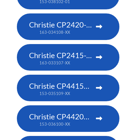
153-038102-01
Christie CP2420-RGB
163-034108-XX
Christie CP2415-RGB
163-033107-XX
Christie CP4415m-RGBH
153-035109-XX
Christie CP4420m-RGBH
153-036100-XX