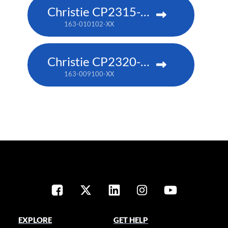
Christie CP2315-RGB
163-010102-XX
Christie CP2320-RGB
163-009100-XX
EXPLORE
GET HELP