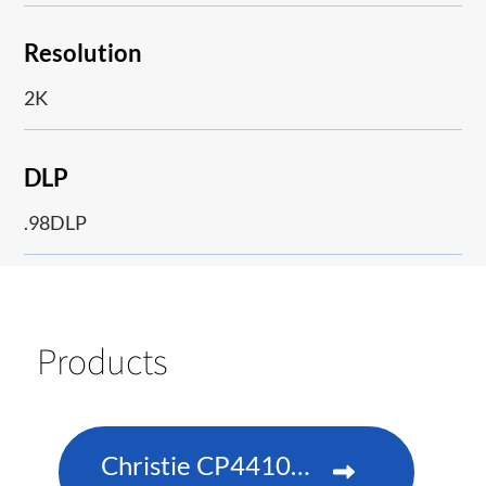
Resolution
2K
DLP
.98DLP
Products
Christie CP4410m-RGBH