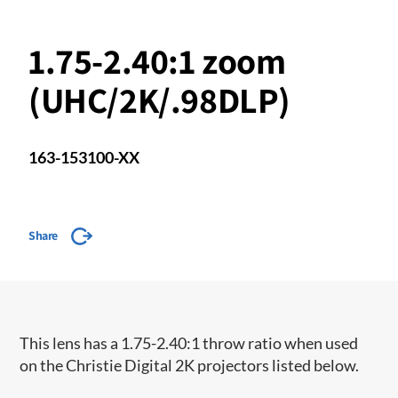
1.75-2.40:1 zoom
(UHC/2K/.98DLP)
163-153100-XX
Share
This lens has a 1.75-2.40:1 throw ratio when used
on the Christie Digital 2K projectors listed below.