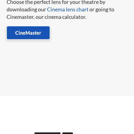
Choose the perfect lens for your theatre by
downloading our
Cinema lens chart
or going to
Cinemaster, our cinema calculator.
CineMaster