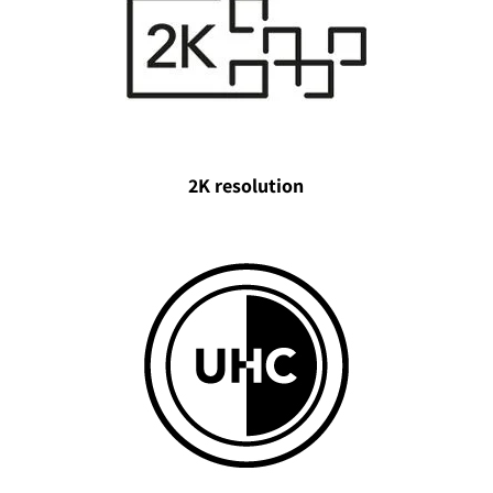
2K resolution