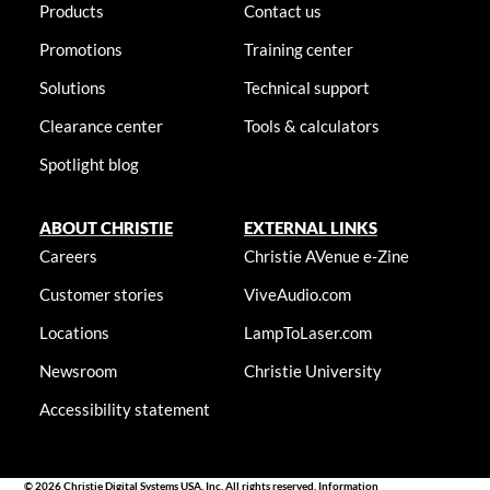
Products
Contact us
Promotions
Training center
Solutions
Technical support
Clearance center
Tools & calculators
Spotlight blog
ABOUT CHRISTIE
EXTERNAL LINKS
Careers
Christie AVenue e-Zine
Customer stories
ViveAudio.com
Locations
LampToLaser.com
Newsroom
Christie University
Accessibility statement
© 2026 Christie Digital Systems USA, Inc. All rights reserved. Information