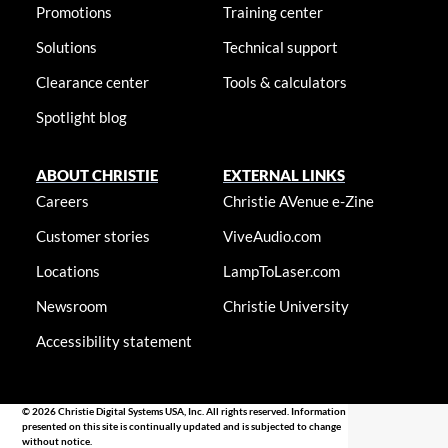
Promotions
Training center
Solutions
Technical support
Clearance center
Tools & calculators
Spotlight blog
ABOUT CHRISTIE
EXTERNAL LINKS
Careers
Christie AVenue e-Zine
Customer stories
ViveAudio.com
Locations
LampToLaser.com
Newsroom
Christie University
Accessibility statement
© 2026 Christie Digital Systems USA, Inc. All rights reserved. Information
presented on this site is continually updated and is subjected to change
without notice.