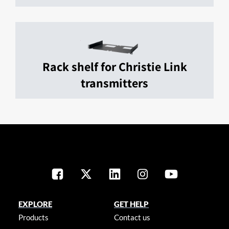
Rack shelf for Christie Link
transmitters
EXPLORE
GET HELP
Products
Contact us