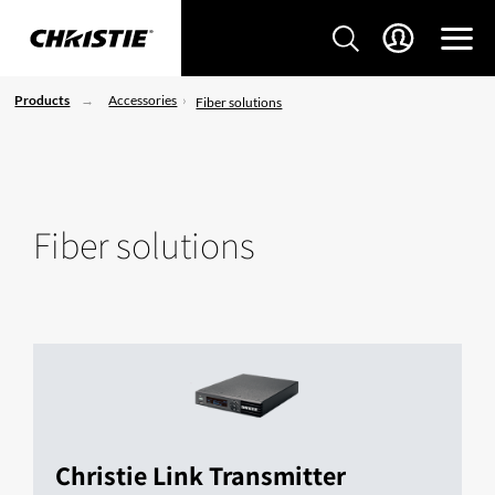
Products
Accessories
Fiber solutions
Fiber solutions
Christie Link Transmitter