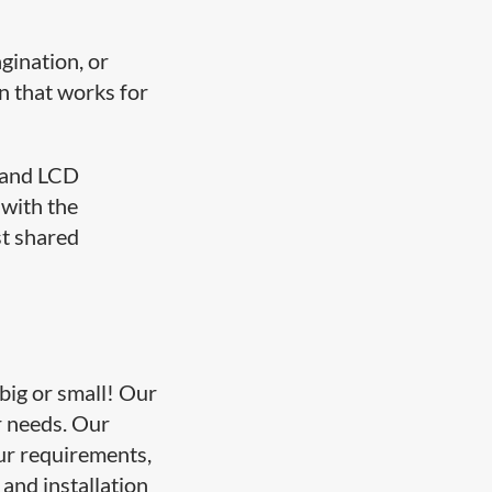
gination, or
n that works for
, and LCD
 with the
st shared
 big or small! Our
ur needs. Our
our requirements,
and installation