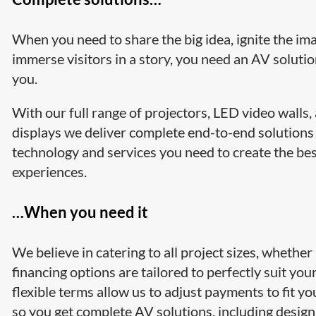
When you need to share the big idea, ignite the ima
immerse visitors in a story, you need an AV solutio
you.
With our full range of projectors, LED video walls
displays we deliver complete end-to-end solutions
technology and services you need to create the be
experiences.
…When you need it
We believe in catering to all project sizes, whether
financing options are tailored to perfectly suit yo
flexible terms allow us to adjust payments to fit y
so you get complete AV solutions, including design 