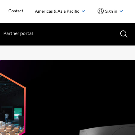
Contact
Americas & Asia Pacific
Sign in
Partner portal