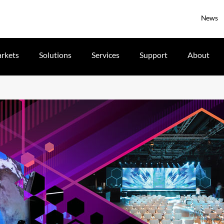
News
rkets
Solutions
Services
Support
About