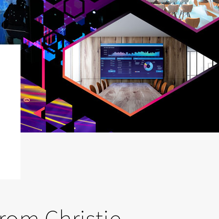
from Christie