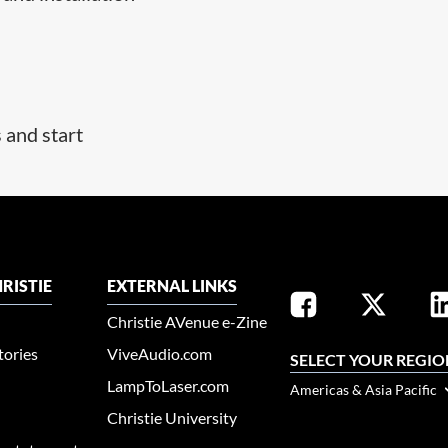
s and start
RISTIE
EXTERNAL LINKS
Christie AVenue e-Zine
tories
ViveAudio.com
SELECT YOUR REGIO
LampToLaser.com
Americas & Asia Pacific
Christie University