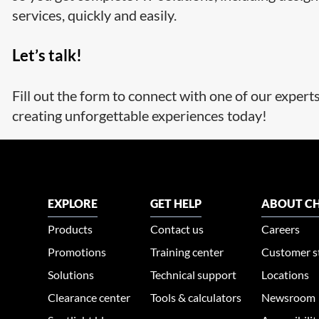
services, quickly and easily.
Let’s talk!
Fill out the form to connect with one of our expert
creating unforgettable experiences today!
EXPLORE
GET HELP
ABOUT CH
Products
Contact us
Careers
Promotions
Training center
Customer s
Solutions
Technical support
Locations
Clearance center
Tools & calculators
Newsroom