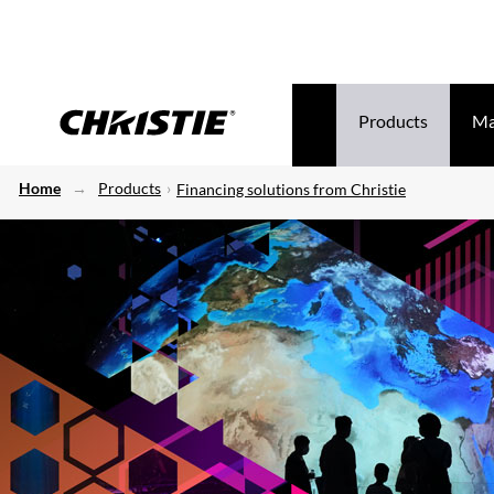
Products
Ma
Home
Products
Financing solutions from Christie