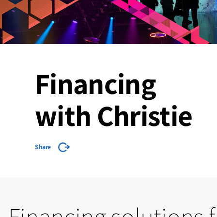
Financing
with Christie
Share
Financing solutions 