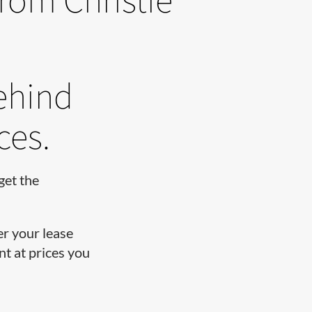
ehind
ces.
get the
er your lease
t at prices you