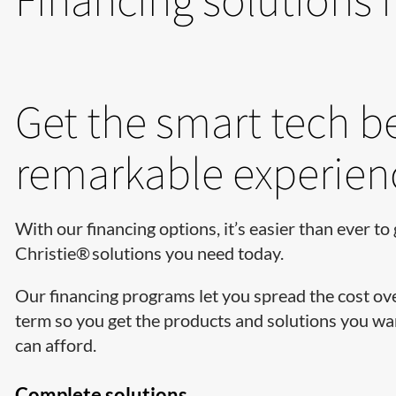
Get the smart tech b
remarkable experien
With our financing options, it’s easier than ever to 
Christie® solutions you need today.
Our financing programs let you spread the cost ov
term so you get the products and solutions you wan
can afford.
Complete solutions…