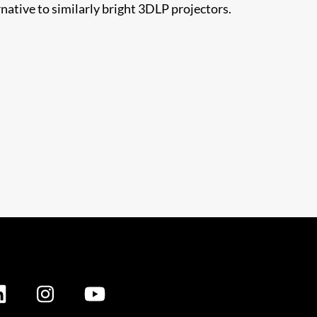
ative to similarly bright 3DLP projectors.