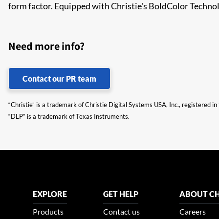
form factor. Equipped with Christie's BoldColor Techn
Need more info?
Contact our PR team
“Christie” is a trademark of Christie Digital Systems USA, Inc., registered i
“DLP” is a trademark of Texas Instruments.
EXPLORE
GET HELP
ABOUT CH
Products
Contact us
Careers