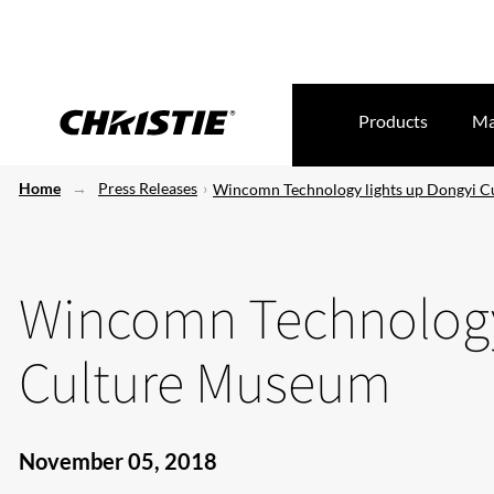
Products
Ma
Home
Press Releases
Wincomn Technology lights up Dongyi 
Wincomn Technology
Culture Museum
November 05, 2018