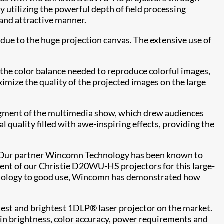
 utilizing the powerful depth of field processing
s and attractive manner.
 due to the huge projection canvas. The extensive use of
the color balance needed to reproduce colorful images,
imize the quality of the projected images on the large
segment of the multimedia show, which drew audiences
 quality filled with awe-inspiring effects, providing the
 "Our partner Wincomn Technology has been known to
ment of our Christie D20WU-HS projectors for this large-
echnology to good use, Wincomn has demonstrated how
test and brightest 1DLP® laser projector on the market.
k in brightness, color accuracy, power requirements and