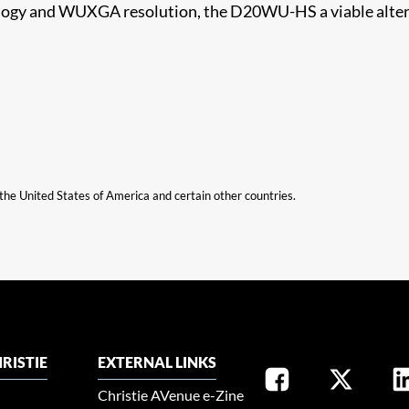
ology and WUXGA resolution, the D20WU-HS a viable altern
n the United States of America and certain other countries.
RISTIE
EXTERNAL LINKS
Christie AVenue e-Zine