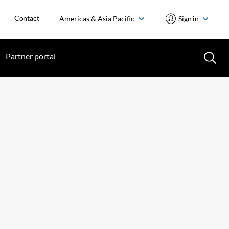
Contact
Americas & Asia Pacific
Sign in
Partner portal