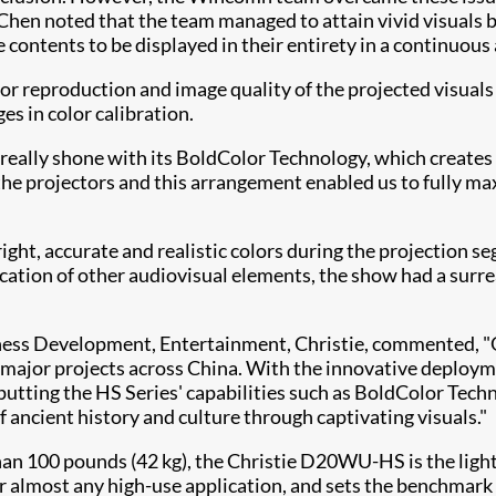
hen noted that the team managed to attain vivid visuals by
e contents to be displayed in their entirety in a continuou
lor reproduction and image quality of the projected visuals
es in color calibration.
eally shone with its BoldColor Technology, which creates 
he projectors and this arrangement enabled us to fully max
ght, accurate and realistic colors during the projection 
ation of other audiovisual elements, the show had a surreal
iness Development, Entertainment, Christie, commented,
ts major projects across China. With the innovative deploy
 putting the HS Series' capabilities such as BoldColor T
ancient history and culture through captivating visuals."
han 100 pounds (42 kg), the Christie D20WU-HS is the ligh
 for almost any high-use application, and sets the benchmar