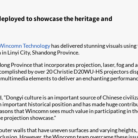
deployed to showcase the heritage and
Wincomn Technology
has delivered stunning visuals using 
n Linyi City, Shandong Province.
ng Province that incorporates projection, laser, fog and au
ccomplished by over 20 Christie D20WU-HS projectors display
multimedia elements to deliver an enchanting performance
"Dongyi culture is an important source of Chinese civiliz
 an important historical position and has made huge contri
 reasons that Wincomn sees much value in participating in the
the projection showcase."
er walls that have uneven surfaces and varying heights, w
nd occlusion. However, the Wincomn team overcame these is