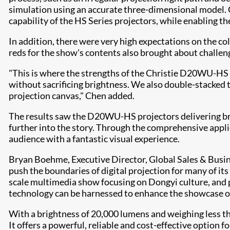
simulation using an accurate three-dimensional model. C
capability of the HS Series projectors, while enabling th
In addition, there were very high expectations on the co
reds for the show's contents also brought about challeng
"This is where the strengths of the Christie D20WU-HS r
without sacrificing brightness. We also double-stacked t
projection canvas," Chen added.
The results saw the D20WU-HS projectors delivering bri
further into the story. Through the comprehensive applic
audience with a fantastic visual experience.
Bryan Boehme, Executive Director, Global Sales & Bus
push the boundaries of digital projection for many of i
scale multimedia show focusing on Dongyi culture, and
technology can be harnessed to enhance the showcase of 
With a brightness of 20,000 lumens and weighing less t
It offers a powerful, reliable and cost-effective option