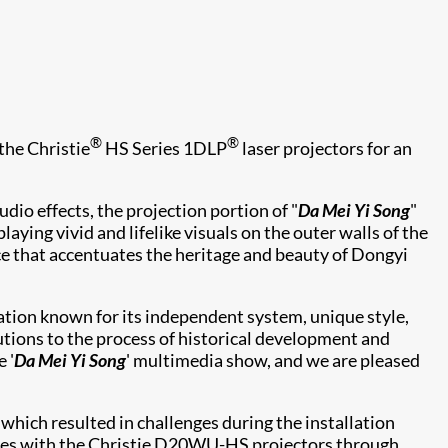
®
®
the Christie
HS Series 1DLP
laser projectors for an
dio effects, the projection portion of "
Da Mei Yi Song
"
ing vivid and lifelike visuals on the outer walls of the
 that accentuates the heritage and beauty of Dongyi
ation known for its independent system, unique style,
butions to the process of historical development and
 '
Da Mei Yi Song
' multimedia show, and we are pleased
hich resulted in challenges during the installation
sues with the Christie D20WU-HS projectors through