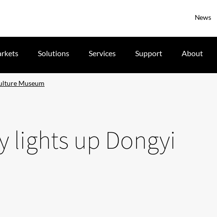
News
rkets
Solutions
Services
Support
About
Culture Museum
 lights up Dongyi