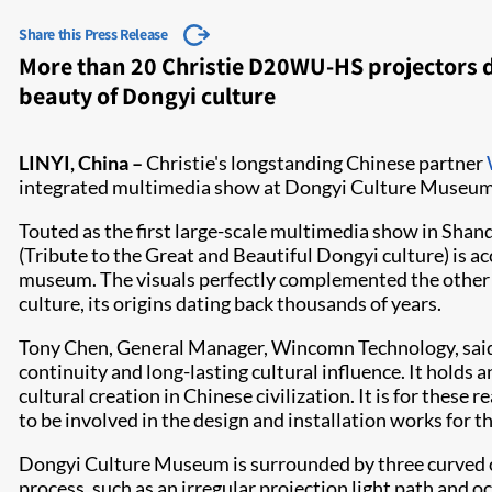
Share this Press Release
More than 20 Christie D20WU-HS projectors 
beauty of Dongyi culture
​LINYI, China –
Christie's longstanding Chinese partner
integrated multimedia show at Dongyi Culture Museum i
Touted as the first large-scale multimedia show in Shando
(Tribute to the Great and Beautiful Dongyi culture) is a
museum. The visuals perfectly complemented the other 
culture, its origins dating back thousands of years.
Tony Chen, General Manager, Wincomn Technology, said, 
continuity and long-lasting cultural influence. It holds
cultural creation in Chinese civilization. It is for these
to be involved in the design and installation works for 
Dongyi Culture Museum is surrounded by three curved out
process, such as an irregular projection light path a