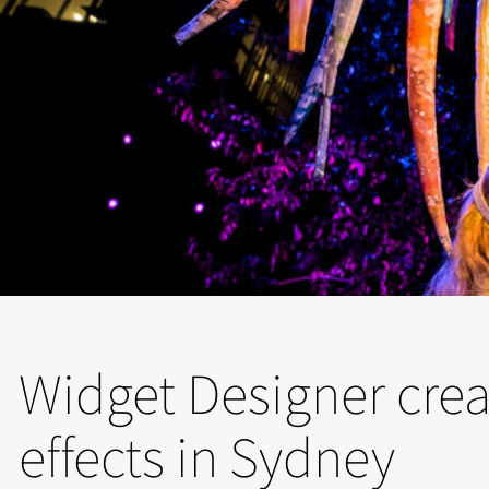
Widget Designer crea
effects in Sydney