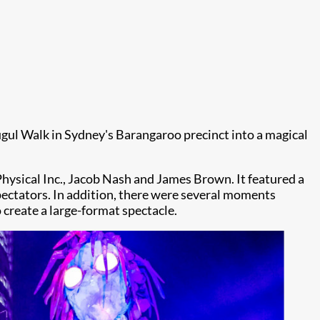
lugul Walk in Sydney's Barangaroo precinct into a magical
hysical Inc., Jacob Nash and James Brown. It featured a
pectators. In addition, there were several moments
 create a large-format spectacle.