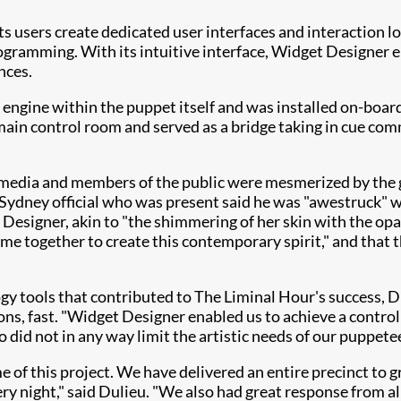
s users create dedicated user interfaces and interaction 
programming. With its intuitive interface, Widget Designe
nces.
 engine within the puppet itself and was installed on-boar
ain control room and served as a bridge taking in cue co
he media and members of the public were mesmerized by the
Sydney official who was present said he was "awestruck" wh
Designer, akin to "the shimmering of her skin with the opa
me together to create this contemporary spirit," and that
y tools that contributed to The Liminal Hour's success, Du
s, fast. "Widget Designer enabled us to achieve a control so
 did not in any way limit the artistic needs of our puppetee
of this project. We have delivered an entire precinct to g
ry night," said Dulieu. "We also had great response from a