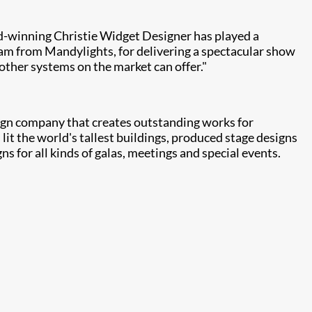
d-winning Christie Widget Designer has played a
team from Mandylights, for delivering a spectacular show
other systems on the market can offer."
sign company that creates outstanding works for
it the world's tallest buildings, produced stage designs
s for all kinds of galas, meetings and special events.