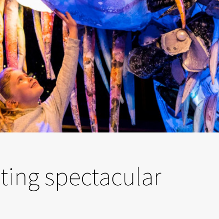
ting spectacular