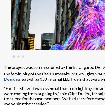
The project was commissioned by the Barangaroo Deliver
the femininity of the site's namesake. Mandylights was re
Designer
, as well as 350 internal LED lights that were w
"For this show, it was essential that both lighting and 
were coming from or going to," said Clint Dulieu, techn
front-end for the cast members. We had therefore chose
everything they needed."