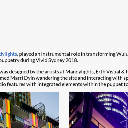
ylights
, play​​ed an instrumental role in transforming Wu
 puppetry during Vivid Sydney 2018.
s designed by the artists at Mandylights, Erth Visual & P
amed Marri Dyin wandering the site and interacting with s
dio features with integrated elements within the puppet to