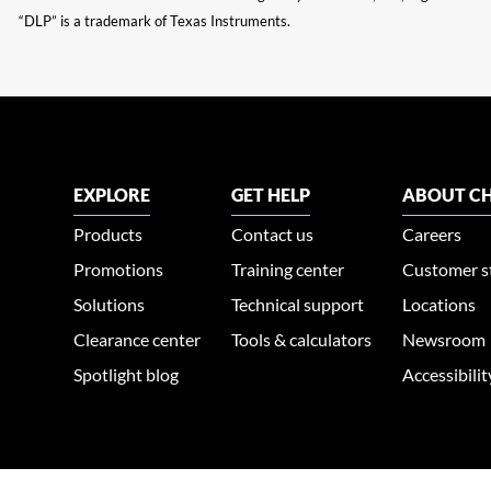
“DLP” is a trademark of Texas Instruments.
EXPLORE
GET HELP
ABOUT CH
Products
Contact us
Careers
Promotions
Training center
Customer s
Solutions
Technical support
Locations
Clearance center
Tools & calculators
Newsroom
Spotlight blog
Accessibili