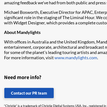
amazing feedback we've had from both public and press sp
Michael Bosworth, Executive Director for APAC, Enterpr
significant role in the staging of The Liminal Hour. We 
with Widget Designer, which provides a complete customi
About Mandylights
With offices in Australia and the United Kingdom, Mandy
entertainment, corporate, architectural and broadcast ma
for some of the planet's leading touring artists and ama
For more information, visit
www.mandylights.com
.
Need more info?
Contact our PR team
“Christie” is a trademark of Christie Digital Systems USA, Inc., registered i