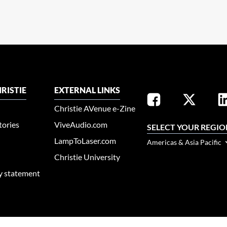
RISTIE
EXTERNAL LINKS
Christie AVenue e-Zine
tories
ViveAudio.com
SELECT YOUR REGIO
LampToLaser.com
Americas & Asia Pacific
Christie University
ty statement