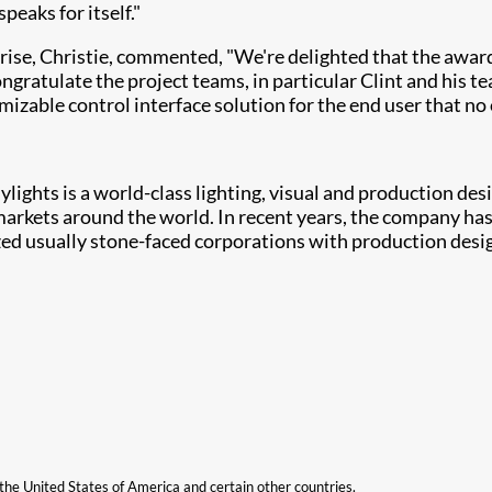
eaks for itself."
ise, Christie, commented, "We're delighted that the awar
congratulate the project teams, in particular Clint and his 
zable control interface solution for the end user that no 
lights is a world-class lighting, visual and production de
rkets around the world. In recent years, the company has l
zed usually stone-faced corporations with production design
n the United States of America and certain other countries.