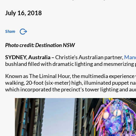
July 16, 2018
Share
Photo credit: Destination NSW
SYDNEY, Australia –
Christie's Australian partner,
Mand
bushland filled with dramatic lighting and mesmerizing
Known as The Liminal Hour, the multimedia experience wa
walking, 20-foot (six-meter) high, illuminated puppet n
which incorporated the precinct's tower lighting and au