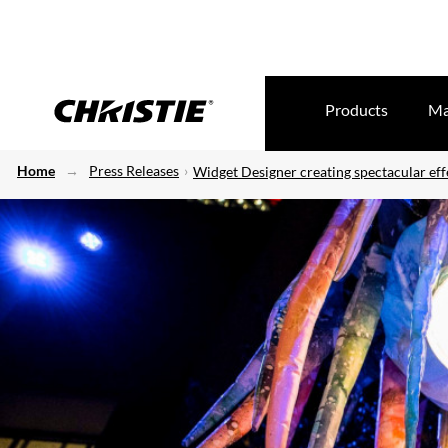
Products
Ma
Home
Press Releases
Widget Designer creating spectacular eff