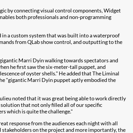
logic by connecting visual control components, Widget
r enables both professionals and non-programming
d in a custom system that was built into a waterproof
mmands from QLab show control, and outputting to the
 gigantic Marri Dyin walking towards spectators and
en he first saw the six-meter-tall puppet, and
lescence of oyster shells." He added that The Liminal
 the "gigantic Marri Dyin puppet aptly embodied the
lieu noted that it was great being able to work directly
lution that not only filled all of our specific
rs which is quite the challenge."
reat response from the audiences each night with all
ll stakeholders on the project and more importantly, the