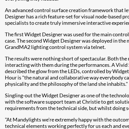
An advanced control surface creation framework that let
Designer has a rich feature-set for visual node-based 
specialists to create truly immersive interactive experie
The first Widget Designer was used for the main control
case. The second Widget Designer was deployed in the m
GrandMA2 lighting control system via telnet.
​The results were nothing short of spectacular. Both t
interacting with them during the performances. A Vivid 
described the glow from the LEDs, controlled by Widget 
Hour is "the natural and collaborative way everybody ca
physicality and the philosophy of the land she inhabits."
Singling-out the Widget Designer as one of the technolog
with the software support team at Christie to get solution
requirements from the technical side, but whilst doing so
"At Mandylights we're extremely happy with the outcome 
technical elements working perfectly for us each and eve