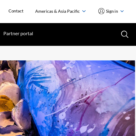
Contact
Americas & Asia Pacific
Sign in
Partner portal