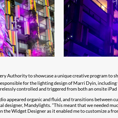
y Authority to showcase a unique creative program to sha
sponsible for the lighting design of Marri Dyin, including t
irelessly controlled and triggered from both an onsite iPad
audio appeared organic and fluid, and transitions between 
ical designer, Mandylights. "This meant that we needed mu
n the Widget Designer as it enabled me to customize a fro