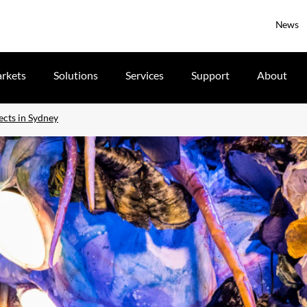
News
rkets
Solutions
Services
Support
About
ects in Sydney