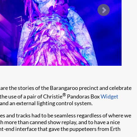
re the stories of the Barangaroo precinct and celebrate
®
he use of a pair of Christie
Pandoras Box
Widget
 and an external lighting control system.
cues and tracks had to be seamless regardless of where we
ch more than canned show replay, and to have a nice
nt-end interface that gave the puppeteers from Erth