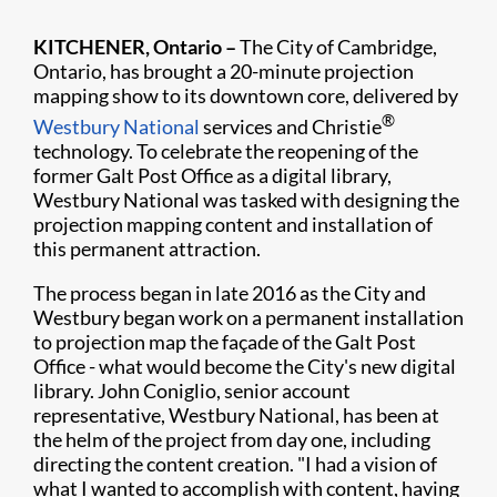
KITCHENER, Ontario –
The City of Cambridge,
Ontario, has brought a 20-minute projection
mapping show to its downtown core, delivered by
®
Westbury National
services and Chr​istie
technology. To celebrate the reopening of the
former Galt Post Office as a digital library,
Westbury National was tasked with designing the
projection mapping content and installation of
this permanent attraction.
The process began in late 2016 as the City and
Westbury began work on a permanent installation
to projection map the façade of the Galt Post
Office - what would become the City's new digital
library. John Coniglio, senior account
representative, Westbury National, has been at
the helm of the project from day one, including
directing the content creation. "I had a vision of
what I wanted to accomplish with content, having