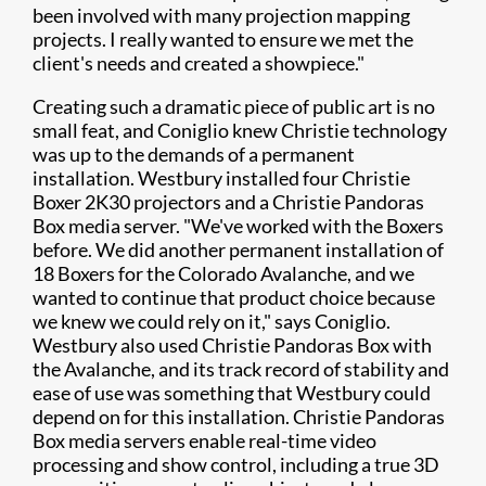
been involved with many projection mapping
projects. I really wanted to ensure we met the
client's needs and created a showpiece."
Creating such a dramatic piece of public art is no
small feat, and Coniglio knew Christie technology
was up to the demands of a permanent
installation. Westbury installed four Christie
Boxer 2K30 projectors and a Christie Pandoras
Box media server. "We've worked with the Boxers
before. We did another permanent installation of
18 Boxers for the Colorado Avalanche, and we
wanted to continue that product choice because
we knew we could rely on it," says Coniglio.
Westbury also used Christie Pandoras Box with
the Avalanche, and its track record of stability and
ease of use was something that Westbury could
depend on for this installation. Christie Pandoras
Box media servers enable real-time video
processing and show control, including a true 3D