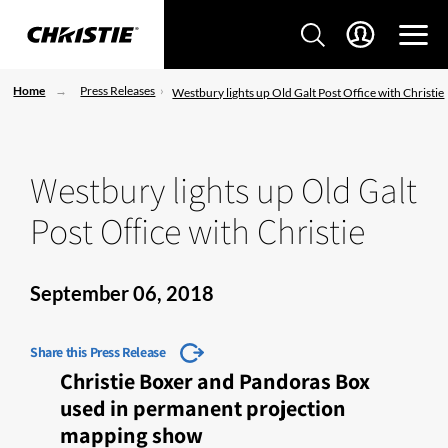
Home
Press Releases
Westbury lights up Old Galt Post Office with Christie
Westbury lights up Old Galt
Post Office with Christie
September 06, 2018
Share this Press Release
Christie Boxer and Pandoras Box
used in permanent projection
mapping show