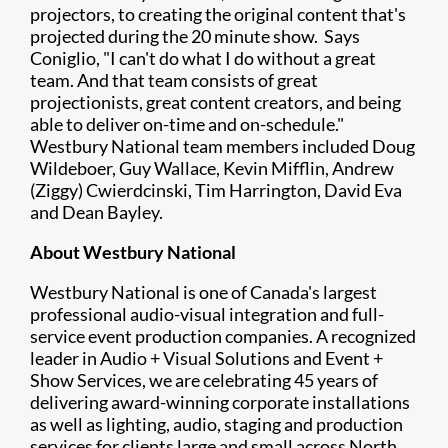
projectors, to creating the original content that's
projected during the 20 minute show. Says
Coniglio, "I can't do what I do without a great
team. And that team consists of great
projectionists, great content creators, and being
able to deliver on-time and on-schedule."
Westbury National team members included Doug
Wildeboer, Guy Wallace, Kevin Mifflin, Andrew
(Ziggy) Cwierdcinski, Tim Harrington, David Eva
and Dean Bayley.
About​ Westbury National
Westbury National is one of Canada's largest
professional audio-visual integration and full-
service event production companies. A recognized
leader in Audio + Visual Solutions and Event +
Show Services, we are celebrating 45 years of
delivering award-winning corporate installations
as well as lighting, audio, staging and production
services for clients large and small across North