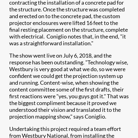
contracting the installation of a concrete pad for
the structure. Once the structure was completed
and erected on to the concrete pad, the custom
projector enclosures were lifted 16 feet to the
final resting placement on the structure, complete
with electrical. Coniglio notes that, in the end, "it
was a straightforward installation."
The show went live on July 6, 2018, and the
response has been outstanding. "Technology wise,
Westbury is very good at what we do, so we were
confident we could get the projection system up
and running. Content-wise, when showing the
content committee some of the first drafts, their
first reactions were "yes, you guys got it." That was
the biggest compliment because it proved we
understood their vision and translated it to the
projection mapping show," says Coniglio.
Undertaking this project required a team effort
from Westbury National, from installing the