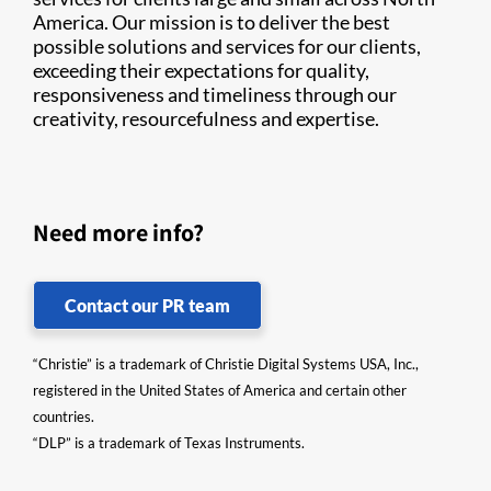
America. Our mission is to deliver the best
possible solutions and services for our clients,
exceeding their expectations for quality,
responsiveness and timeliness through our
creativity, resourcefulness and expertise.
Need more info?
Contact our PR team
“Christie” is a trademark of Christie Digital Systems USA, Inc.,
registered in the United States of America and certain other
countries.
“DLP” is a trademark of Texas Instruments.