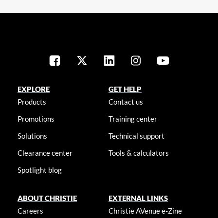
EXPLORE
GET HELP
Products
Contact us
Promotions
Training center
Solutions
Technical support
Clearance center
Tools & calculators
Spotlight blog
ABOUT CHRISTIE
EXTERNAL LINKS
Careers
Christie AVenue e-Zine