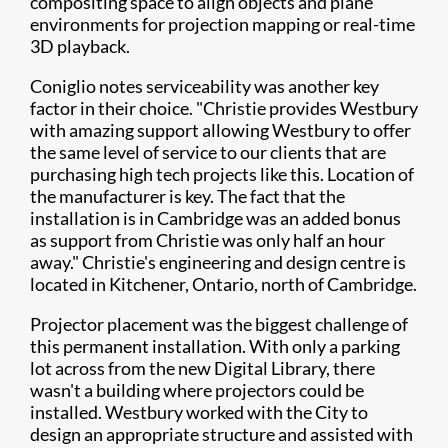
compositing space to align objects and plane
environments for projection mapping or real-time
3D playback.
Coniglio notes serviceability was another key
factor in their choice. "Christie provides Westbury
with amazing support allowing Westbury to offer
the same level of service to our clients that are
purchasing high tech projects like this. Location of
the manufacturer is key. The fact that the
installation is in Cambridge was an added bonus
as support from Christie was only half an hour
away." Christie's engineering and design centre is
located in Kitchener, Ontario, north of Cambridge.
Projector placement was the biggest challenge of
this permanent installation. With only a parking
lot across from the new Digital Library, there
wasn't a building where projectors could be
installed. Westbury worked with the City to
design an appropriate structure and assisted with