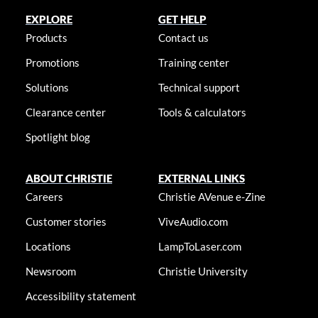
EXPLORE
GET HELP
Products
Contact us
Promotions
Training center
Solutions
Technical support
Clearance center
Tools & calculators
Spotlight blog
ABOUT CHRISTIE
EXTERNAL LINKS
Careers
Christie AVenue e-Zine
Customer stories
ViveAudio.com
Locations
LampToLaser.com
Newsroom
Christie University
Accessibility statement