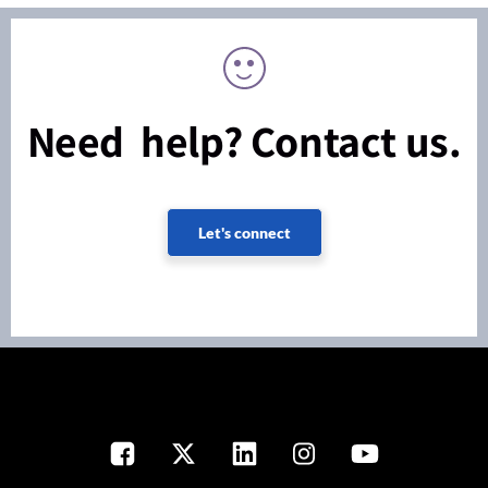
Need help? Contact us.
Let's connect