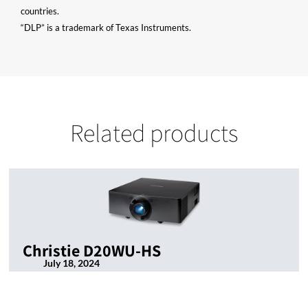
countries.
“DLP” is a trademark of Texas Instruments.
Related products
Christie D20WU-HS
July 18, 2024