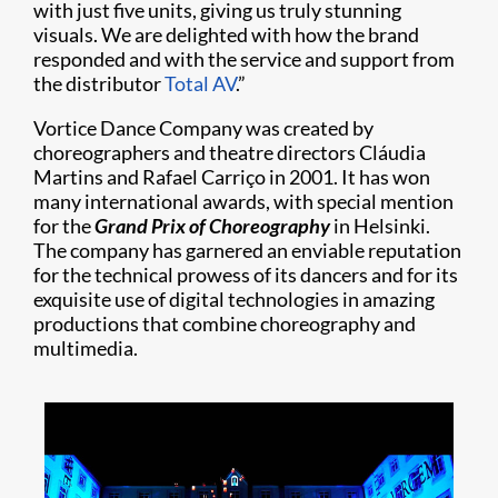
with just five units, giving us truly stunning
visuals. We are delighted with how the brand
responded and with the service and support from
the distributor
Total AV
.”
Vortice Dance Company was created by
choreographers and theatre directors Cláudia
Martins and Rafael Carriço in 2001. It has won
many international awards, with special mention
for the
Grand Prix of Choreography
in Helsinki.
The company has garnered an enviable reputation
for the technical prowess of its dancers and for its
exquisite use of digital technologies in amazing
productions that combine choreography and
multimedia.