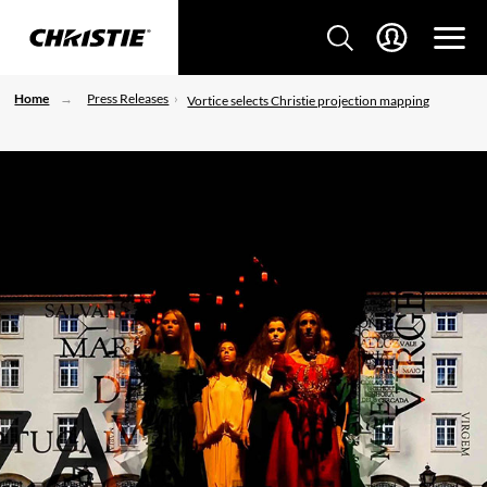
Home
Press Releases
Vortice selects Christie projection mapping