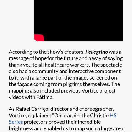
According to the show’s creators,
Pellegrino
was a
message of hope for the future and a way of saying
thank you to all healthcare workers. The spectacle
also had a community and interactive component
to it, with a large part of the images screened on
the façade coming from pilgrims themselves. The
mapping also included previous Vortice project
videos with Fátima.
As Rafael Carriço, director and choreographer,
Vortice, explained: “Once again, the Christie
HS
Series
projectors proved their incredible
brightness and enabled us to map such a large area