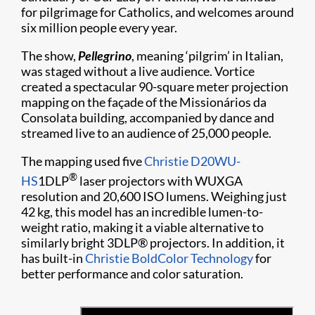
for pilgrimage for Catholics, and welcomes around
six million people every year.
The show,
Pellegrino
, meaning ‘pilgrim’ in Italian,
was staged without a live audience. Vortice
created a spectacular 90-square meter projection
mapping on the façade of the Missionários da
Consolata building, accompanied by dance and
streamed live to an audience of 25,000 people.
The mapping used five
Christie D20WU-
®
HS
1DLP
laser projectors with WUXGA
resolution and 20,600 ISO lumens. Weighing just
42 kg, this model has an incredible lumen-to-
weight ratio, making it a viable alternative to
similarly bright 3DLP® projectors. In addition, it
has built-in
Christie BoldColor Technology
for
better performance and color saturation.