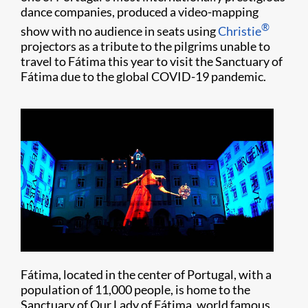
dance companies, produced a video-mapping
®
show with no audience in seats using
Christie
projectors as a tribute to the pilgrims unable to
travel to Fátima this year to visit the Sanctuary of
Fátima due to the global COVID-19 pandemic.
Fátima, located in the center of Portugal, with a
population of 11,000 people, is home to the
Sanctuary of Our Lady of Fátima, world famous