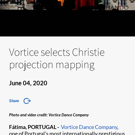
Vortice selects Christie
projection mapping
June 04, 2020
Share
Photo and video credit: Vortice Dance Company
Fátima, PORTUGAL -
Vortice Dance Company
,
one of Portugal’s most internationally prestigious