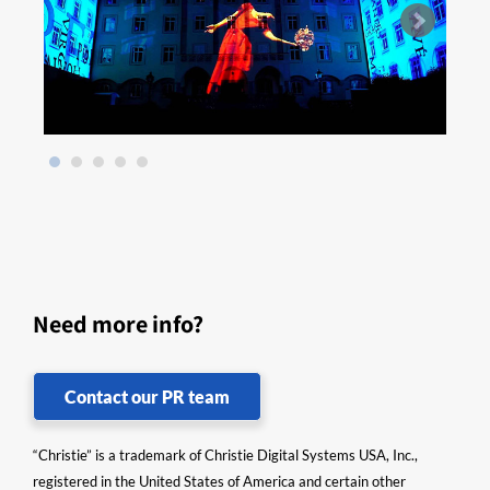
Need more info?
Contact our PR team
“Christie” is a trademark of Christie Digital Systems USA, Inc.,
registered in the United States of America and certain other