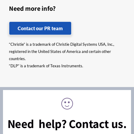
Need more info?
Contact our PR team
“Christie” is a trademark of Christie Digital Systems USA, Inc.,
registered in the United States of America and certain other
countries.
“DLP” is a trademark of Texas Instruments.
Need help? Contact us.