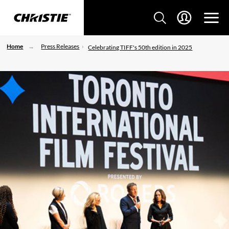
Home
Press Releases
Celebrating TIFF's 50th edition in 2025