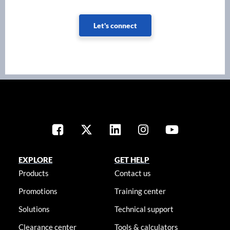
Let's connect
EXPLORE
GET HELP
Products
Contact us
Promotions
Training center
Solutions
Technical support
Clearance center
Tools & calculators