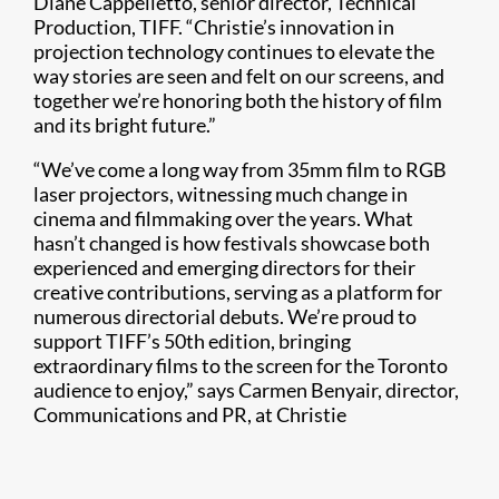
Diane Cappelletto, senior director, Technical
Production, TIFF. “Christie’s innovation in
projection technology continues to elevate the
way stories are seen and felt on our screens, and
together we’re honoring both the history of film
and its bright future.”
“We’ve come a long way from 35mm film to RGB
laser projectors, witnessing much change in
cinema and filmmaking over the years. What
hasn’t changed is how festivals showcase both
experienced and emerging directors for their
creative contributions, serving as a platform for
numerous directorial debuts. We’re proud to
support TIFF’s 50th edition, bringing
extraordinary films to the screen for the Toronto
audience to enjoy,” says Carmen Benyair, director,
Communications and PR, at Christie