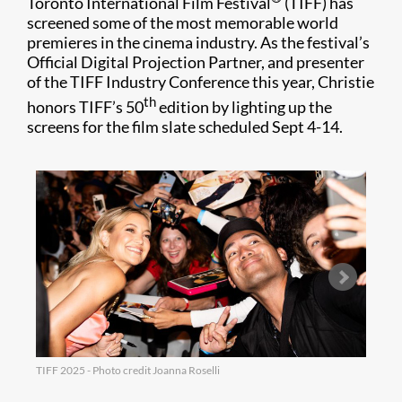
Toronto International Film Festival
(TIFF) has
screened some of the most memorable world
premieres in the cinema industry. As the festival’s
Official Digital Projection Partner, and presenter
of the TIFF Industry Conference this year, Christie
th
honors TIFF’s 50
edition by lighting up the
screens for the film slate scheduled Sept 4-14.
TIFF 2025 - Photo credit Joanna Roselli
TIFF 