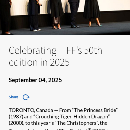
Celebrating TIFF's 50th
edition in 2025
September 04, 2025
Share
TORONTO, Canada — From “The Princess Bride”
(1987) and “Crouching Tiger, Hidden Dragon”
(2000), to this year’s “The Christophers”, the
®