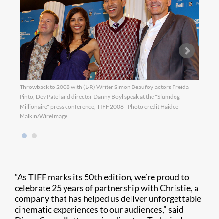
Throwback to 2008 with (L-R) Writer Simon Beaufoy, actors Freida
Throw
Pinto, Dev Patel and director Danny Boyl speak at the "Slumdog
the s
Millionaire" press conference, TIFF 2008 - Photo credit Haidee
Malkin/WireImage
“As TIFF marks its 50th edition, we’re proud to
celebrate 25 years of partnership with Christie, a
company that has helped us deliver unforgettable
cinematic experiences to our audiences,” said