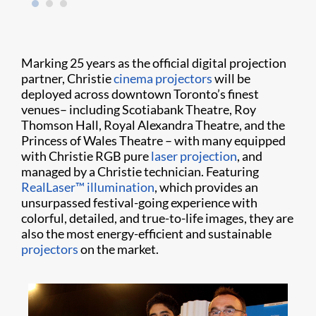
Marking 25 years as the official digital projection
partner, Christie
cinema projectors
will be
deployed across downtown Toronto’s finest
venues– including Scotiabank Theatre, Roy
Thomson Hall, Royal Alexandra Theatre, and the
Princess of Wales Theatre – with many equipped
with Christie RGB pure
laser projection
, and
managed by a Christie technician.
Featuring
RealLaser™ illumination
, which provides an
unsurpassed festival-going experience with
colorful, detailed, and true-to-life images, they are
also the most energy-efficient and sustainable
projectors
on the market.