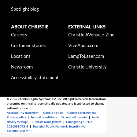
Spotlight blog
ABOUT CHRISTIE
EXTERNAL LINKS
Careers
Christie AVenue e-Zine
Customer stories
ViveAudio.com
Locations
LampToLaser.com
Newsroom
Christie University
Accessibility statement
© 2026 Christie Digital Systems USA, Inc. All rights reserved. Information
presented on this site is continually updated and is subjected to change
without notice.
Accessibility statement
|
Cookie notice
|
Consent preferences
|
Privacy policy
|
Terms & conditions
|
Do not sell my info
|
Anti-
slavery message
|
E-waste management
|
Guangdong ICP No.
2021088042-6
|
Shanghai Public Network Security: No.
44030002007155