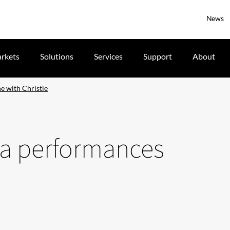
News
rkets
Solutions
Services
Support
About
e with Christie
ra performances