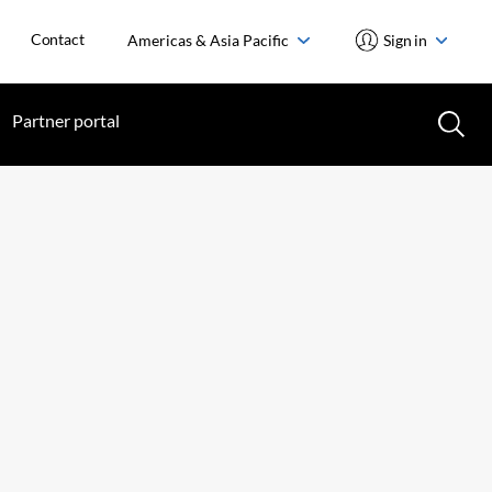
Contact
Americas & Asia Pacific
Sign in
Partner portal