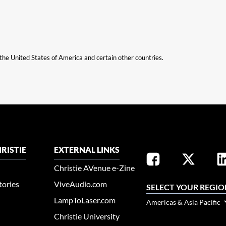
n the United States of America and certain other countries.
RISTIE
EXTERNAL LINKS
Christie AVenue e-Zine
tories
ViveAudio.com
SELECT YOUR REGIO
LampToLaser.com
Americas & Asia Pacific
Christie University