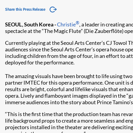
Share this Press Release
®
SEOUL, South Korea -
Christie
, a leader in creating 
spectacle at the “The Magic Flute” (Die Zauberflöte) op
Currently playing at the Seoul Arts Center’s CJ Towol T
audiences since the Seoul Arts Center’s opera house ope
including children from the age of four, in an effort to 
deployed for the performance.
The amazing visuals have been brought to life using tw
partner IMTEC for this opera performance. One unit is de
results are bright, colorful and lifelike visuals that e
opera. Lively and flamboyant images displayed in the “ga
immerse audiences into the story about Prince Tamino’s q
“This is the first time that the production team has reva
life background props to create a more seamless and en
projectors installed in the theater are delivering exciti