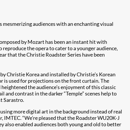
, is mesmerizing audiences with an enchanting visual
 composed by Mozart has been an instant hit with
o reproduce the opera to cater to a younger audience,
 year that the Christie Roadster Series have been
by Christie Korea and installed by Christie’s Korean
 is used for projections on the front curtain. The
d heightened the audience’s enjoyment of this classic
ail and contrast in the darker “Temple” scenes help to
t Sarastro.
using more digital art in the background instead of real
tor, IMTEC. “We’re pleased that the Roadster WU20K-J
 they also enabled audiences both young and old to better