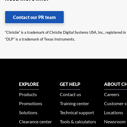
Contact our PR team
“Christie” is a trademark of Christie Digital Systems USA, Inc., registered i
“DLP” is a trademark of Texas Instruments.
EXPLORE
GET HELP
ABOUT CH
Products
Contact us
Careers
Promotions
Training center
Customer s
Solutions
Technical support
Locations
Clearance center
Tools & calculators
Newsroom