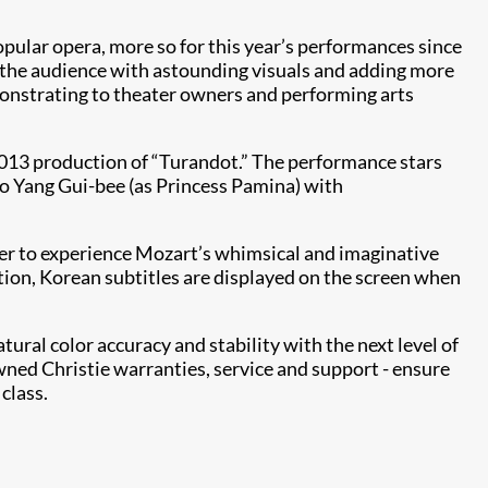
pular opera, more so for this year’s performances since
 the audience with astounding visuals and adding more
monstrating to theater owners and performing arts
013 production of “Turandot.” The performance stars
o Yang Gui-bee (as Princess Pamina) with
ater to experience Mozart’s whimsical and imaginative
dition, Korean subtitles are displayed on the screen when
ral color accuracy and stability with the next level of
wned Christie warranties, service and support - ensure
class.