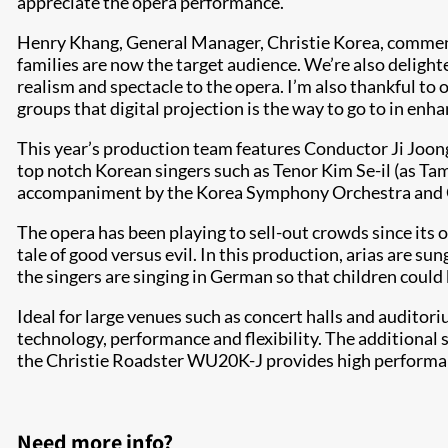
appreciate the opera performance.”
Henry Khang, General Manager, Christie Korea, commented
families are now the target audience. We’re also delig
realism and spectacle to the opera. I’m also thankful t
groups that digital projection is the way to go to in en
This year’s production team features Conductor Ji Joon
top notch Korean singers such as Tenor Kim Se-il (as T
accompaniment by the Korea Symphony Orchestra and 
The opera has been playing to sell-out crowds since its
tale of good versus evil. In this production, arias are s
the singers are singing in German so that children coul
Ideal for large venues such as concert halls and auditor
technology, performance and flexibility. The additional
the Christie Roadster WU20K-J provides high performance
Need more info?