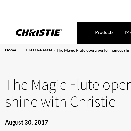
Products
Ma
Home
Press Releases
The Magic Flute opera performances shin
The Magic Flute ope
shine with Christie
August 30, 2017