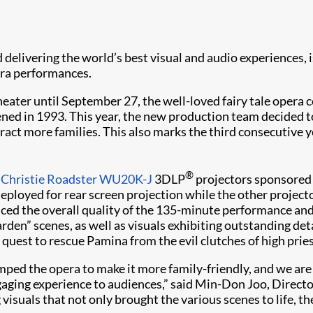
and delivering the world’s best visual and audio experiences
era performances.
heater until September 27, the well-loved fairy tale opera
ned in 1993. This year, the new production team decided t
attract more families. This also marks the third consecutive
®
o
Christie Roadster WU20K-J
3DLP
projectors sponsored 
ployed for rear screen projection while the other projector
nhanced the overall quality of the 135-minute performance an
rden” scenes, as well as visuals exhibiting outstanding det
uest to rescue Pamina from the evil clutches of high pries
mped the opera to make it more family-friendly, and we are 
gaging experience to audiences,” said Min-Don Joo, Direc
ng visuals that not only brought the various scenes to life,