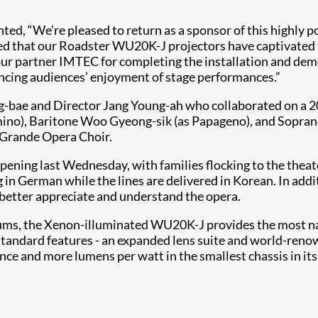
, “We’re pleased to return as a sponsor of this highly po
hted that our Roadster WU20K-J projectors have captivated
o our partner IMTEC for completing the installation and de
hancing audiences’ enjoyment of stage performances.”
g-bae and Director Jang Young-ah who collaborated on a 2
amino), Baritone Woo Gyeong-sik (as Papageno), and Sopran
Grande Opera Choir.
 opening last Wednesday, with families flocking to the the
ung in German while the lines are delivered in Korean. In ad
d better appreciate and understand the opera.
iums, the Xenon-illuminated WU20K-J provides the most natu
 standard features - an expanded lens suite and world-reno
 and more lumens per watt in the smallest chassis in its 