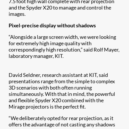
7.5 foot high wall complete with rear projection
and the Spyder X20 to manage and control the
images.
Pixel-precise display without shadows
“Alongside a large screen width, we were looking
for extremely high image quality with
correspondingly high resolution,” said Rolf Mayer,
laboratory manager, KIT.
David Seldner, research assistant at KIT, said
presentations range from the simple to complex
3D scenarios with both often running
simultaneously. With that in mind, the powerful
and flexible Spyder X20 combined with the
Mirage projectors is the perfect fit.
“We deliberately opted for rear projection, as it
offers the advantage of not casting any shadows