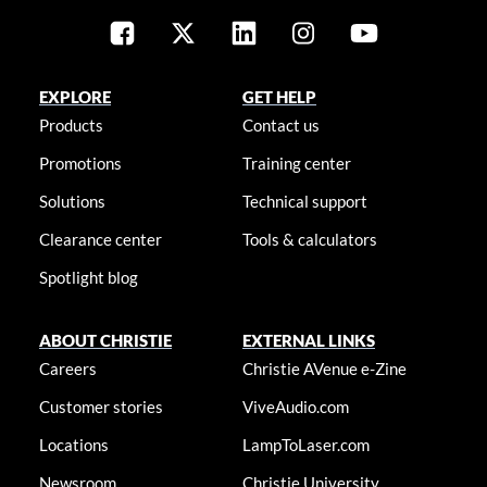
EXPLORE
GET HELP
Products
Contact us
Promotions
Training center
Solutions
Technical support
Clearance center
Tools & calculators
Spotlight blog
ABOUT CHRISTIE
EXTERNAL LINKS
Careers
Christie AVenue e-Zine
Customer stories
ViveAudio.com
Locations
LampToLaser.com
Newsroom
Christie University