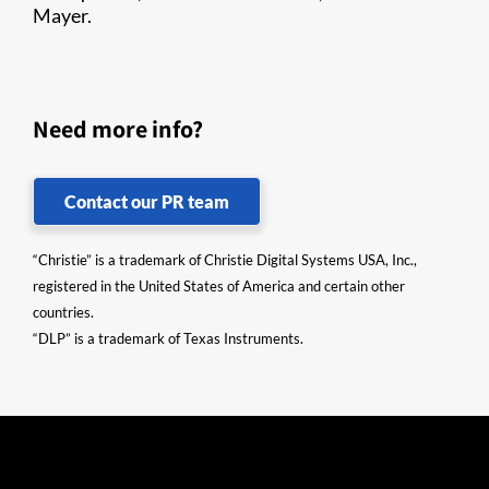
Mayer.
Need more info?
Contact our PR team
“Christie” is a trademark of Christie Digital Systems USA, Inc.,
registered in the United States of America and certain other
countries.
“DLP” is a trademark of Texas Instruments.