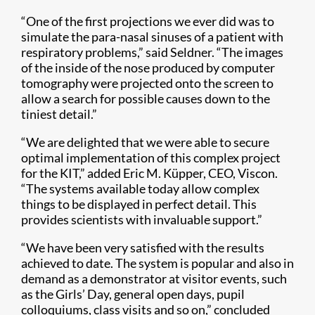
“One of the first projections we ever did was to
simulate the para-nasal sinuses of a patient with
respiratory problems,” said Seldner. “The images
of the inside of the nose produced by computer
tomography were projected onto the screen to
allow a search for possible causes down to the
tiniest detail.”
“We are delighted that we were able to secure
optimal implementation of this complex project
for the KIT,” added Eric M. Küpper, CEO, Viscon.
“The systems available today allow complex
things to be displayed in perfect detail. This
provides scientists with invaluable support.”
“We have been very satisfied with the results
achieved to date. The system is popular and also in
demand as a demonstrator at visitor events, such
as the Girls’ Day, general open days, pupil
colloquiums, class visits and so on,” concluded