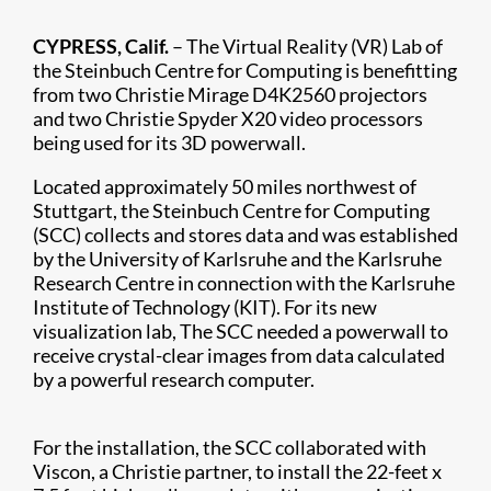
CYPRESS, Calif.
– The Virtual Reality (VR) Lab of
the Steinbuch Centre for Computing is benefitting
from two Christie Mirage D4K2560 projectors
and two Christie Spyder X20 video processors
being used for its 3D powerwall.
Located approximately 50 miles northwest of
Stuttgart, the Steinbuch Centre for Computing
(SCC) collects and stores data and was established
by the University of Karlsruhe and the Karlsruhe
Research Centre in connection with the Karlsruhe
Institute of Technology (KIT). For its new
visualization lab, The SCC needed a powerwall to
receive crystal-clear images from data calculated
by a powerful research computer.
For the installation, the SCC collaborated with
Viscon, a Christie partner, to install the 22-feet x