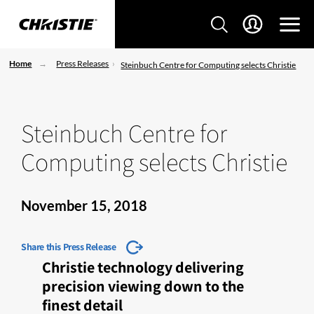
Home
Press Releases
Steinbuch Centre for Computing selects Christie
Steinbuch Centre for
Computing selects Christie
November 15, 2018
Share this Press Release
Christie technology delivering
precision viewing down to the
finest detail