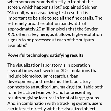
when someone stands directly in front of the
screen, which happens a lot,” explained Seldner.
“After all, when visualizing test results it is
important to be able to see all the fine details. The
extremely broad resolution bandwidth of
approximately 20 million pixels that the Spyder
X20 offers is key here, as it allows high-resolution
signals to be processed at each of the outputs
available.”
Powerful technology, satisfying results
The visualization laboratory is in operation
several times each week for 3D simulations that
include biomolecular research, urban
development, and medicine.​ The laboratory
connects to an auditorium, making it suitable both
for interactive teamwork and for presenting
results or giving lectures in front of large groups.
And, in combination with a tracking system, users
can interact directly with the visualized object.