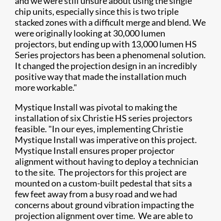
and we were still unsure about using the single
chip units, especially since this is two triple
stacked zones with a difficult merge and blend. We
were originally looking at 30,000 lumen
projectors, but ending up with 13,000 lumen HS
Series projectors has been a phenomenal solution.
It changed the projection design in an incredibly
positive way that made the installation much
more workable."
Mystique Install was pivotal to making the
installation of six Christie HS series projectors
feasible. "In our eyes, implementing Christie
Mystique Install was imperative on this project.
Mystique Install ensures proper projector
alignment without having to deploy a technician
to the site. The projectors for this project are
mounted on a custom-built pedestal that sits a
few feet away from a busy road and we had
concerns about ground vibration impacting the
projection alignment over time. We are able to