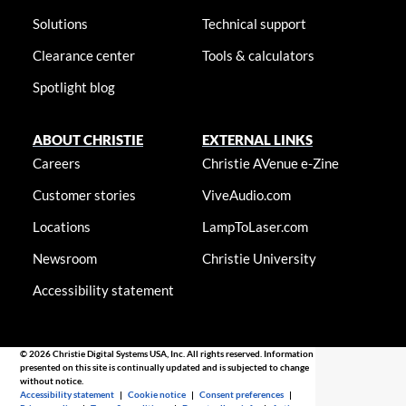
Solutions
Technical support
Clearance center
Tools & calculators
Spotlight blog
ABOUT CHRISTIE
EXTERNAL LINKS
Careers
Christie AVenue e-Zine
Customer stories
ViveAudio.com
Locations
LampToLaser.com
Newsroom
Christie University
Accessibility statement
© 2026 Christie Digital Systems USA, Inc. All rights reserved. Information
presented on this site is continually updated and is subjected to change
without notice.
Accessibility statement
|
Cookie notice
|
Consent preferences
|