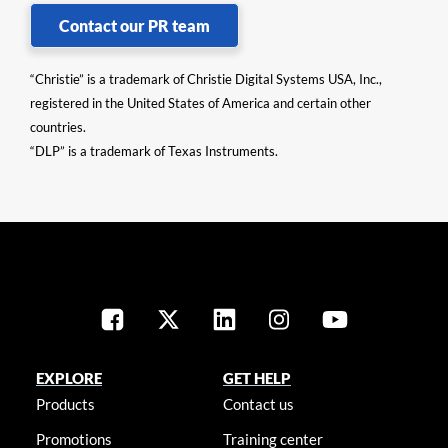
Contact our PR team
“Christie” is a trademark of Christie Digital Systems USA, Inc.,
registered in the United States of America and certain other
countries.
“DLP” is a trademark of Texas Instruments.
EXPLORE
GET HELP
Products
Contact us
Promotions
Training center