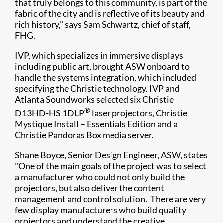
that truly belongs to this community, is part of the
fabric of the city and is reflective of its beauty and
rich history," says Sam Schwartz, chief of staff,
FHG.​
IVP, which specializes in immersive displays
including public art, brought ASW onboard to
handle the systems integration, which included
specifying the Christie technology. IVP and
Atlanta Soundworks selected six Christie
®
D13HD-HS 1DLP
laser projectors, Christie
Mystique Install – Essentials Edition and a
Christie Pandoras Box media server.
Shane Boyce, Senior Design Engineer, ASW, states
"One of the main goals of the project was to select
a manufacturer who could not only build the
projectors, but also deliver the content
management and control solution. There are very
few display manufacturers who build quality
projectors and understand the creative