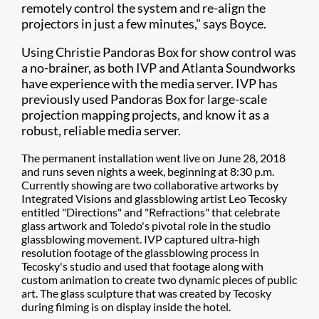
remotely control the system and re-align the
projectors in just a few minutes," says Boyce.
Using Christie Pandoras Box for show control was
a no-brainer, as both IVP and Atlanta Soundworks
have experience with the media server. IVP has
previously used Pandoras Box for large-scale
projection mapping projects, and know it as a
robust, reliable media server.
The permanent installation went live on June 28, 2018
and runs seven nights a week, beginning at 8:30 p.m.
Currently showing are two collaborative artworks by
Integrated Visions and glassblowing artist Leo Tecosky
entitled "Directions" and "Refractions" that celebrate
glass artwork and Toledo's pivotal role in the studio
glassblowing movement. IVP captured ultra-high
resolution footage of the glassblowing process in
Tecosky's studio and used that footage along with
custom animation to create two dynamic pieces of public
art. The glass sculpture that was created by Tecosky
during filming is on display inside the hotel.