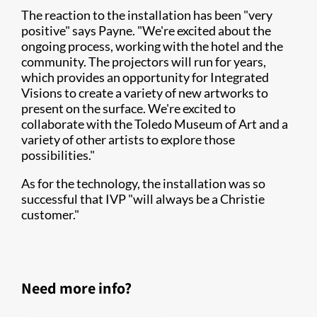
The reaction to the installation has been "very
positive" says Payne. "We're excited about the
ongoing process, working with the hotel and the
community. The projectors will run for years,
which provides an opportunity for Integrated
Visions to create a variety of new artworks to
present on the surface. We're excited to
collaborate with the Toledo Museum of Art and a
variety of other artists to explore those
possibilities."
As for the technology, the installation was so
successful that IVP "will always be a Christie
customer."
Need more info?