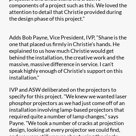
components of a project such as this. We loved the
attention to detail that Christie provided during
the design phase of this project."
Adds Bob Payne, Vice President, IVP, "Shane is the
one that placed us firmly in Christie's hands. He
explained to us how much Christie would get
behind the installation, the creative work and the
massive, massive difference in service. I can't
speak highly enough of Christie's support on this
installation."
IVP and ASW deliberated on the projectors to
specify for this project. "We knew we wanted laser
phosphor projectors as we had just come off of an
installation involving lamp-based projectors that
required quite a number of lamp changes," says
Payne. "We took a number of cracks at projection
design, looking at every projector we could find,