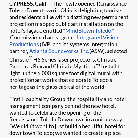
CYPRESS, Calif. –
The newly opened Renaissance
Toledo Downtown in Ohio is delighting tourists
and residents alike with a dazzling new permanent
projection mapped public art installation on the
hotel's façade entitled "
MindBlown Toledo."
Commissioned artist group
Integrated Visions
Productions
(IVP) and its systems integration
partner,
Atlanta Soundworks, Inc.
(ASW), selected
®
Christie
HS Series laser projectors, Christie
Pandoras Box and Christie Mystique™ Install to
light up the 6,000 square foot digital mural with
projection artworks that celebrate Toledo's
heritage as the glass capital of the world.
First Hospitality Group, the hospitality and hotel
management company behind the new hotel,
wanted to celebrate the opening of the
Renaissance Toledo Downtown in a unique way.
"We didn't want to just build a beautiful hotel for
downtown Toledo; we wanted to create a place