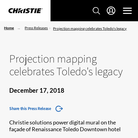
Home
Press Releases
Projection mapping celebrates Toledo's legacy
Projection mapping
celebrates Toledo's legacy
December 17, 2018
Share this Press Release
Christie solutions power digital mural on the
façade of Renaissance Toledo Downtown hotel