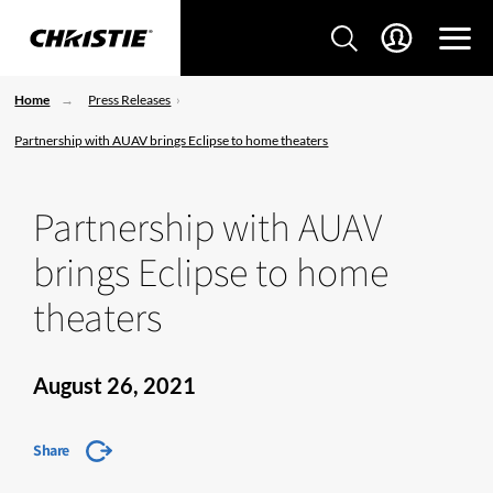
Home
Press Releases
Partnership with AUAV brings Eclipse to home theaters
Partnership with AUAV
brings Eclipse to home
theaters
August 26, 2021
Share