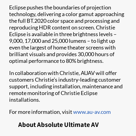
Eclipse pushes the boundaries of projection
technology, delivering a color gamut approaching
the full BT.2020 color space and processing and
reproducing HDR content on screen. Christie
Eclipse is available in three brightness levels –
9,000, 17,000 and 25,000 lumens – to light up
even the largest of home theater screens with
brilliant visuals and provides 30,000 hours of
optimal performance to 80% brightness.
In collaboration with Christie, AUAV will offer
customers Christie’s industry-leading customer
support, including installation, maintenance and
remote monitoring of Christie Eclipse
installations.
For more information, visit
www.au-av.com
About Absolute Ultimate AV