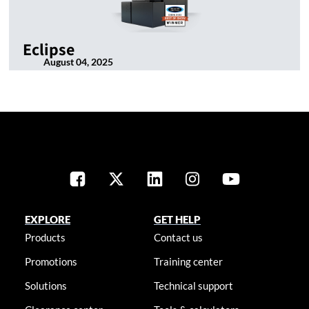
Eclipse
August 04, 2025
EXPLORE
GET HELP
Products
Contact us
Promotions
Training center
Solutions
Technical support