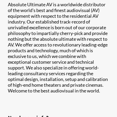
Absolute Ultimate AV is a worldwide distributor
of the world’s best and finest audiovisual (AV)
equipment with respect to the residential AV
industry. Our established track-record of
unrivalled excellence is born out of our corporate
philosophy to impartially cherry-pick and provide
nothing but the absolute ultimate with respect to
AV. We offer access to revolutionary leading-edge
products and technology, much of which is
exclusive to us, which we combine with
exceptional customer service and technical
support. We also specialize in offering world-
leading consultancy services regarding the
optimal design, installation, setup and calibration
of high-end home theaters and private cinemas.
Welcome to the best audiovisual in the world.