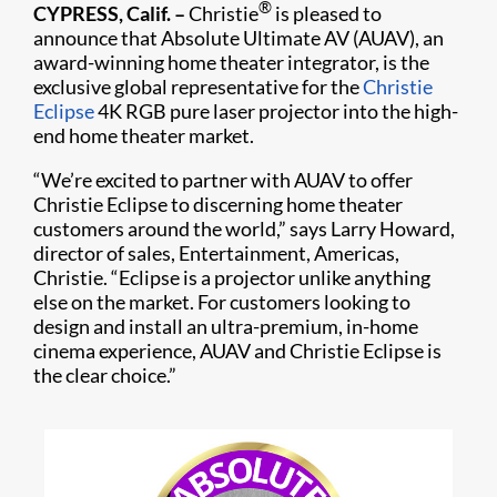
®
CYPRESS, Calif. –
Christie
is pleased to
announce that Absolute Ultimate AV (AUAV), an
award-winning home theater integrator, is the
exclusive global representative for the
Christie
Eclipse
4K RGB pure laser projector into the high-
end home theater market.
“We’re excited to partner with AUAV to offer
Christie Eclipse to discerning home theater
customers around the world,” says Larry Howard,
director of sales, Entertainment, Americas,
Christie. “Eclipse is a projector unlike anything
else on the market. For customers looking to
design and install an ultra-premium, in-home
cinema experience, AUAV and Christie Eclipse is
the clear choice.”