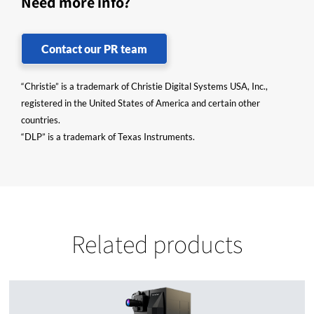
Need more info?
Contact our PR team
“Christie” is a trademark of Christie Digital Systems USA, Inc.,
registered in the United States of America and certain other
countries.
“DLP” is a trademark of Texas Instruments.
Related products