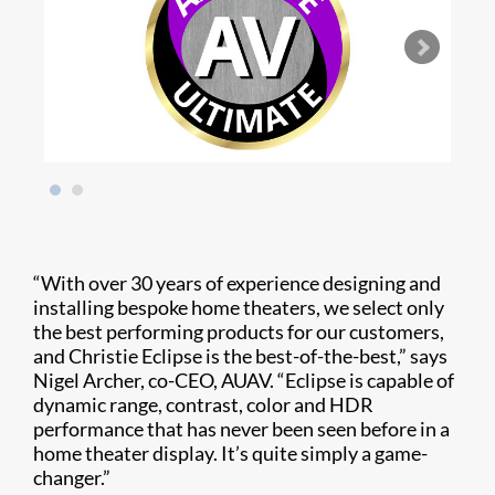
“With over 30 years of experience designing and
installing bespoke home theaters, we select only
the best performing products for our customers,
and Christie Eclipse is the best-of-the-best,” says
Nigel Archer, co-CEO, AUAV. “Eclipse is capable of
dynamic range, contrast, color and HDR
performance that has never been seen before in a
home theater display. It’s quite simply a game-
changer.”