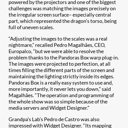
powered by the projectors and one of the biggest
challenges was matching the images precisely on
the irregular screen surface– especially central
part, which represented the dragon’s torso, being
full of uneven scales.
“Adjusting the images to the scales was a real
nightmare,” recalled Pedro Magalhães, CEO,
Europalco, “but we were able to resolve the
problem thanks to the Pandoras Box warp plug-in.
The images were projected to perfection, at all
times filling the different parts of the screen and
maintaining the lighting strictly inside its edges.
Pandoras Box is a really easy system to use and,
more importantly, it never lets you down,” said
Magalhães. “The operation and programming of
the whole show was so simple because of the
media servers and Widget Designer.”
Grandpa’s Lab’s Pedro de Castro was also
impressed with Widget Designer. “Its mapping