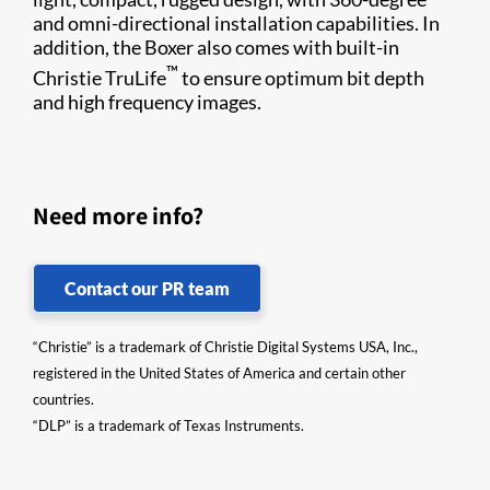
and omni-directional installation capabilities. In
addition, the Boxer also comes with built-in
™
Christie TruLife
to ensure optimum bit depth
and high frequency images.
Need more info?
Contact our PR team
“Christie” is a trademark of Christie Digital Systems USA, Inc.,
registered in the United States of America and certain other
countries.
“DLP” is a trademark of Texas Instruments.