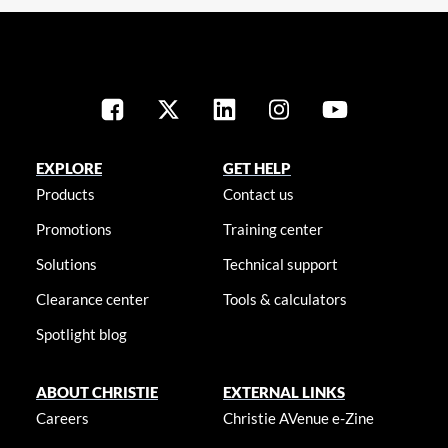
EXPLORE
GET HELP
Products
Contact us
Promotions
Training center
Solutions
Technical support
Clearance center
Tools & calculators
Spotlight blog
ABOUT CHRISTIE
EXTERNAL LINKS
Careers
Christie AVenue e-Zine