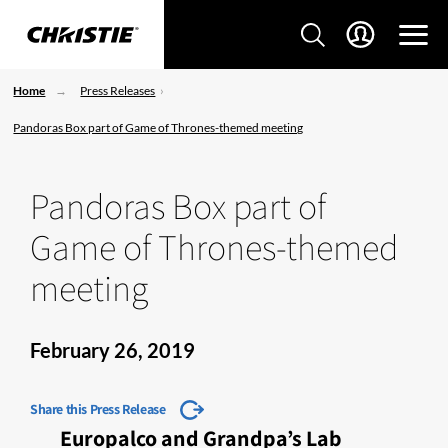
Home
Press Releases
Pandoras Box part of Game of Thrones-themed meeting
Pandoras Box part of
Game of Thrones-themed
meeting
February 26, 2019
Share this Press Release
Europalco and Grandpa’s Lab