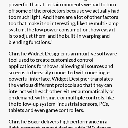
powerful that at certain moments we had to turn
off some of the projectors because we actually had
too much light. And there are a lot of other factors
too that make it so interesting, like the multi-lamp
system, the low power consumption, how easy it
is to adjust them, and the built-in warping and
blending functions.”
Christie Widget Designer is an intuitive software
tool used to create customized control
applications for shows, allowing all sources and
screens to be easily connected with one single
powerful interface. Widget Designer translates
the various different protocols so that they can
interact with each other, either automatically or
on demand, with single or multiple controls, like
the follow-up system, industrial sensors, PCs,
tablets and even game controllers.
Christie Boxer delivers high performance in a
light, compact, rugged design, with 360-degree