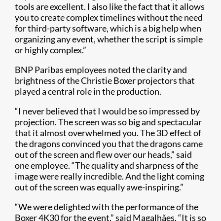
tools are excellent. I also like the fact that it allows
you to create complex timelines without the need
for third-party software, which is a big help when
organizing any event, whether the script is simple
or highly complex.”
BNP Paribas employees noted the clarity and
brightness of the Christie Boxer projectors that
played a central role in the production.
“I never believed that I would be so impressed by
projection. The screen was so big and spectacular
that it almost overwhelmed you. The 3D effect of
the dragons convinced you that the dragons came
out of the screen and flew over our heads,” said
one employee. “The quality and sharpness of the
image were really incredible. And the light coming
out of the screen was equally awe-inspiring.”
“We were delighted with the performance of the
Boxer 4K30 for the event,” said Magalhães. “It is so