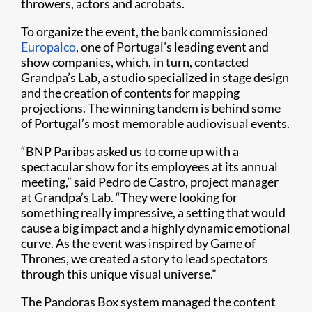
throwers, actors and acrobats.
To organize the event, the bank commissioned
Europalco
, one of Portugal’s leading event and
show companies, which, in turn, contacted
Grandpa’s Lab, a studio specialized in stage design
and the creation of contents for mapping
projections. The winning tandem is behind some
of Portugal’s most memorable audiovisual events.
“BNP Paribas asked us to come up with a
spectacular show for its employees at its annual
meeting,” said Pedro de Castro, project manager
at Grandpa’s Lab. “They were looking for
something really impressive, a setting that would
cause a big impact and a highly dynamic emotional
curve. As the event was inspired by Game of
Thrones, we created a story to lead spectators
through this unique visual universe.”
The Pandoras Box system managed the content