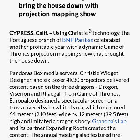
bring the house down with
projection mapping show
®
CYPRESS, Calif. –
Using Christie
technology, the
Portuguese branch of
BNP Paribas
celebrated
another profitable year with a dynamic Game of
Thrones projection mapping show that brought
the house down.
Pandoras Box media servers, Christie Widget
Designer, and six Boxer 4K30 projectors delivered
content based on the three dragons - Drogon,
Viserion and Rhaegal - from Game of Thrones.
Europalco designed a spectacular screen on a
truss covered with white Lycra, which measured
64 meters (210 feet) wide by 12 meters (39.5 feet)
high and imitated a dragon’s body.
Grandpa’s Lab
and its partner Expanding Roots created the
content. The annual meeting also featured fire-