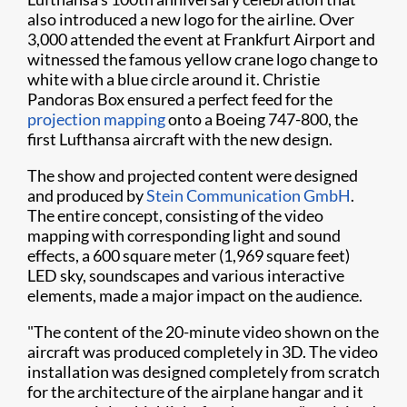
also introduced a new logo for the airline. Over
3,000 attended the event at Frankfurt Airport and
witnessed the famous yellow crane logo change to
white with a blue circle around it. Christie
Pandoras Box ensured a perfect feed for the
projection mapping
onto a Boeing 747-800, the
first Lufthansa aircraft with the new design.​
The show and projected content were designed
and produced by
Stein Communication GmbH
.
The entire concept, consisting of the video
mapping with corresponding light and sound
effects, a 600 square meter (1,969 square feet)
LED sky, soundscapes and various interactive
elements, made a major impact on the audience.
"The content of the 20-minute video shown on the
aircraft was produced completely in 3D. The video
installation was designed completely from scratch
for the architecture of the airplane hangar and it