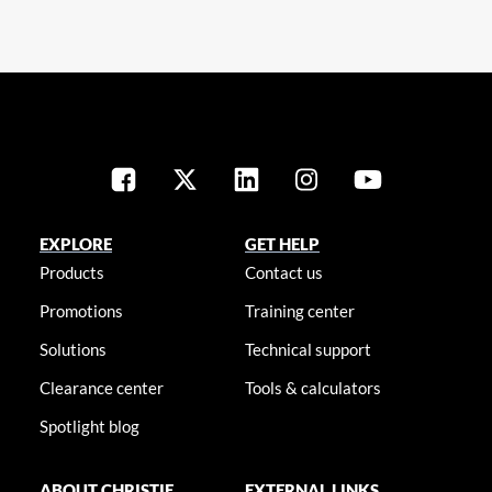
EXPLORE
GET HELP
Products
Contact us
Promotions
Training center
Solutions
Technical support
Clearance center
Tools & calculators
Spotlight blog
ABOUT CHRISTIE
EXTERNAL LINKS