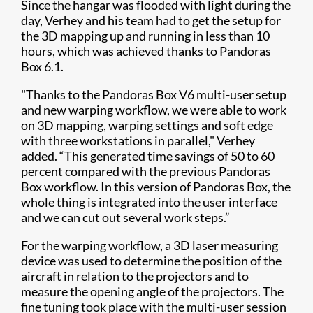
Since the hangar was flooded with light during the
day, Verhey and his team had to get the setup for
the 3D mapping up and running in less than 10
hours, which was achieved thanks to Pandoras
Box 6.1.
"Thanks to the Pandoras Box V6 multi-user setup
and new warping workflow, we were able to work
on 3D mapping, warping settings and soft edge
with three workstations in parallel," Verhey
added. “This generated time savings of 50 to 60
percent compared with the previous Pandoras
Box workflow. In this version of Pandoras Box, the
whole thing is integrated into the user interface
and we can cut out several work steps.”
For the warping workflow, a 3D laser measuring
device was used to determine the position of the
aircraft in relation to the projectors and to
measure the opening angle of the projectors. The
fine tuning took place with the multi-user session