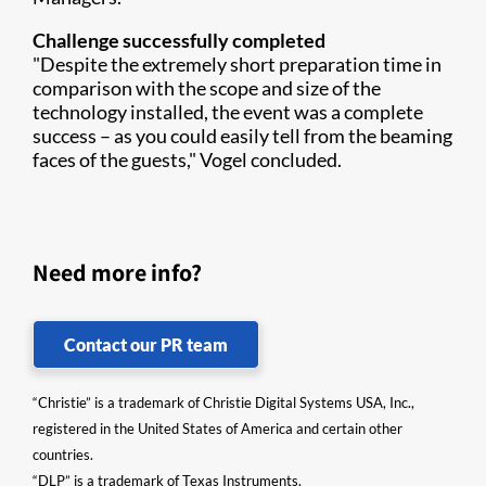
Challenge successfully completed
"Despite the extremely short preparation time in
comparison with the scope and size of the
technology installed, the event was a complete
success – as you could easily tell from the beaming
faces of the guests," Vogel concluded.
Need more info?
Contact our PR team
“Christie” is a trademark of Christie Digital Systems USA, Inc.,
registered in the United States of America and certain other
countries.
“DLP” is a trademark of Texas Instruments.