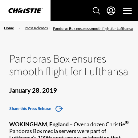
Home
Press Releases
Pandoras Box ensures smooth flight for Lufthansa
Pandoras Box ensures
smooth flight for Lufthansa
January 28, 2019
Share this Press Release
®
WOKINGHAM, England –
Over a dozen Christie
Pandoras Box media ​servers were part of
Lufthansa’s 100th anniversary celebration that