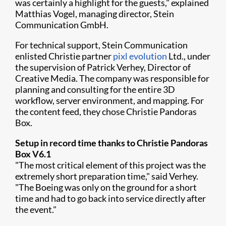
was certainly a highlight for the guests," explained
Matthias Vogel, managing director, Stein
Communication GmbH.
For technical support, Stein Communication
enlisted Christie partner
pixl evolution​
Ltd., under
the supervision of Patrick Verhey, Director of
Creative Media. The company was responsible for
planning and consulting for the entire 3D
workflow, server environment, and mapping. For
the content feed, they chose Christie Pandoras
Box.
Setup in record time thanks to Christie Pandoras
Box V6.1
"The most critical element of this project was the
extremely short preparation time," said Verhey.
"The Boeing was only on the ground for a short
time and had to go back into service directly after
the event."​