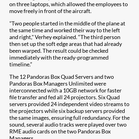
on three laptops, which allowed the employees to
move freely in front of the aircraft.
"Two people started in the middle of the plane at
the same time and worked their way to the left
and right," Verhey explained. “The third person
then set up the soft edge areas that had already
been warped. The result could be checked
immediately with the ready-programmed
timeline.”
The 12 Pandoras Box Quad Servers and two
Pandoras Box Managers Unlimited were
interconnected with a 10GB network for faster
file transfer and fed all 24 projectors. Six Quad
servers provided 24 independent video streams to
the projectors while six backup servers provided
the same images, ensuring full redundancy. For the
sound, several audio tracks were played over two
RME audio cards on the two Pandoras Box
Managers.