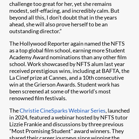
challenge too great for her, yet she remains
modest, self-effacing, and incredibly calm. But
beyond all this, I don’t doubt that in the years
ahead, she will also prove herself to be an
outstanding director.”
The Hollywood Reporter again named the NFTS
as a top global film school, earning more Student
Academy Award nominations than any other film
school. Work showcased by NFTS alum last year
received prestigious wins, including at BAFTA, the
La Cinef prize at Cannes, and a 10th consecutive
win at the Grierson Awards. Student work has
been screened at some of the world’s most
renowned film festivals.
The
Christie CineSparks Webinar Series
, launched
in 2024, featured a webinar hosted by NFTS tutor
Lizzie Frankie and discussions by three previous
"Most Promising Student" award winners. They
shared their career journeys since winning the