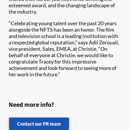
esteemed award, and the changing landscape of
the industry.
“Celebrating young talent over the past 20 years
alongside the NFTS has been an honor. The film
and television school is a leading institution with
a respected global reputation,” says Adil Zerouali,
vice president, Sales, EMEA, at Christie. “On
behalf of everyone at Christie, we would like to
congratulate Tracey for this impressive
achievement and look forward to seeing more of
her work in the future.”
Need more info?
Contact our PR team