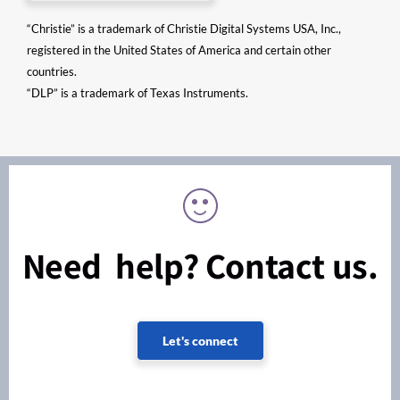
“Christie” is a trademark of Christie Digital Systems USA, Inc.,
registered in the United States of America and certain other
countries.
“DLP” is a trademark of Texas Instruments.
Need help? Contact us.
Let's connect