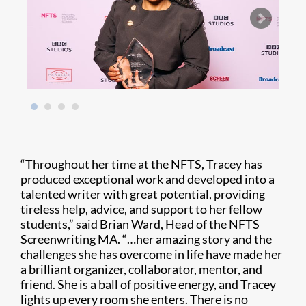
“Throughout her time at the NFTS, Tracey has
produced exceptional work and developed into a
talented writer with great potential, providing
tireless help, advice, and support to her fellow
students,” said Brian Ward, Head of the NFTS
Screenwriting MA. “…her amazing story and the
challenges she has overcome in life have made her
a brilliant organizer, collaborator, mentor, and
friend. She is a ball of positive energy, and Tracey
lights up every room she enters. There is no