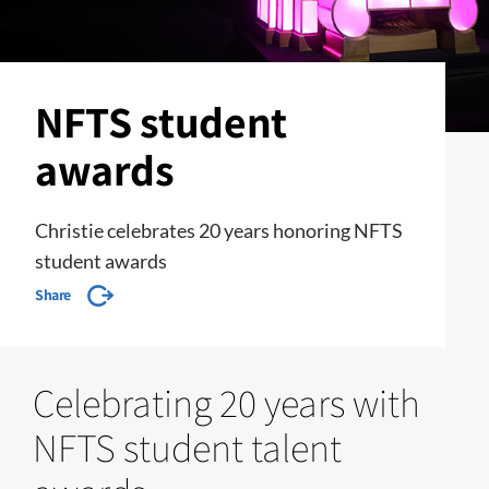
NFTS student
awards
Christie celebrates 20 years honoring NFTS
student awards
Share
Celebrating 20 years with
NFTS student talent