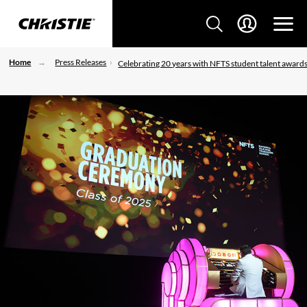
Home
Press Releases
Celebrating 20 years with NFTS student talent award