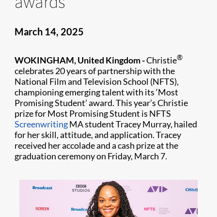
awards
March 14, 2025
®
WOKINGHAM, United Kingdom -
Christie
celebrates 20 years of partnership with the
National Film and Television School (NFTS),
championing emerging talent with its ‘Most
Promising Student’ award. This year’s Christie
prize for Most Promising Student is NFTS
Screenwriting
MA student Tracey Murray, hailed
for her skill, attitude, and application. Tracey
received her accolade and a cash prize at the
graduation ceremony on Friday, March 7.