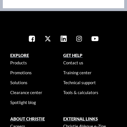
EXPLORE
GET HELP
Products
Contact us
Promotions
Training center
Solutions
Technical support
Clearance center
Tools & calculators
Spotlight blog
ABOUT CHRISTIE
EXTERNAL LINKS
Careers
Christie AVenue e-Zine