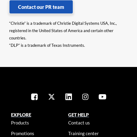
Contact our PR team
“Christie” is a trademark of Christie Digital Systems USA, Inc.,
registered in the United States of America and certain other
countries.
“DLP” is a trademark of Texas Instruments.
EXPLORE
GET HELP
Products
Contact us
Promotions
Training center