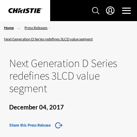
Home
Press Releases
Next Generation D Series redefines 3LCD value segment
Next Generation D Series
redefines 3LCD value
segment
December 04, 2017
Share this Press Release