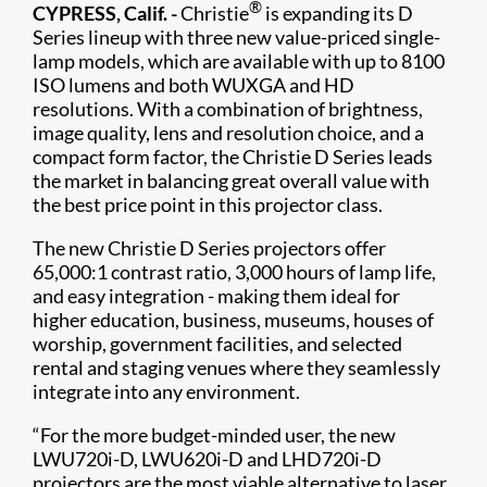
®
CYPRESS, Calif. -
Christie
is expanding its D
Series lineup with three new value-priced single-
lamp models, which are available with up to 8100
ISO lumens and both WUXGA and HD
resolutions. With a combination of brightness,
image quality, lens and resolution choice, and a
compact form factor, the Christie D Series leads
the market in balancing great overall value with
the best price point in this projector class.
The new Christie D Series projectors offer
65,000:1 contrast ratio, 3,000 hours of lamp life,
and easy integration - making them ideal for
higher education, business, museums, houses of
worship, government facilities, and selected
rental and staging venues where they seamlessly
integrate into any environment.
“For the more budget-minded user, the new
LWU720i-D, LWU620i-D and LHD720i-D
projectors are the most viable alternative to laser