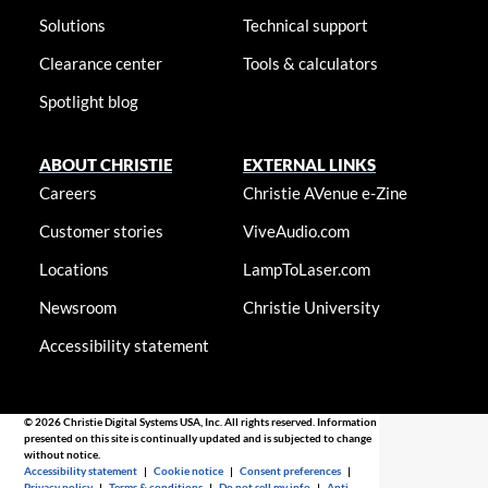
Solutions
Technical support
Clearance center
Tools & calculators
Spotlight blog
ABOUT CHRISTIE
EXTERNAL LINKS
Careers
Christie AVenue e-Zine
Customer stories
ViveAudio.com
Locations
LampToLaser.com
Newsroom
Christie University
Accessibility statement
© 2026 Christie Digital Systems USA, Inc. All rights reserved. Information
presented on this site is continually updated and is subjected to change
without notice.
Accessibility statement
|
Cookie notice
|
Consent preferences
|
Privacy policy
|
Terms & conditions
|
Do not sell my info
|
Anti-