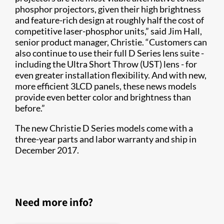
phosphor projectors, given their high brightness
and feature-rich design at roughly half the cost of
competitive laser-phosphor units,” said Jim Hall,
senior product manager, Christie. “Customers can
also continue to use their full D Series lens suite -
including the Ultra Short Throw (UST) lens - for
even greater installation flexibility. And with new,
more efficient 3LCD panels, these news models
provide even better color and brightness than
before.”
The new Christie D Series models come with a
three-year parts and labor warranty and ship in
December 2017.
Need more info?