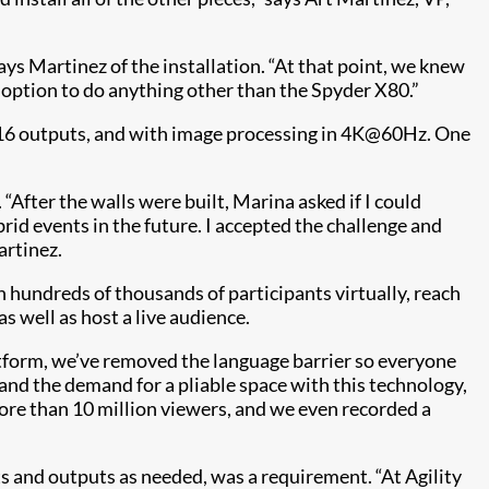
ays Martinez of the installation. “At that point, we knew
n option to do anything other than the Spyder X80.”
d 16 outputs, and with image processing in 4K@60Hz. One
 “After the walls were built, Marina asked if I could
id events in the future. I accepted the challenge and
artinez.
h hundreds of thousands of participants virtually, reach
 well as host a live audience.
latform, we’ve removed the language barrier so everyone
 and the demand for a pliable space with this technology,
ore than 10 million viewers, and we even recorded a
uts and outputs as needed, was a requirement. “At Agility