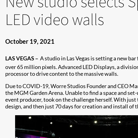
New studio selects S
LED video walls
October 19, 2021
LAS VEGAS –
A studio in Las Vegas is setting a new bar
over 65 million pixels. Advanced LED Displays, a divisio
processor to drive content to the massive walls.
Due to COVID-19, Worre Studios Founder and CEO Marina
the MGM Garden Arena. Unable to find a space and set-u
event producer, took on the challenge herself. With just 
design, and then just 70 days for creation and install of