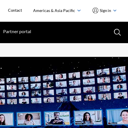
Contact
Americas & Asia Pacific
Sign in
Partner portal