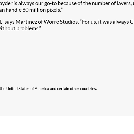
Spyder is always our go-to because of the number of layers,
an handle 80 million pixels.”
d,” says Martinez of Worre Studios. “For us, it was always C
without problems.”
n the United States of America and certain other countries.