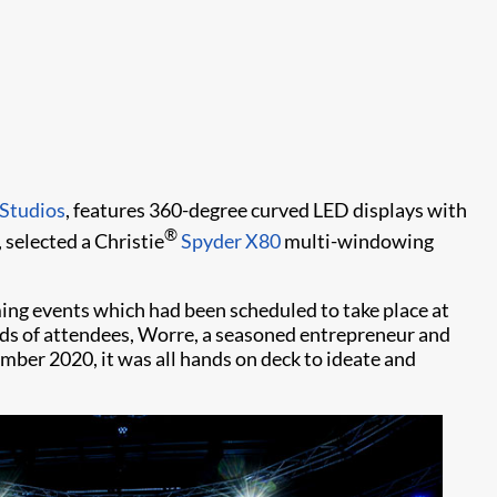
Studios
, features 360-degree curved LED displays with
®
 selected a Christie
Spyder X80
multi-windowing
ng events which had been scheduled to take place at
nds of attendees, Worre, a seasoned entrepreneur and
ember 2020, it was all hands on deck to ideate and