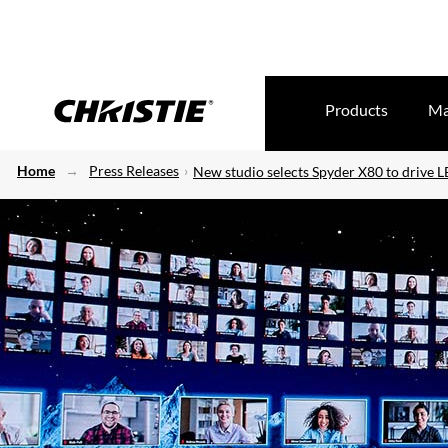
Products
Ma
Home
Press Releases
New studio selects Spyder X80 to drive L