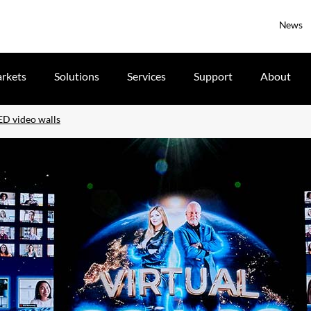
News
rkets
Solutions
Services
Support
About
ED video walls