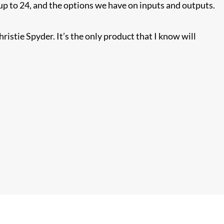
 up to 24, and the options we have on inputs and outputs.
hristie Spyder. It’s the only product that I know will