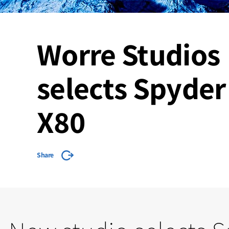
Worre Studios
selects Spyder
X80
Share