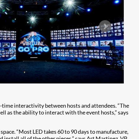
l-time interactivity between hosts and attendees. “The
l as the ability to interact with the event hosts,” says
 space. “Most LED takes 60 to 90 days to manufacture,
 install all of the other pieces,” says Art Martinez, VP,