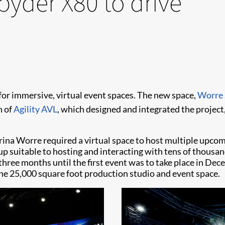
pyder X80 to drive
 for immersive, virtual event spaces. The new space,
Worre 
n of
Agility AVL
, which designed and integrated the project,
 Worre required a virtual space to host multiple upcomi
p suitable to hosting and interacting with tens of thousa
three months until the first event was to take place in Dec
 the 25,000 square foot production studio and event space.