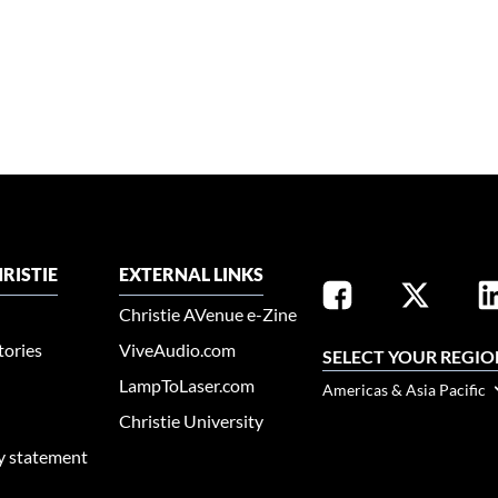
RISTIE
EXTERNAL LINKS
Christie AVenue e-Zine
tories
ViveAudio.com
SELECT YOUR REGIO
LampToLaser.com
Americas & Asia Pacific
Christie University
ty statement