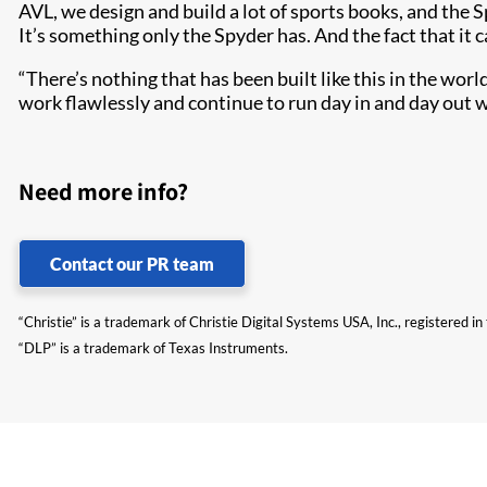
AVL, we design and build a lot of sports books, and the 
It’s something only the Spyder has. And the fact that it c
“There’s nothing that has been built like this in the worl
work flawlessly and continue to run day in and day out 
Need more info?
Contact our PR team
“Christie” is a trademark of Christie Digital Systems USA, Inc., registered i
“DLP” is a trademark of Texas Instruments.