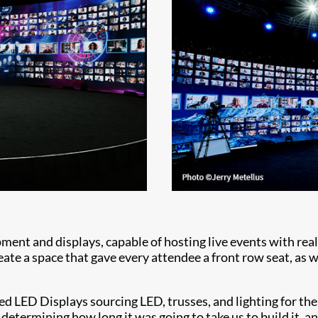
ment and displays, capable of hosting live events with rea
te a space that gave every attendee a front row seat, as wel
 LED Displays sourcing LED, trusses, and lighting for the
determining how long it was going to take us to build it, and