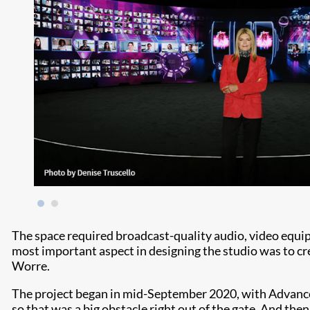
The space required broadcast-quality audio, video equip
most important aspect in designing the studio was to crea
Worre.
The project began in mid-September 2020, with Advanced
so that was a big obstacle right out of the gate. And then 