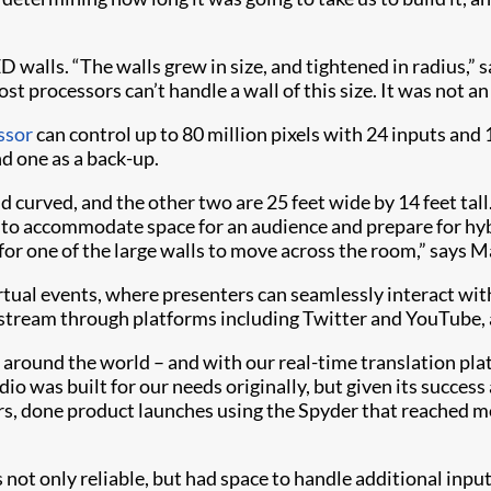
walls. “The walls grew in size, and tightened in radius,” s
t processors can’t handle a wall of this size. It was not a
ssor
can control up to 80 million pixels with 24 inputs an
nd one as a back-up.
nd curved, and the other two are 25 feet wide by 14 feet tall.
 to accommodate space for an audience and prepare for hybr
 for one of the large walls to move across the room,” says M
virtual events, where presenters can seamlessly interact wit
stream through platforms including Twitter and YouTube, as
ll around the world – and with our real-time translation p
io was built for our needs originally, but given its success
rs, done product launches using the Spyder that reached m
s not only reliable, but had space to handle additional inp