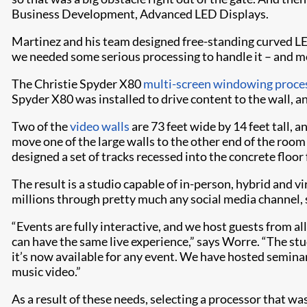
Business Development, Advanced LED Displays.
Martinez and his team designed free-standing curved LED 
we needed some serious processing to handle it – and mos
The Christie Spyder X80
multi-screen windowing proce
Spyder X80 was installed to drive content to the wall, a
Two of the
video walls
are 73 feet wide by 14 feet tall, a
move one of the large walls to the other end of the room
designed a set of tracks recessed into the concrete floor
The result is a studio capable of in-person, hybrid and 
millions through pretty much any social media channel, 
“Events are fully interactive, and we host guests from a
can have the same live experience,” says Worre. “The stud
it’s now available for any event. We have hosted semina
music video.”
As a result of these needs, selecting a processor that wa