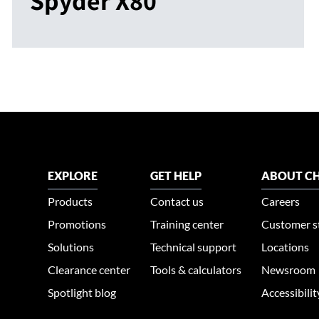
Spyder X80
EXPLORE
GET HELP
ABOUT CH
Products
Contact us
Careers
Promotions
Training center
Customer s
Solutions
Technical support
Locations
Clearance center
Tools & calculators
Newsroom
Spotlight blog
Accessibili