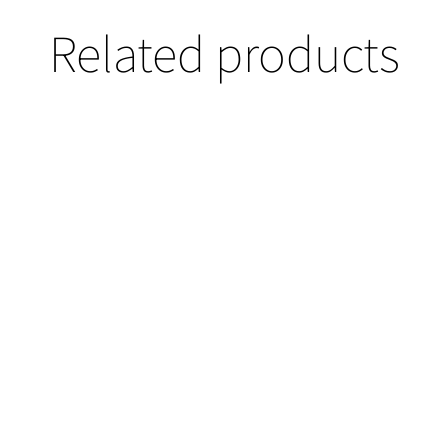
Related products