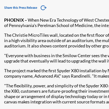
Share this Press Release
PHOENIX –
When New Era Technology of West Chester, 
of Pennsylvania's Perelman School of Medicine, the int
The Christie MicroTiles wall, located on the first floor o
in a high visibility area outside of an auditorium, the 
auditorium. It also shows content provided by other gro
"Everyone with business in the Smilow Center sees the w
upgrade that eventually will lead to upgrading the wall 
The project marked the first Spyder X80 installation by
company name, Advanced AV," says Randinelli. "It makes a 
"The flexibility, power, and simplicity of the Spyder X
the X80, customers are future-proofing their investment 
shape or arrangement of display technology today or in
canvas makes integration with current source formats an