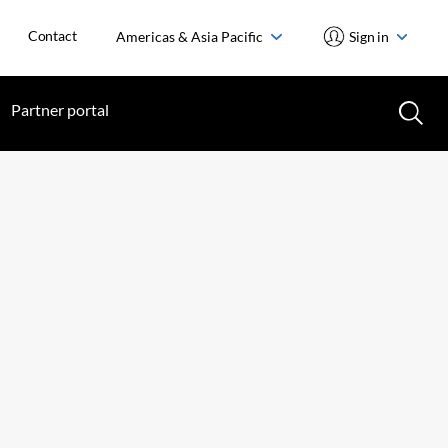
Contact
Americas & Asia Pacific
Sign in
Partner portal