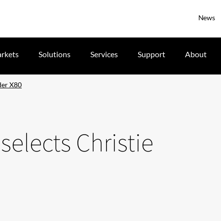
News
rkets
Solutions
Services
Support
About
der X80
elects Christie