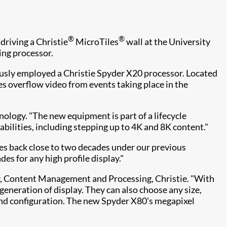
®
®
riving a Christie
MicroTiles
wall at the University
ing processor.
ously employed a Christie Spyder X20 processor. Located
es overflow video from events taking place in the
ology. "The new equipment is part of a lifecycle
abilities, including stepping up to 4K and 8K content."
oes back close to two decades under our previous
es for any high profile display."
eer, Content Management and Processing, Christie. "With
generation of display. They can also choose any size,
end configuration. The new Spyder X80's megapixel