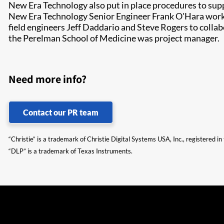
New Era Technology also put in place procedures to supp
New Era Technology Senior Engineer Frank O'Hara worked
field engineers Jeff Daddario and Steve Rogers to colla
the Perelman School of Medicine was project manager.
Need more info?
Contact our PR team
“Christie” is a trademark of Christie Digital Systems USA, Inc., registered i
“DLP” is a trademark of Texas Instruments.