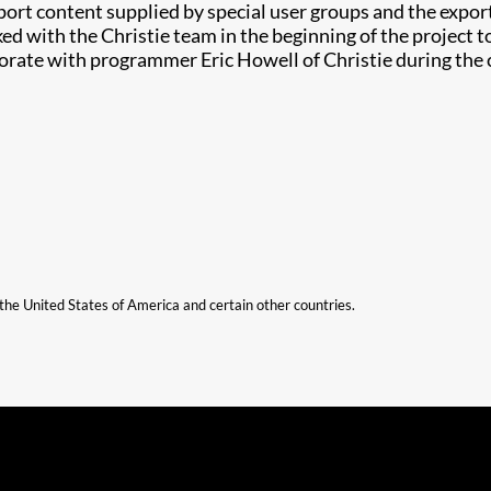
ort content supplied by special user groups and the export
 with the Christie team in the beginning of the project 
borate with programmer Eric Howell of Christie during the
n the United States of America and certain other countries.