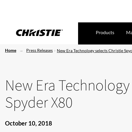
Products
Ma
Home
Press Releases
New Era Technology selects Christie Spy
New Era Technology s
Spyder X80
October 10, 2018