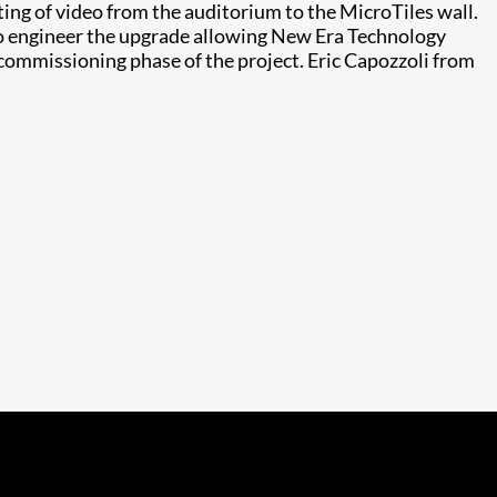
ing of video from the auditorium to the MicroTiles wall.
to engineer the upgrade allowing New Era Technology
 commissioning phase of the project. Eric Capozzoli from