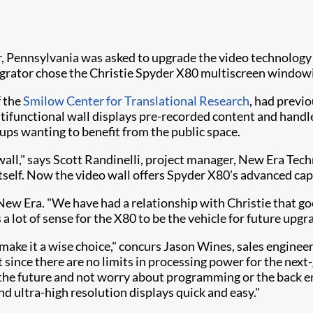
Pennsylvania was asked to upgrade the video technology d
egrator chose the Christie Spyder X80 multiscreen window
f the
Smilow Center for Translational Research
, had previ
multifunctional wall displays pre-recorded content and handl
ups wanting to benefit from the public space.
all," says Scott Randinelli, project manager, New Era Techn
itself. Now the video wall offers Spyder X80's advanced cap
 New Era. "We have had a relationship with Christie that g
lot of sense for the X80 to be the vehicle for future upgrad
80 make it a wise choice," concurs Jason Wines, sales engin
since there are no limits in processing power for the next-
 the future and not worry about programming or the back 
d ultra-high resolution displays quick and easy."