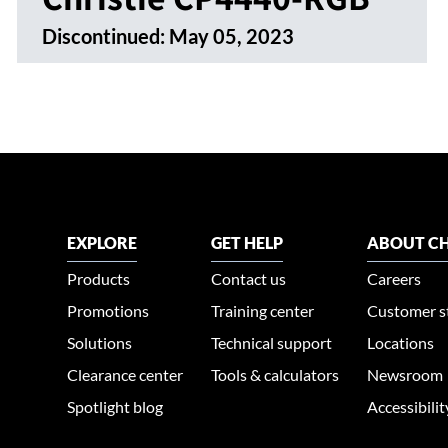
Discontinued:
May 05, 2023
EXPLORE
GET HELP
ABOUT CH
Products
Contact us
Careers
Promotions
Training center
Customer s
Solutions
Technical support
Locations
Clearance center
Tools & calculators
Newsroom
Spotlight blog
Accessibili