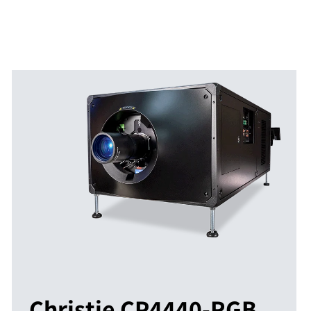
Christie CP4440-RGB