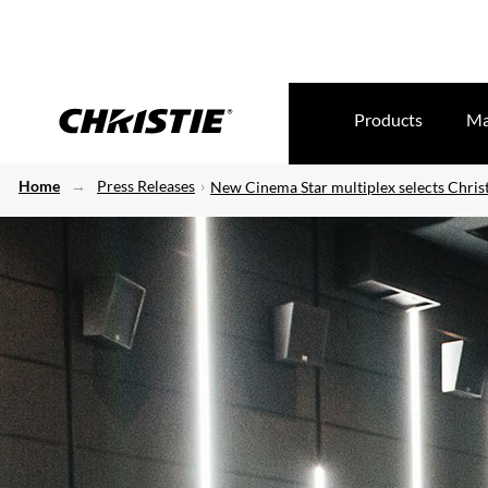
Products
Ma
Home
Press Releases
New Cinema Star multiplex selects Christ