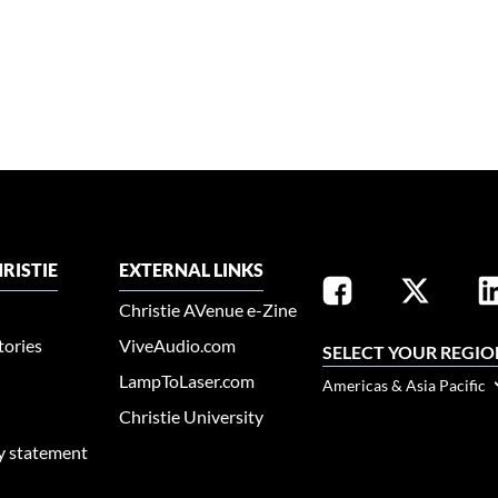
RISTIE
EXTERNAL LINKS
Christie AVenue e-Zine
tories
ViveAudio.com
SELECT YOUR REGIO
LampToLaser.com
Americas & Asia Pacific
Christie University
ty statement