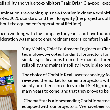
liability and value to exhibitors," said Brian Claypool, exe
llumination are opening up a new frontier in cinema exhibi
 Rec.2020 standard, and their longevity (the projectors o
ghout the equipment’s operational lifetime).
 been working with the company for years, and have found it
sideration was made to ensure cinemagoers’ comfort in all 
Yury Mishin, Chief Equipment Engineer at Cine
technology, we opted for digital projectors f
similar specifications from other manufacturers
reliability and maintainability. I would also no
The choice of Christie RealLaser technology f
reviewed the market for cinema projectors wit
simply no other contenders in the RGB lightin
many years to come, and that they prove to be a
“Cinema Star is a longstanding Christie partner
equipped with our projectors. We have been co