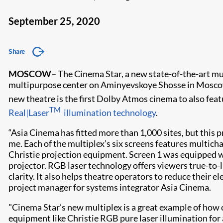
September 25, 2020
Share
MOSCOW
–
The Cinema Star, a new state-of-the-art mu
multipurpose center on Aminyevskoye Shosse in Moscow,
new theatre is the first Dolby Atmos cinema to also fea
TM
Real|Laser
illumination technology
.
“Asia Cinema has fitted more than 1,000 sites, but this p
me. Each of the multiplex’s six screens features multi
Christie projection equipment. Screen 1 was equipped
projector. RGB laser technology offers viewers true-to-l
clarity. It also helps theatre operators to reduce their e
project manager for systems integrator Asia Cinema.
"Cinema Star’s new multiplex is a great example of how c
equipment like Christie RGB pure laser illumination for