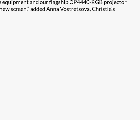
ie equipment and our flagship СP4440-RGB projector
 new screen,” added Anna Vostretsova, Christie’s