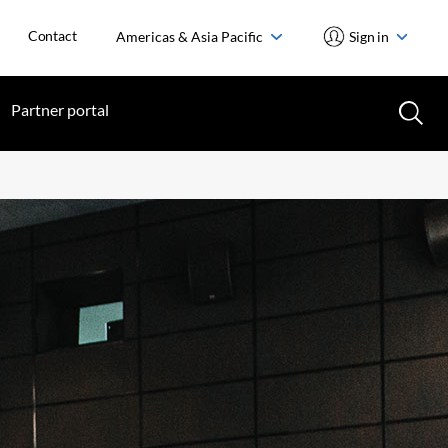
Contact
Americas & Asia Pacific
Sign in
Partner portal