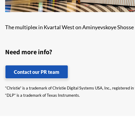
The multiplex in Kvartal West on Aminyevskoye Shosse is
Need more info?
Contact our PR team
“Christie” is a trademark of Christie Digital Systems USA, Inc., registered i
“DLP” is a trademark of Texas Instruments.