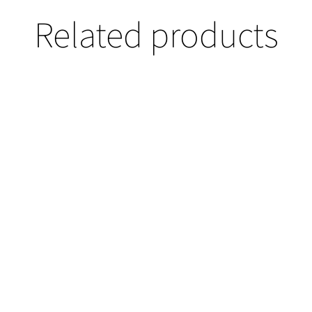
Related products