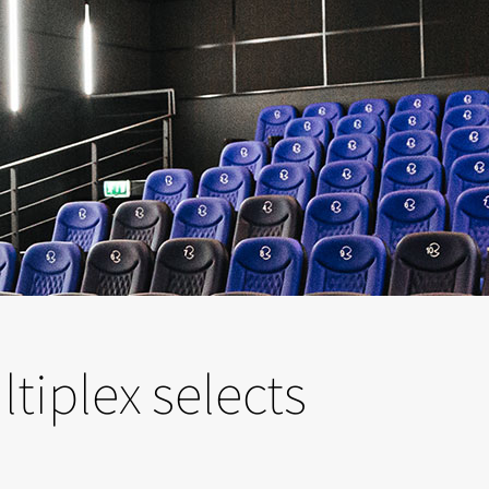
tiplex selects