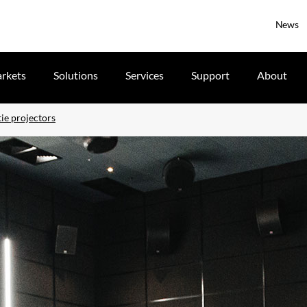
News
rkets
Solutions
Services
Support
About
ie projectors