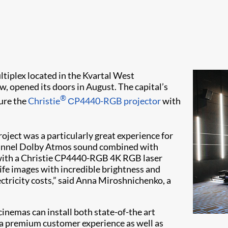
ltiplex located in the Kvartal West
 opened its doors in August. The capital’s
®
ture the
Christie
СP4440-RGB projector
with
roject was a particularly great experience for
channel Dolby Atmos sound combined with
 with a Christie CP4440-RGB 4K RGB laser
ife images with incredible brightness and
lectricity costs,” said Anna Miroshnichenko, a
inemas can install both state-of-the art
 a premium customer experience as well as