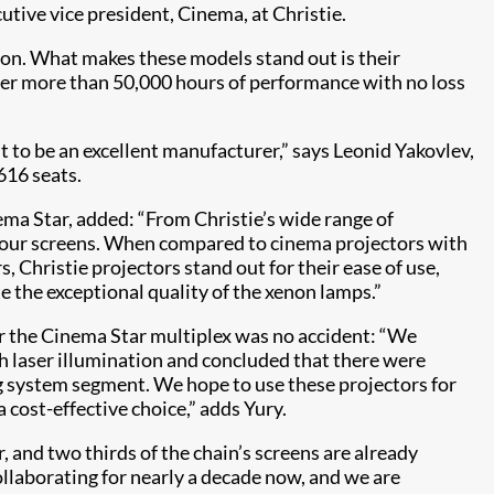
cutive vice president, Cinema, at Christie.
tion. What makes these models stand out is their
ffer more than 50,000 hours of performance with no loss
 to be an excellent manufacturer,” says Leonid Yakovlev,
616 seats.
ma Star, added: “From Christie’s wide range of
or our screens. When compared to cinema projectors with
, Christie projectors stand out for their ease of use,
te the exceptional quality of the xenon lamps.”
or the Cinema Star multiplex was no accident: “We
h laser illumination and concluded that there were
g system segment. We hope to use these projectors for
 cost-effective choice,” adds Yury.
, and two thirds of the chain’s screens are already
llaborating for nearly a decade now, and we are