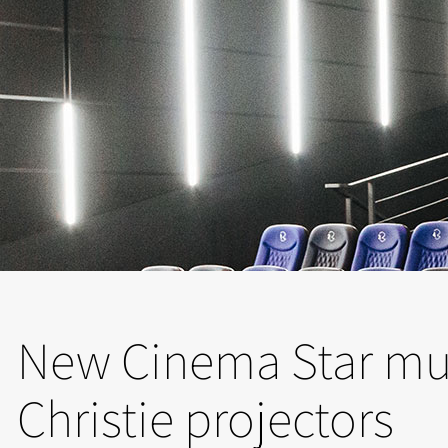
New Cinema Star mul
Christie projectors