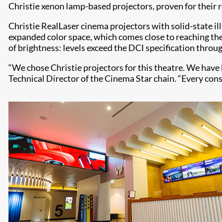
Christie xenon lamp-based projectors, proven for their re
Christie RealLaser cinema projectors with solid-state i
expanded color space, which comes close to reaching the
of brightness: levels exceed the DCI specification throu
“We chose Christie projectors for this theatre. We have
Technical Director of the Cinema Star chain. “Every con