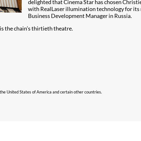
delighted that Cinema Star has chosen Christ
with RealLaser illumination technology for its
Business Development Manager in Russia.
 the chain’s thirtieth theatre.
n the United States of America and certain other countries.