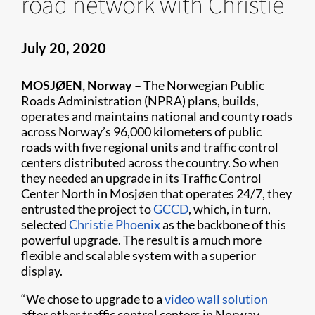
road network with Christie
July 20, 2020
MOSJØEN, Norway –
The Norwegian Public
Roads Administration (NPRA) plans, builds,
operates and maintains national and county roads
across Norway’s 96,000 kilometers of public
roads with five regional units and traffic control
centers distributed across the country. So when
they needed an upgrade in its Traffic Control
Center North in Mosjøen that operates 24/7, they
entrusted the project to
GCCD
, which, in turn,
selected
Christie Phoenix
as the backbone of this
powerful upgrade. The result is a much more
flexible and scalable system with a superior
display.
“We chose to upgrade to a
video wall solution
after other traffic control centers in Norway