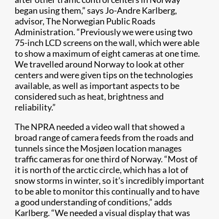
began using them,” says Jo-Andre Karlberg,
advisor, The Norwegian Public Roads
Administration. “Previously we were using two
75-inch LCD screens on the wall, which were able
to show a maximum of eight cameras at one time.
We travelled around Norway to look at other
centers and were given tips on the technologies
available, as well as important aspects to be
considered such as heat, brightness and
reliability.”
The NPRA needed a video wall that showed a
broad range of camera feeds from the roads and
tunnels since the Mosjøen location manages
traffic cameras for one third of Norway. “Most of
it is north of the arctic circle, which has a lot of
snow storms in winter, so it’s incredibly important
to be able to monitor this continually and to have
a good understanding of conditions,” adds
Karlberg. “We needed a visual display that was