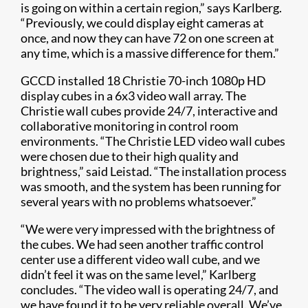
is going on within a certain region,” says Karlberg.
“Previously, we could display eight cameras at
once, and now they can have 72 on one screen at
any time, which is a massive difference for them.”
GCCD installed 18 Christie 70-inch 1080p HD
display cubes in a 6x3 video wall array. The
Christie wall cubes provide 24/7, interactive and
collaborative monitoring in control room
environments. “The Christie LED video wall cubes
were chosen due to their high quality and
brightness,” said Leistad. “The installation process
was smooth, and the system has been running for
several years with no problems whatsoever.”
“We were very impressed with the brightness of
the cubes. We had seen another traffic control
center use a different video wall cube, and we
didn’t feel it was on the same level,” Karlberg
concludes. “The video wall is operating 24/7, and
we have found it to be very reliable overall. We’ve