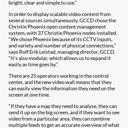
bright, clear and simple to use.”
In order to display scalable video content from
several sources simultaneously, GCCD chose the
Christie Phoenix open content management
system, with 37 Christie Phoenix nodes installed.
“We chose Phoenix because of its CCTV inputs,
and variety and number of physical connections,”
says Rolf Erik Leistad, managing director, GCCD.
“It’s also modular, which allows us to expand it
easily as time goes by.”
There are 25 operators working in the control
center, and the new video wall means that they
can easily view the information they need on the
screen at one time.
“If they have a map they need to analyse, they can
send it up on the big screen, and if they want to see
video from a particular area, they can combine
multiple feeds to get an accurate overview of what