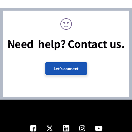
Need help? Contact us.
Let's connect