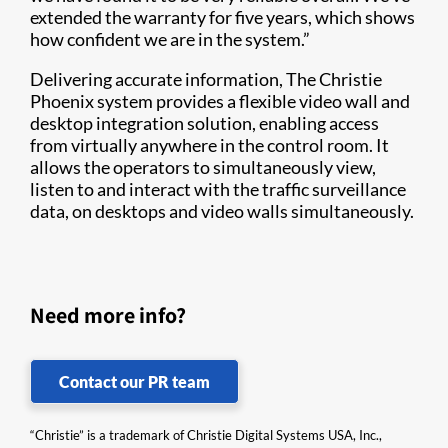
extended the warranty for five years, which shows
how confident we are in the system.”
Delivering accurate information, The Christie
Phoenix system provides a flexible video wall and
desktop integration solution, enabling access
from virtually anywhere in the control room. It
allows the operators to simultaneously view,
listen to and interact with the traffic surveillance
data, on desktops and video walls simultaneously.
Need more info?
Contact our PR team
“Christie” is a trademark of Christie Digital Systems USA, Inc.,