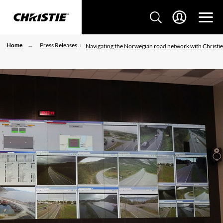
Home
Press Releases
Navigating the Norwegian road network with Christi