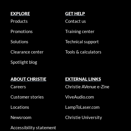
EXPLORE
GET HELP
Products
Contact us
Promotions
Training center
Solutions
Technical support
Clearance center
Tools & calculators
Spotlight blog
ABOUT CHRISTIE
EXTERNAL LINKS
Careers
Christie AVenue e-Zine
Customer stories
ViveAudio.com
Locations
LampToLaser.com
Newsroom
Christie University
Accessibility statement