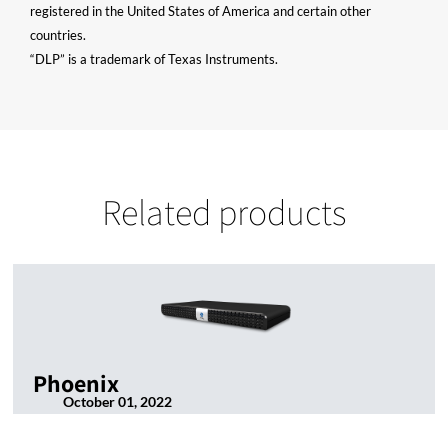
registered in the United States of America and certain other
countries.
“DLP” is a trademark of Texas Instruments.
Related products
Phoenix
October 01, 2022