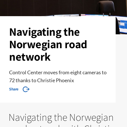
Navigating the
Norwegian road
network
Control Center moves from eight cameras to
72 thanks to Christie Phoenix
Share
Navigating the Norwegian