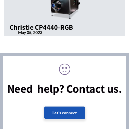
Christie CP4440-RGB
May 05, 2023
Need help? Contact us.
Let's connect