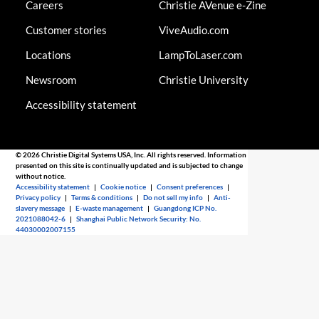
Careers
Christie AVenue e-Zine
Customer stories
ViveAudio.com
Locations
LampToLaser.com
Newsroom
Christie University
Accessibility statement
© 2026 Christie Digital Systems USA, Inc. All rights reserved. Information
presented on this site is continually updated and is subjected to change
without notice.
Accessibility statement
|
Cookie notice
|
Consent preferences
|
Privacy policy
|
Terms & conditions
|
Do not sell my info
|
Anti-
slavery message
|
E-waste management
|
Guangdong ICP No.
2021088042-6
|
Shanghai Public Network Security: No.
44030002007155