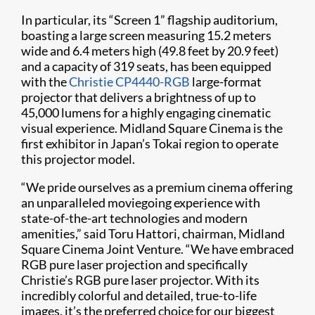
In particular, its “Screen 1” flagship auditorium,
boasting a large screen measuring 15.2 meters
wide and 6.4 meters high (49.8 feet by 20.9 feet)
and a capacity of 319 seats, has been equipped
with the
Christie CP4440-RGB
large-format
projector that delivers a brightness of up to
45,000 lumens for a highly engaging cinematic
visual experience. Midland Square Cinema is the
first exhibitor in Japan’s Tokai region to operate
this projector model.
“We pride ourselves as a premium cinema offering
an unparalleled moviegoing experience with
state-of-the-art technologies and modern
amenities,” said Toru Hattori, chairman, Midland
Square Cinema Joint Venture. “We have embraced
RGB pure laser projection and specifically
Christie’s RGB pure laser projector. With its
incredibly colorful and detailed, true-to-life
images, it’s the preferred choice for our biggest