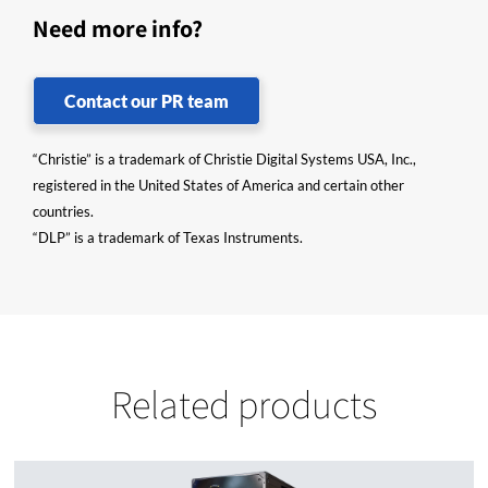
Need more info?
Contact our PR team
“Christie” is a trademark of Christie Digital Systems USA, Inc.,
registered in the United States of America and certain other
countries.
“DLP” is a trademark of Texas Instruments.
Related products