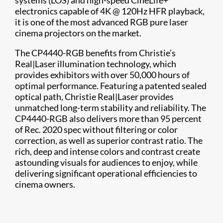
systems (LOS) and high-speed CineLife+
electronics capable of 4K @ 120Hz HFR playback,
it is one of the most advanced RGB pure laser
cinema projectors on the market.
The CP4440-RGB benefits from Christie’s
Real|Laser illumination technology, which
provides exhibitors with over 50,000 hours of
optimal performance. Featuring a patented sealed
optical path, Christie Real|Laser provides
unmatched long-term stability and reliability. The
CP4440-RGB also delivers more than 95 percent
of Rec. 2020 spec without filtering or color
correction, as well as superior contrast ratio. The
rich, deep and intense colors and contrast create
astounding visuals for audiences to enjoy, while
delivering significant operational efficiencies to
cinema owners.