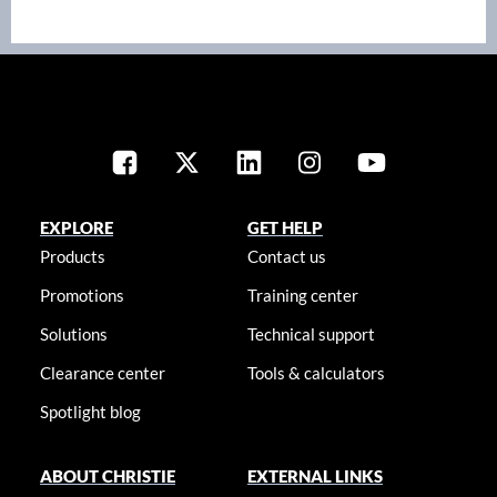
EXPLORE
GET HELP
Products
Contact us
Promotions
Training center
Solutions
Technical support
Clearance center
Tools & calculators
Spotlight blog
ABOUT CHRISTIE
EXTERNAL LINKS