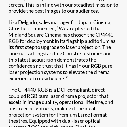
screen. This is in line with our steadfast mission to
provide the best images to our audiences.”
Lisa Delgado, sales manager for Japan, Cinema,
Christie, commented, “We are pleased that
Midland Square Cinema has chosen the CP4440-
RGB for deployment in its flagship auditorium as
its first step to upgrade to laser projection. The
cinema is a longstanding Christie customer and
this latest acquisition demonstrates the
confidence and trust that it has in our RGB pure
laser projection systems to elevate the cinema
experience to new heights.”
The CP4440-RGB is a DCI-compliant, direct-
coupled RGB pure laser cinema projector that
excels in image quality, operational lifetime, and
onscreen brightness, making it the ideal
projection system for Premium Large Format
theatres. Equipped with dual-laser optical