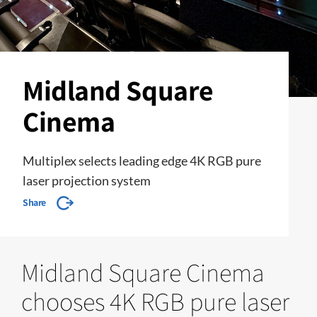
Midland Square
Cinema
Multiplex selects leading edge 4K RGB pure
laser projection system
Share
Midland Square Cinema
chooses 4K RGB pure laser