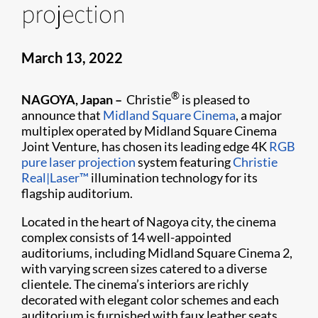
projection
March 13, 2022
®
NAGOYA, Japan –
Christie
is pleased to
announce that
Midland Square Cinema
, a major
multiplex operated by Midland Square Cinema
Joint Venture, has chosen its leading edge 4K
RGB
pure laser projection
system featuring
Christie
Real|Laser™
illumination technology for its
flagship auditorium.
Located in the heart of Nagoya city, the cinema
complex consists of 14 well-appointed
auditoriums, including Midland Square Cinema 2,
with varying screen sizes catered to a diverse
clientele. The cinema’s interiors are richly
decorated with elegant color schemes and each
auditorium is furnished with faux leather seats