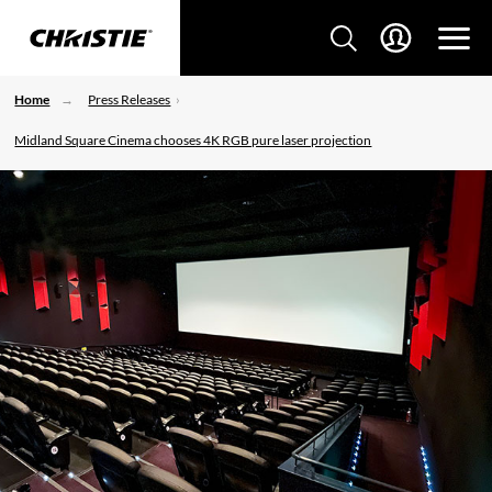
Home
Press Releases
Midland Square Cinema chooses 4K RGB pure laser projection