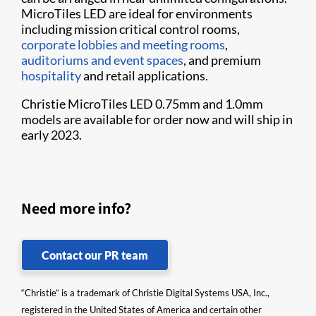
MicroTiles LED are ideal for environments
including mission critical control rooms,
corporate lobbies and meeting rooms
,
auditoriums and event spaces
, and premium
hospitality
and retail applications.
Christie MicroTiles LED 0.75mm and 1.0mm
models are available for order now and will ship in
early 2023.
Need more info?
Contact our PR team
“Christie” is a trademark of Christie Digital Systems USA, Inc.,
registered in the United States of America and certain other