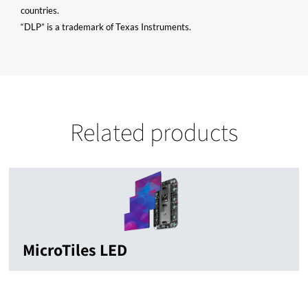
countries.
“DLP” is a trademark of Texas Instruments.
Related products
MicroTiles LED