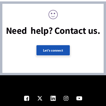
Need help? Contact us.
Let's connect