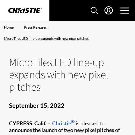
Home
Press Releases
MicroTiles LED line-up expands with new pixel pitches
MicroTiles LED line-up
expands with new pixel
pitches
September 15, 2022
®
CYPRESS, Calif. –
Christie
is pleased to
announce the launch of two new pixel pitches of