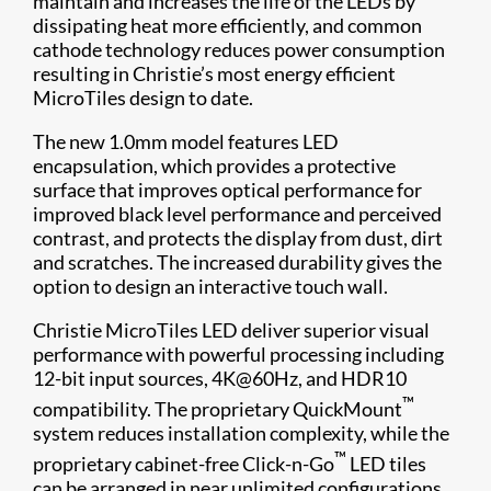
maintain and increases the life of the LEDs by
dissipating heat more efficiently, and common
cathode technology reduces power consumption
resulting in Christie’s most energy efficient
MicroTiles design to date.
The new 1.0mm model features LED
encapsulation, which provides a protective
surface that improves optical performance for
improved black level performance and perceived
contrast, and protects the display from dust, dirt
and scratches. The increased durability gives the
option to design an interactive touch wall.
Christie MicroTiles LED deliver superior visual
performance with powerful processing including
12-bit input sources, 4K@60Hz, and HDR10
™
compatibility. The proprietary QuickMount
system reduces installation complexity, while the
™
proprietary cabinet-free Click-n-Go
LED tiles
can be arranged in near unlimited configurations.