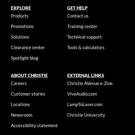
EXPLORE
GET HELP
Products
Contact us
Promotions
Training center
Solutions
Technical support
Clearance center
Tools & calculators
Spotlight blog
ABOUT CHRISTIE
EXTERNAL LINKS
Careers
Christie AVenue e-Zine
Customer stories
ViveAudio.com
Locations
LampToLaser.com
Newsroom
Christie University
Accessibility statement