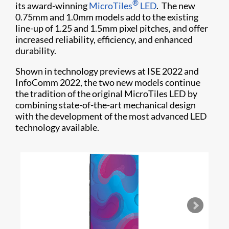
®
its award-winning
MicroTiles
LED
. The new
0.75mm and 1.0mm models add to the existing
line-up of 1.25 and 1.5mm pixel pitches, and offer
increased reliability, efficiency, and enhanced
durability.
Shown in technology previews at ISE 2022 and
InfoComm 2022, the two new models continue
the tradition of the original MicroTiles LED by
combining state-of-the-art mechanical design
with the development of the most advanced LED
technology available.