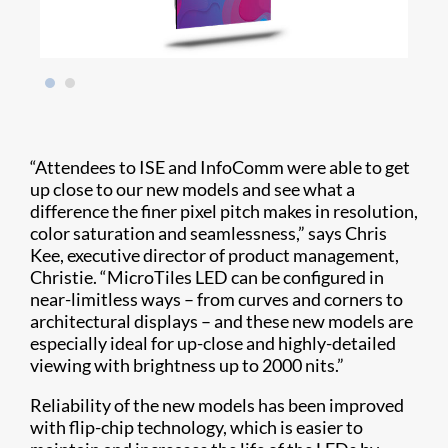
“Attendees to ISE and InfoComm were able to get
up close to our new models and see what a
difference the finer pixel pitch makes in resolution,
color saturation and seamlessness,” says Chris
Kee, executive director of product management,
Christie. “MicroTiles LED can be configured in
near-limitless ways – from curves and corners to
architectural displays – and these new models are
especially ideal for up-close and highly-detailed
viewing with brightness up to 2000 nits.”
Reliability of the new models has been improved
with flip-chip technology, which is easier to