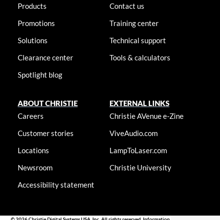
Products
Contact us
Promotions
Training center
Solutions
Technical support
Clearance center
Tools & calculators
Spotlight blog
ABOUT CHRISTIE
EXTERNAL LINKS
Careers
Christie AVenue e-Zine
Customer stories
ViveAudio.com
Locations
LampToLaser.com
Newsroom
Christie University
Accessibility statement
© 2026 Christie Digital Systems USA, Inc. All rights reserved. Information