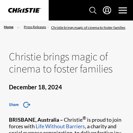
Home
Press Releases
Christie brings magic of cinema to foster families
Christie brings magic of
cinema to foster families
December 18, 2024
Share
®
BRISBANE, Australia –
Christie
is proud to join
forces with
Life Without Barriers
, a charity and
social purpose organization, to deliver festive joy