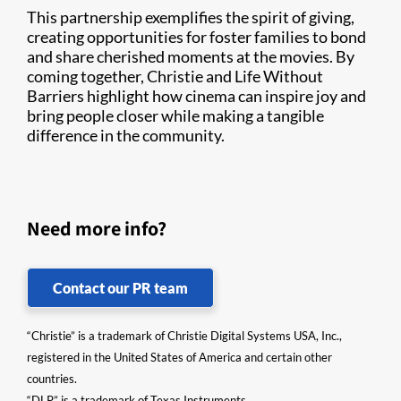
This partnership exemplifies the spirit of giving,
creating opportunities for foster families to bond
and share cherished moments at the movies. By
coming together, Christie and Life Without
Barriers highlight how cinema can inspire joy and
bring people closer while making a tangible
difference in the community.
Need more info?
Contact our PR team
“Christie” is a trademark of Christie Digital Systems USA, Inc.,
registered in the United States of America and certain other
countries.
“DLP” is a trademark of Texas Instruments.