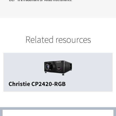
Related resources
Christie CP2420-RGB