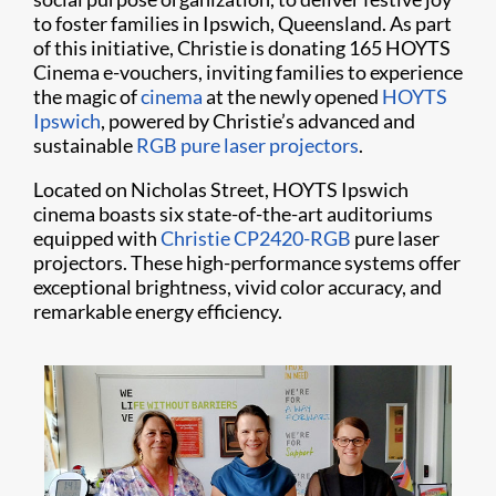
to foster families in Ipswich, Queensland. As part
of this initiative, Christie is donating 165 HOYTS
Cinema e-vouchers, inviting families to experience
the magic of
cinema
at the newly opened
HOYTS
Ipswich
, powered by Christie’s advanced and
sustainable
RGB pure laser projectors
.
Located on Nicholas Street, HOYTS Ipswich
cinema boasts six state-of-the-art auditoriums
equipped with
Christie CP2420-RGB
pure laser
projectors. These high-performance systems offer
exceptional brightness, vivid color accuracy, and
remarkable energy efficiency.