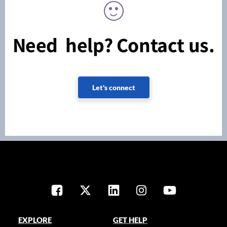
Need help? Contact us.
Let's connect
EXPLORE
GET HELP