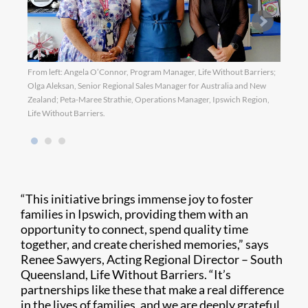
From left: Angela O’Connor, Program Manager, Life Without Barriers;
Olga Aleksan, Senior Regional Sales Manager for Australia and New
Zealand; Peta-Maree Strathie, Operations Manager, Ipswich Region,
Life Without Barriers.
“This initiative brings immense joy to foster
families in Ipswich, providing them with an
opportunity to connect, spend quality time
together, and create cherished memories,” says
Renee Sawyers, Acting Regional Director – South
Queensland, Life Without Barriers. “It’s
partnerships like these that make a real difference
in the lives of families, and we are deeply grateful