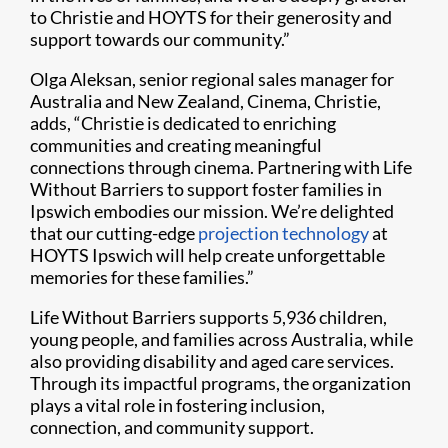
to Christie and HOYTS for their generosity and
support towards our community.”
Olga Aleksan, senior regional sales manager for
Australia and New Zealand, Cinema, Christie,
adds, “Christie is dedicated to enriching
communities and creating meaningful
connections through cinema. Partnering with Life
Without Barriers to support foster families in
Ipswich embodies our mission. We’re delighted
that our cutting-edge
projection technology
at
HOYTS Ipswich will help create unforgettable
memories for these families.”
Life Without Barriers supports 5,936 children,
young people, and families across Australia, while
also providing disability and aged care services.
Through its impactful programs, the organization
plays a vital role in fostering inclusion,
connection, and community support.