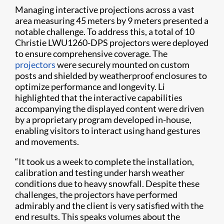
Managing interactive projections across a vast
area measuring 45 meters by 9 meters presented a
notable challenge. To address this, a total of 10
Christie LWU1260-DPS projectors were deployed
to ensure comprehensive coverage. The
projectors
were securely mounted on custom
posts and shielded by weatherproof enclosures to
optimize performance and longevity. Li
highlighted that the interactive capabilities
accompanying the displayed content were driven
by a proprietary program developed in-house,
enabling visitors to interact using hand gestures
and movements.
“It took us a week to complete the installation,
calibration and testing under harsh weather
conditions due to heavy snowfall. Despite these
challenges, the projectors have performed
admirably and the client is very satisfied with the
end results. This speaks volumes about the