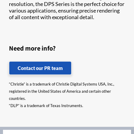
resolution, the DPS Series is the perfect choice for
various applications, ensuring precise rendering
of all content with exceptional detail.
Need more info?
Contact our PR team
“Christie” is a trademark of Christie Digital Systems USA, Inc.,
registered in the United States of America and certain other
countries.
“DLP” is a trademark of Texas Instruments.