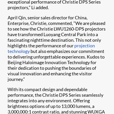
exceptional performance of Christie DPS Series
projectors,” Li added.
April Qin, senior sales director for China,
Enterprise, Christie, commented, “We are pleased
to see how the Christie LWU1260-DPS projectors
have transformed Luoyang Central Park into a
fascinating nighttime destination. This not only
highlights the performance of our
projection
technology
but also emphasizes our commitment
to delivering unforgettable experiences. Kudos to
Beijing Haloimage lnnovation Technology for
their dedication to pushing the boundaries of
visual innovation and enhancing the visitor
journey.”
With its compact design and dependable
performance, the Christie DPS Series seamlessly
integrates into any environment. Offering
brightness options of up to 13,000 lumens, a
3,000,000:1 contrast ratio, and stunning WUXGA