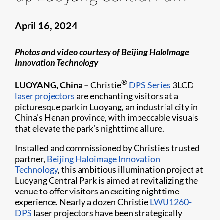
April 16, 2024
Photos and video courtesy of Beijing HaloImage
Innovation Technology
®
LUOYANG, China –
Christie
DPS Series
3LCD
laser projectors
are enchanting visitors at a
picturesque park in Luoyang, an industrial city in
China’s Henan province, with impeccable visuals
that elevate the park’s nighttime allure.
Installed and commissioned by Christie’s trusted
partner,
Beijing Haloimage lnnovation
Technology
, this ambitious illumination project at
Luoyang Central Park is aimed at revitalizing the
venue to offer visitors an exciting nighttime
experience. Nearly a dozen Christie
LWU1260-
DPS
laser projectors have been strategically