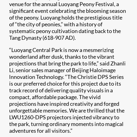
venue for the annual Luoyang Peony Festival, a
significant event celebrating the blooming season
of the peony. Luoyang holds the prestigious title
of “the city of peonies,” with a history of
systematic peony cultivation dating back to the
Tang Dynasty (618-907 AD).
“Luoyang Central Park is now a mesmerizing
wonderland after dusk, thanks to the vibrant
projections that bring the park to life,” said Zhanli
Li, senior sales manager of Beijing Haloimage
lnnovation Technology. “The Christie DPS Series
is our preferred choice for this project due to its
track record of delivering quality visuals in a
compact, affordable package. The vivid
projections have inspired creativity and forged
unforgettable memories. We are thrilled that the
LWU1260-DPS projectors injected vibrancy to
the park, turning ordinary moments into magical
adventures for all visitors.”