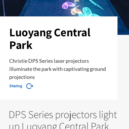
Luoyang Central
Park
Christie DPS Series laser projectors
illuminate the park with captivating ground
projections
Sharing
DPS Series projectors light
up Luoyang Central Park