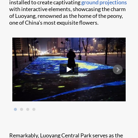
installed to create captivating
ground projections
with interactive elements, showcasing the charm
of Luoyang, renowned as the home of the peony,
one of China’s most exquisite flowers.
Remarkably, Luoyang Central Park serves as the