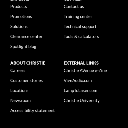
Products
Contact us
Promotions
Training center
Solutions
Technical support
Clearance center
Tools & calculators
Spotlight blog
ABOUT CHRISTIE
EXTERNAL LINKS
Careers
Christie AVenue e-Zine
Customer stories
ViveAudio.com
Locations
LampToLaser.com
Newsroom
Christie University
Accessibility statement