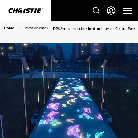
Home
Press Releases
DPS Series projectors light up Luoyang Central Park