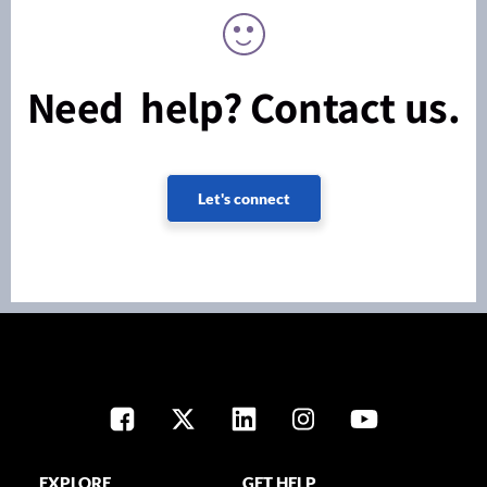
Need help? Contact us.
Let's connect
EXPLORE
GET HELP