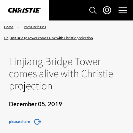
Home
Press Releases
Linjiang Bridge Tower comes alive with Christie projection
Linjiang Bridge Tower
comes alive with Christie
projection
December 05, 2019
please share