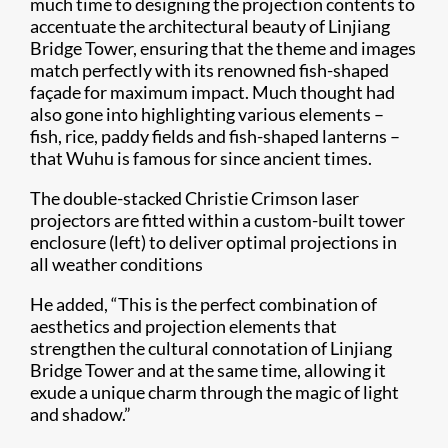
much time to designing the projection contents to
accentuate the architectural beauty of Linjiang
Bridge Tower, ensuring that the theme and images
match perfectly with its renowned fish-shaped
façade for maximum impact. Much thought had
also gone into highlighting various elements –
fish, rice, paddy fields and fish-shaped lanterns –
that Wuhu is famous for since ancient times.
The double-stacked Christie Crimson laser
projectors are fitted within a custom-built tower
enclosure (left) to deliver optimal projections in
all weather conditions
He added, “This is the perfect combination of
aesthetics and projection elements that
strengthen the cultural connotation of Linjiang
Bridge Tower and at the same time, allowing it
exude a unique charm through the magic of light
and shadow.”