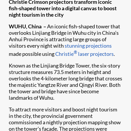
Christie Crimson projectors transform iconic
fish-shaped tower into a digital canvas to boost
night tourism in the city
WUHU, China –
An iconic fish-shaped tower that
overlooks Linjiang Bridge in Wuhu city in China’s
Anhui Province is attracting large groups of
visitors every night with
stunning projections
®
made possible using
Christie
laser projectors
.
Known as the Linjiang Bridge Tower, the six-story
structure measures 73.5 meters in height and
overlooks the 4-kilometer long bridge that crosses
the majestic Yangtze River and Qingyi River. Both
the tower and bridge have since become
landmarks of Wuhu.
To attract more visitors and boost night tourism
in the city, the provincial government
commissioned a nightly projection mapping show
on the tower’s façade. The projections were