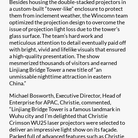
Besides housing the double-stacked projectors in
a custom-built “tower-like” enclosure to protect
them from inclement weather, the Wincomn team
optimized the projection design to overcome the
issue of projection light loss due to the tower’s
glass surface. The team’s hard work and
meticulous attention to detail eventually paid off
with bright, vivid and lifelike visuals that ensured
a high-quality presentation. The show
mesmerized thousands of visitors and earned
Linjiang Bridge Tower a new title of “an
unmissable nighttime attraction in eastern
China.”
Michael Bosworth, Executive Director, Head of
Enterprise for APAC, Christie, commented,
“Linjiang Bridge Tower is a famous landmark in
Wuhu city and I’m delighted that Christie
Crimson WU25 laser projectors were selected to
deliver an impressive light show on its façade.
Packed full of advanced features such as Christie