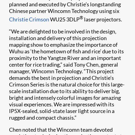
planned and executed by Christie’s longstanding
Chinese partner Wincomn Technology using six
®
Christie Crimson
WU25 3DLP
laser projectors.
“We are delighted to be involved in the design,
installation and delivery of this projection
mapping show to emphasize the importance of
Wuhu as ‘the hometown of fish and rice’ due to its
proximity to the Yangtze River and an important
center for rice trading,” said Tony Chen, general
manager, Wincomn Technology. “This project
demands the best in projection and Christie’s
Crimson Series is the natural choice for this large-
scale installation due to its ability to deliver big,
bright and intensely colorful images for amazing
visual experiences. We are impressed with its
IP5X-sealed, solid-state laser light source in a
rugged and compact chassis.”
Chen noted that the Wincomn team devoted