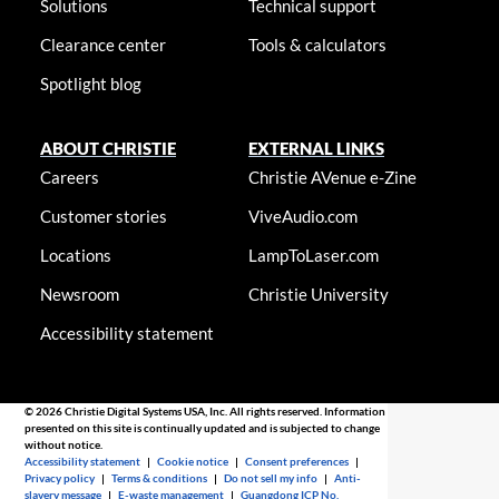
Solutions
Technical support
Clearance center
Tools & calculators
Spotlight blog
ABOUT CHRISTIE
EXTERNAL LINKS
Careers
Christie AVenue e-Zine
Customer stories
ViveAudio.com
Locations
LampToLaser.com
Newsroom
Christie University
Accessibility statement
© 2026 Christie Digital Systems USA, Inc. All rights reserved. Information
presented on this site is continually updated and is subjected to change
without notice.
Accessibility statement
|
Cookie notice
|
Consent preferences
|
Privacy policy
|
Terms & conditions
|
Do not sell my info
|
Anti-
slavery message
|
E-waste management
|
Guangdong ICP No.