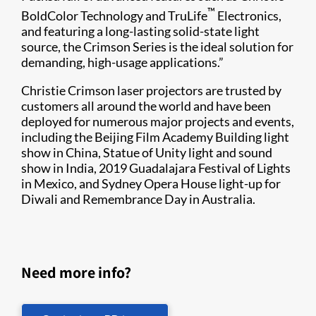
™
BoldColor Technology and TruLife
Electronics,
and featuring a long-lasting solid-state light
source, the Crimson Series is the ideal solution for
demanding, high-usage applications.”
Christie Crimson laser projectors are trusted by
customers all around the world and have been
deployed for numerous major projects and events,
including the Beijing Film Academy Building light
show in China, Statue of Unity light and sound
show in India, 2019 Guadalajara Festival of Lights
in Mexico, and Sydney Opera House light-up for
Diwali and Remembrance Day in Australia.
Need more info?