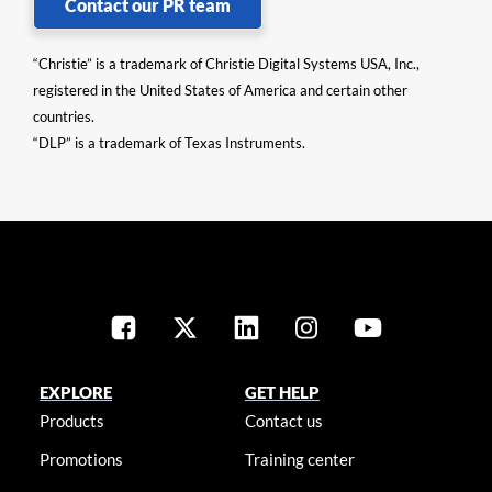
Contact our PR team
“Christie” is a trademark of Christie Digital Systems USA, Inc.,
registered in the United States of America and certain other
countries.
“DLP” is a trademark of Texas Instruments.
EXPLORE
GET HELP
Products
Contact us
Promotions
Training center