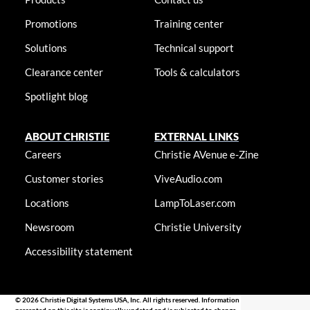
Promotions
Training center
Solutions
Technical support
Clearance center
Tools & calculators
Spotlight blog
ABOUT CHRISTIE
EXTERNAL LINKS
Careers
Christie AVenue e-Zine
Customer stories
ViveAudio.com
Locations
LampToLaser.com
Newsroom
Christie University
Accessibility statement
© 2026 Christie Digital Systems USA, Inc. All rights reserved. Information