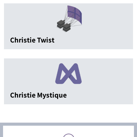
Christie Twist
Christie Mystique