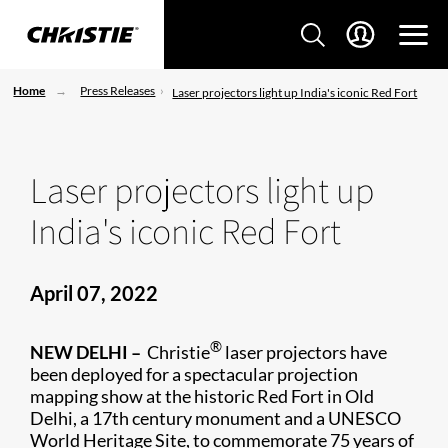
Home
Press Releases
Laser projectors light up India's iconic Red Fort
Laser projectors light up
India's iconic Red Fort
April 07, 2022
®
NEW DELHI –
Christie
laser projectors have
been deployed for a spectacular projection
mapping show at the historic Red Fort in Old
Delhi, a 17th century monument and a UNESCO
World Heritage Site, to commemorate 75 years of