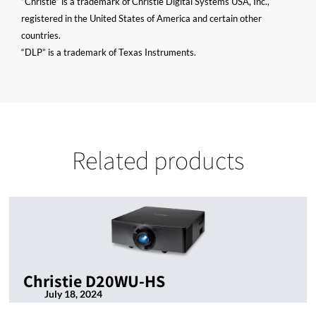
“Christie” is a trademark of Christie Digital Systems USA, Inc.,
registered in the United States of America and certain other
countries.
“DLP” is a trademark of Texas Instruments.
Related products
Christie D20WU-HS
July 18, 2024