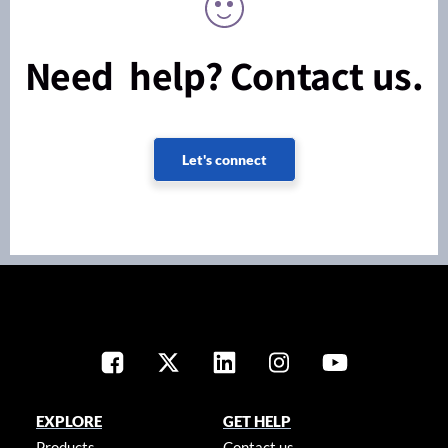
Need help? Contact us.
Let's connect
EXPLORE
GET HELP
Products
Contact us