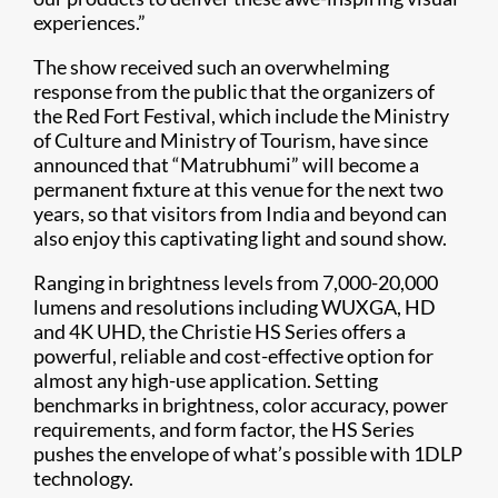
experiences.”
The show received such an overwhelming
response from the public that the organizers of
the Red Fort Festival, which include the Ministry
of Culture and Ministry of Tourism, have since
announced that “Matrubhumi” will become a
permanent fixture at this venue for the next two
years, so that visitors from India and beyond can
also enjoy this captivating light and sound show.
Ranging in brightness levels from 7,000-20,000
lumens and resolutions including WUXGA, HD
and 4K UHD, the Christie HS Series offers a
powerful, reliable and cost-effective option for
almost any high-use application. Setting
benchmarks in brightness, color accuracy, power
requirements, and form factor, the HS Series
pushes the envelope of what’s possible with 1DLP
technology.