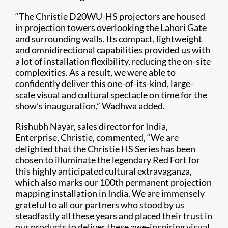
“The Christie D20WU-HS projectors are housed
in projection towers overlooking the Lahori Gate
and surrounding walls. Its compact, lightweight
and omnidirectional capabilities provided us with
a lot of installation flexibility, reducing the on-site
complexities. As a result, we were able to
confidently deliver this one-of-its-kind, large-
scale visual and cultural spectacle on time for the
show’s inauguration,” Wadhwa added.
Rishubh Nayar, sales director for India,
Enterprise, Christie, commented, “We are
delighted that the Christie HS Series has been
chosen to illuminate the legendary Red Fort for
this highly anticipated cultural extravaganza,
which also marks our 100th permanent projection
mapping installation in India. We are immensely
grateful to all our partners who stood by us
steadfastly all these years and placed their trust in
our products to deliver these awe-inspiring visual