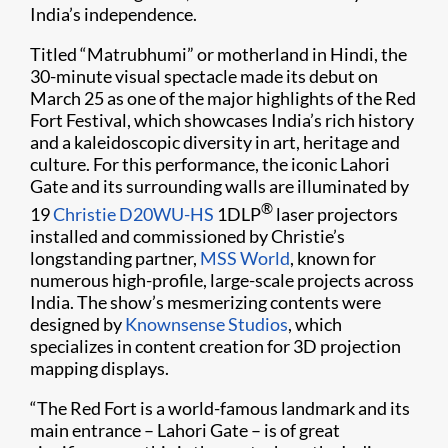
India’s independence.
Titled “Matrubhumi” or motherland in Hindi, the
30-minute visual spectacle made its debut on
March 25 as one of the major highlights of the Red
Fort Festival, which showcases India’s rich history
and a kaleidoscopic diversity in art, heritage and
culture. For this performance, the iconic Lahori
Gate and its surrounding walls are illuminated by
®
19
Christie D20WU-HS
1DLP
laser projectors
installed and commissioned by Christie’s
longstanding partner,
MSS World
, known for
numerous high-profile, large-scale projects across
India. The show’s mesmerizing contents were
designed by
Knownsense Studios
, which
specializes in content creation for 3D projection
mapping displays.
“The Red Fort is a world-famous landmark and its
main entrance – Lahori Gate – is of great