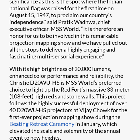
significance as this is the spot where the Indian
national flag was raised for the first time on
August 15, 1947, to proclaim our country’s
independence,” said Pratik Wadhwa, chief
executive officer, MSS World. “It is therefore an
honor for us to be involved in this remarkable
projection mapping show and we have pulled out
all the stops to deliver a highly engaging and
fascinating multi-sensorial experience.”
With its high brightness of 20,000 lumens,
enhanced color performance and reliability, the
Christie D20WU-HS is MSS World’s preferred
choice to light up the Red Fort’s massive 33-meter
(108-feet) high red sandstone walls. This project
follows the highly successful deployment of over
40 D20WU-HS projectors at Vijay Chowk for the
first-ever projection mapping show during the
Beating Retreat Ceremony
in January, which
elevated the scale and solemnity of the annual
event to new heights.