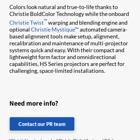
Colors look natural and true-to-life thanks to
Christie BoldColor Technology while the onboard
™
Christie Twist​
warping and blending engine and
optional
Christie Mystique​™
automated camera-
based alignment tools make​ setup, alignment, ​
recalibration and maintenance of multi-projector
systems quick and easy. With their compact and
lightweight form factor and omnidirectional
capabilities, HS Series projectors are perfect for
challenging, space-limited installations.
Need more info?
Contact our PR team