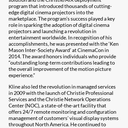
program that introduced thousands of cutting-
edge digital cinema projectors into the
marketplace. The program’s success played a key
role in sparking the adoption of digital ​cinema
projectors and launching a revolution in
entertainment worldwide. In recognition of his
accomplishments, he was presented with the ‘Ken
Mason Inter-Society Award’ at CinemaCon in
2014. The award honors individuals who provide
“outstanding long-term contributions leading to
the overall improvement of the motion picture
experience.”
Kline also led the revolution in managed services
in 2009 with the launch of Christie Professional
Services and the Christie Network Operations
Center (NOC), a state-of-the-art facility that
offers 24/7 remote monitoring and configuration
management of customers’ visual display systems
throughout North America. He continued to