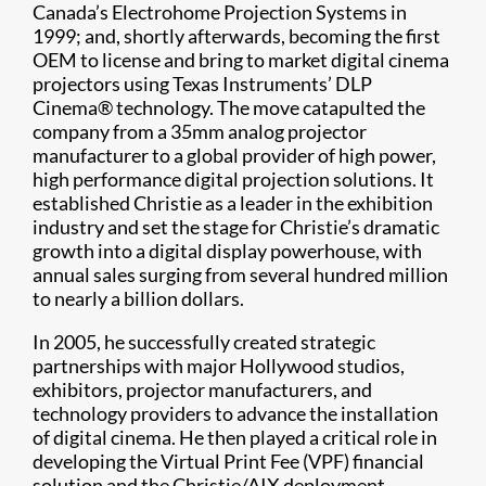
Canada’s Electrohome Projection Systems in
1999; and, shortly afterwards, becoming the first
OEM to license and bring to market digital cinema
projectors using Texas Instruments’ DLP
Cinema® technology. The move catapulted the
company from a 35mm analog projector
manufacturer to a global provider of high power,
high performance digital projection solutions. It
established Christie as a leader in the exhibition
industry and set the stage for Christie’s dramatic
growth into a digital display powerhouse, with
annual sales surging from several hundred million
to nearly a billion dollars.
In 2005, he successfully created strategic
partnerships with major Hollywood studios,
exhibitors, projector manufacturers, and
technology providers to advance the installation
of digital cinema. He then played a critical role in
developing the Virtual Print Fee (VPF) financial
solution and the Christie/AIX deployment