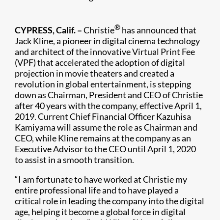
®
CYPRESS, Calif. –
Christie
has announced that
Jack Kline, a pioneer in digital cinema technology
and architect of the innovative Virtual Print Fee
(VPF) that accelerated the adoption of digital
projection in movie theaters and created a
revolution in global entertainment, is stepping
down as Chairman, President and CEO of Christie
after 40 years with the company, effective April 1,
2019. Current Chief Financial Officer Kazuhisa
Kamiyama will assume the role as Chairman and
CEO, while Kline remains at the company as an
Executive Advisor to the CEO until April 1, 2020
to assist in a smooth transition.
“I am fortunate to have worked at Christie my
entire professional life and to have played a
critical role in leading the company into the digital
age, helping it become a global force in digital