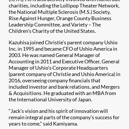
charities, including the Lollipop Theater Network,
the National Multiple Sclerosis (M.S.) Society,
Rise Against Hunger, Orange County Business
Leadership Committee, and Variety – The
Children's Charity of the United States.
Kazuhisa joined Christie’s parent company Ushio
Inc. in 1995 and became CFO of Ushio America in
2003. He was named General Manager of
Accounting in 2011 and Executive Officer, General
Manager of Ushio’s Corporate Headquarters
(parent company of Christie and Ushio America) in
2016, overseeing company financials that
included investor and bank relations, and Mergers
& Acquisitions. He graduated with an MBA from
the International University of Japan.
“Jack’s vision and his spirit of innovation will
remain integral parts of the company’s success for
years to come,” said Kamiyama.