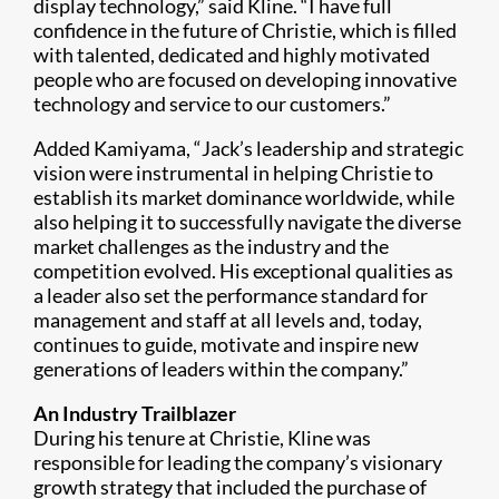
display technology,” said Kline. “I have full
confidence in the future of Christie, which is filled
with talented, dedicated and highly motivated
people who are focused on developing innovative
technology and service to our customers.”
Added Kamiyama, “Jack’s leadership and strategic
vision were instrumental in helping Christie to
establish its market dominance worldwide, while
also helping it to successfully navigate the diverse
market challenges as the industry and the
competition evolved. His exceptional qualities as
a leader also set the performance standard for
management and staff at all levels and, today,
continues to guide, motivate and inspire new
generations of leaders within the company.”
An Industry Trailblazer
During his tenure at Christie, Kline was
responsible for leading the company’s visionary
growth strategy that included the purchase of