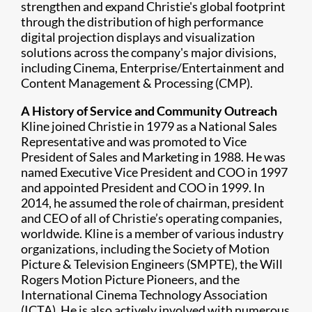
strengthen and expand Christie's global footprint
through the distribution of high performance
digital projection displays and visualization
solutions across the company's major divisions,
including Cinema, Enterprise/Entertainment and
Content Management & Processing (CMP).
A History of Service and Community Outreach
Kline joined Christie in 1979 as a National Sales
Representative and was promoted to Vice
President of Sales and Marketing in 1988. He was
named Executive Vice President and COO in 1997
and appointed President and COO in 1999. In
2014, he assumed the role of chairman, president
and CEO of all of Christie’s operating companies,
worldwide. Kline is a member of various industry
organizations, including the Society of Motion
Picture & Television Engineers (SMPTE), the Will
Rogers Motion Picture Pioneers, and the
International Cinema Technology Association
(ICTA). He is also actively involved with numerous