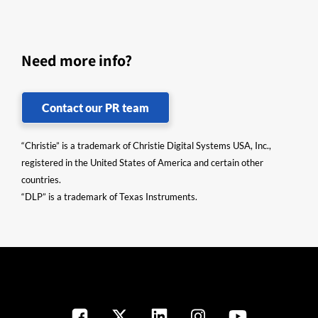
Need more info?
Contact our PR team
“Christie” is a trademark of Christie Digital Systems USA, Inc.,
registered in the United States of America and certain other
countries.
“DLP” is a trademark of Texas Instruments.