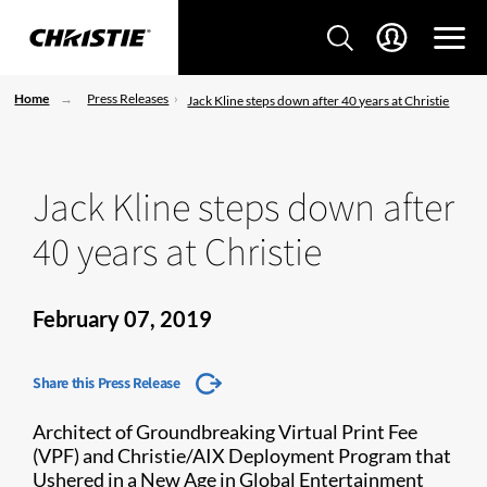
Home
Press Releases
Jack Kline steps down after 40 years at Christie
Jack Kline steps down after
40 years at Christie
February 07, 2019
Share this Press Release
Architect of Groundbreaking Virtual Print Fee
(VPF) and Christie/AIX Deployment Program that
Ushered in a New Age in Global Entertainment