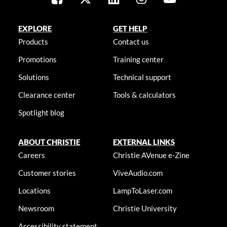
EXPLORE
GET HELP
Products
Contact us
Promotions
Training center
Solutions
Technical support
Clearance center
Tools & calculators
Spotlight blog
ABOUT CHRISTIE
EXTERNAL LINKS
Careers
Christie AVenue e-Zine
Customer stories
ViveAudio.com
Locations
LampToLaser.com
Newsroom
Christie University
Accessibility statement