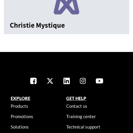
Christie Mystique
EXPLORE
GET HELP
Products
Contact us
Promotions
Training center
Solutions
Technical support