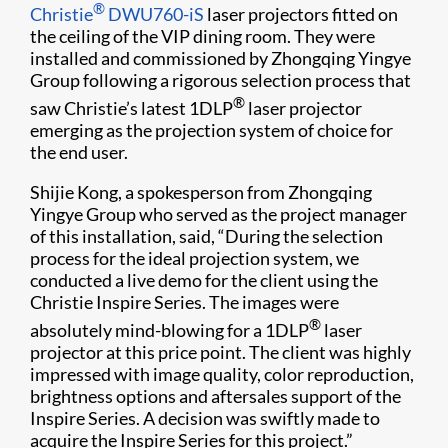
®
Christie
DWU760-iS
laser projectors fitted on
the ceiling of the VIP dining room. They were
installed and commissioned by Zhongqing Yingye
Group following a rigorous selection process that
®
saw Christie’s latest 1DLP
laser projector
emerging as the projection system of choice for
the end user.
Shijie Kong, a spokesperson from Zhongqing
Yingye Group who served as the project manager
of this installation, said, “During the selection
process for the ideal projection system, we
conducted a live demo for the client using the
Christie Inspire Series. The images were
®
absolutely mind-blowing for a 1DLP
laser
projector at this price point. The client was highly
impressed with image quality, color reproduction,
brightness options and aftersales support of the
Inspire Series. A decision was swiftly made to
acquire the Inspire Series for this project.”