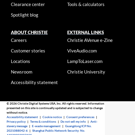
Clearance center
Tools & calculators
Spotlight blog
ABOUT CHRISTIE
EXTERNAL LINKS
Careers
Christie AVenue e-Zine
Customer stories
ViveAudio.com
Locations
LampToLaser.com
Newsroom
Christie University
Accessibility statement
© 2026 Christie Digital Systems USA, Inc. All rights reserved. Information
presented on this site is continually updated and is subjected to change
without notice.
Accessibility statement
|
Cookie notice
|
Consent preferences
|
Privacy policy
|
Terms & conditions
|
Do not sell my info
|
Anti-
slavery message
|
E-waste management
|
Guangdong ICP No.
2021088042-6
|
Shanghai Public Network Security: No.