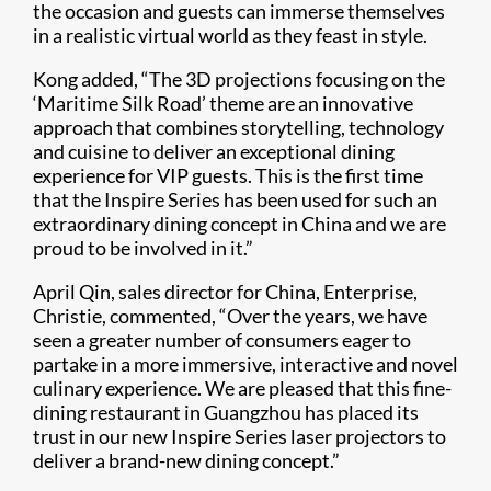
the occasion and guests can immerse themselves
in a realistic virtual world as they feast in style.
Kong added, “The 3D projections focusing on the
‘Maritime Silk Road’ theme are an innovative
approach that combines storytelling, technology
and cuisine to deliver an exceptional dining
experience for VIP guests. This is the first time
that the Inspire Series has been used for such an
extraordinary dining concept in China and we are
proud to be involved in it.”
April Qin, sales director for China, Enterprise,
Christie, commented, “Over the years, we have
seen a greater number of consumers eager to
partake in a more immersive, interactive and novel
culinary experience. We are pleased that this fine-
dining restaurant in Guangzhou has placed its
trust in our new Inspire Series laser projectors to
deliver a brand-new dining concept.”