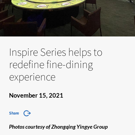
Inspire Series helps to
redefine fine-dining
experience
November 15, 2021
Share
Photos courtesy of Zhongqing Yingye Group