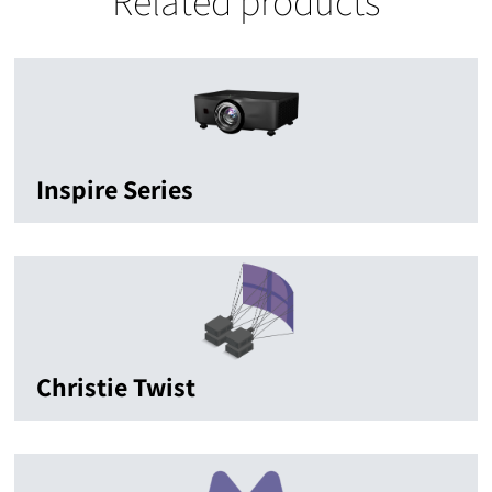
Related products
Inspire Series
Christie Twist