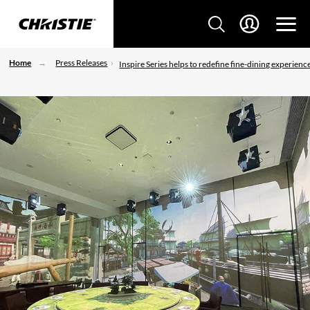
Home
Press Releases
Inspire Series helps to redefine fine-dining experienc