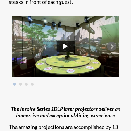
steaks in front of each guest.
The Inspire Series 1DLP laser projectors deliver an
immersive and exceptional dining experience
The amazing projections are accomplished by 13