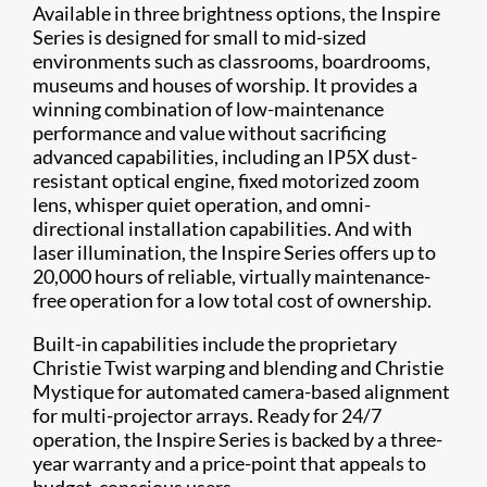
Available in three brightness options, the Inspire
Series is designed for small to mid-sized
environments such as classrooms, boardrooms,
museums and houses of worship. It provides a
winning combination of low-maintenance
performance and value without sacrificing
advanced capabilities, including an IP5X dust-
resistant optical engine, fixed motorized zoom
lens, whisper quiet operation, and omni-
directional installation capabilities. And with
laser illumination, the Inspire Series offers up to
20,000 hours of reliable, virtually maintenance-
free operation for a low total cost of ownership.
Built-in capabilities include the proprietary
Christie Twist warping and blending and Christie
Mystique for automated camera-based alignment
for multi-projector arrays. Ready for 24/7
operation, the Inspire Series is backed by a three-
year warranty and a price-point that appeals to