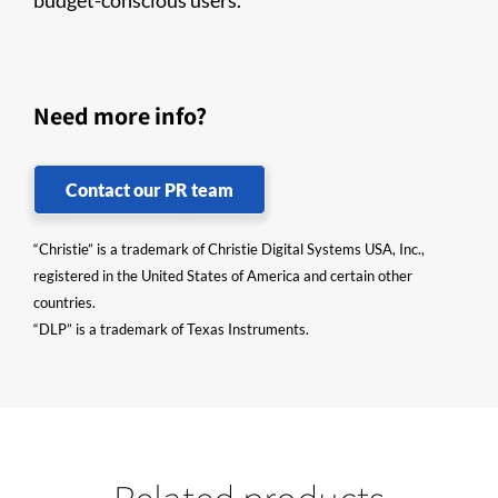
budget-conscious users.
Need more info?
Contact our PR team
“Christie” is a trademark of Christie Digital Systems USA, Inc.,
registered in the United States of America and certain other
countries.
“DLP” is a trademark of Texas Instruments.