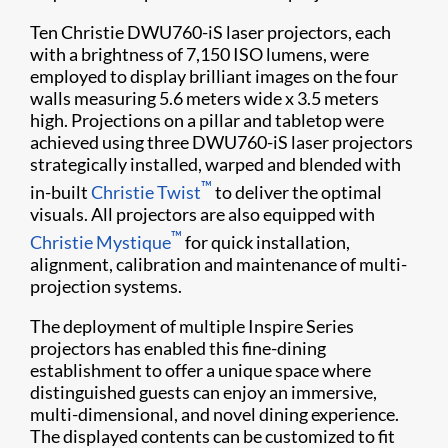
Ten Christie DWU760-iS laser projectors, each
with a brightness of 7,150 ISO lumens, were
employed to display brilliant images on the four
walls measuring 5.6 meters wide x 3.5 meters
high. Projections on a pillar and tabletop were
achieved using three DWU760-iS laser projectors
strategically installed, warped and blended with
™
in-built
Christie Twist
to deliver the optimal
visuals. All projectors are also equipped with
™
Christie Mystique
for quick installation,
alignment, calibration and maintenance of multi-
projection systems.
The deployment of multiple Inspire Series
projectors has enabled this fine-dining
establishment to offer a unique space where
distinguished guests can enjoy an immersive,
multi-dimensional, and novel dining experience.
The displayed contents can be customized to fit