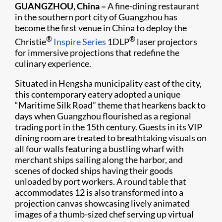
GUANGZHOU, China –
A fine-dining restaurant
in the southern port city of Guangzhou has
become the first venue in China to deploy the
®
®
Christie
Inspire Series
1DLP
laser projectors
for immersive projections that redefine the
culinary experience.
Situated in Hengsha municipality east of the city,
this contemporary eatery adopted a unique
“Maritime Silk Road” theme that hearkens back to
days when Guangzhou flourished as a regional
trading port in the 15th century. Guests in its VIP
dining room are treated to breathtaking visuals on
all four walls featuring a bustling wharf with
merchant ships sailing along the harbor, and
scenes of docked ships having their goods
unloaded by port workers. A round table that
accommodates 12 is also transformed into a
projection canvas showcasing lively animated
images of a thumb-sized chef serving up virtual