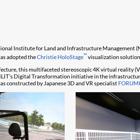
ional Institute for Land and Infrastructure Management (NIL
™
 has adopted the
Christie HoloStage
visualization solution
efecture, this multifaceted stereoscopic 4K virtual reality 
s Digital Transformation initiative in the infrastructure
was constructed by Japanese 3D and VR specialist
FORUM