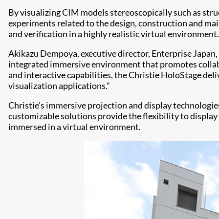
By visualizing CIM models stereoscopically such as stru
experiments related to the design, construction and mai
and verification in a highly realistic virtual environment.
Akikazu Dempoya, executive director, Enterprise Japan,
integrated immersive environment that promotes collab
and interactive capabilities, the Christie HoloStage del
visualization applications.”
Christie’s immersive projection and display technologie
customizable solutions provide the flexibility to displa
immersed in a virtual environment.