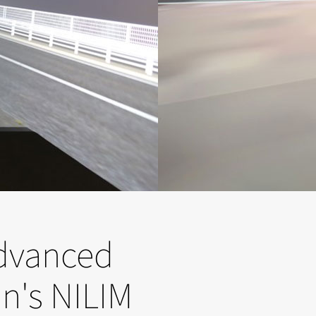
advanced
an's NILIM