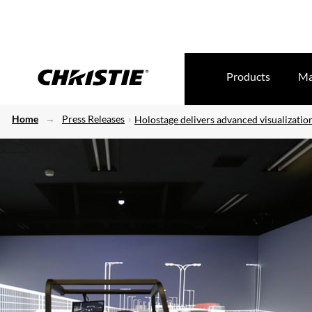
Products
Ma
Home
Press Releases
Holostage delivers advanced visualizatio