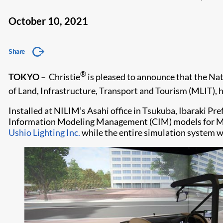
October 10, 2021
Share
®
TOKYO –
Christie
is pleased to announce that the Nat
of Land, Infrastructure, Transport and Tourism (MLIT),
Installed at NILIM’s Asahi office in Tsukuba, Ibaraki Pr
Information Modeling Management (CIM) models for MLIT’
Ushio Lighting Inc.
while the entire simulation system 