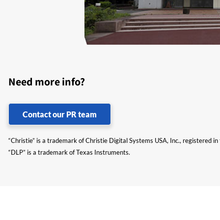
Need more info?
Contact our PR team
“Christie” is a trademark of Christie Digital Systems USA, Inc., registered i
“DLP” is a trademark of Texas Instruments.