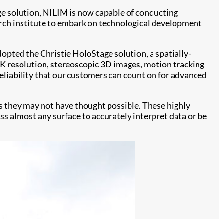
ge solution, NILIM is now capable of conducting
earch institute to embark on technological development
pted the Christie HoloStage solution, a spatially-
 resolution, stereoscopic 3D images, motion tracking
reliability that our customers can count on for advanced
ys they may not have thought possible. These highly
ss almost any surface to accurately interpret data or be