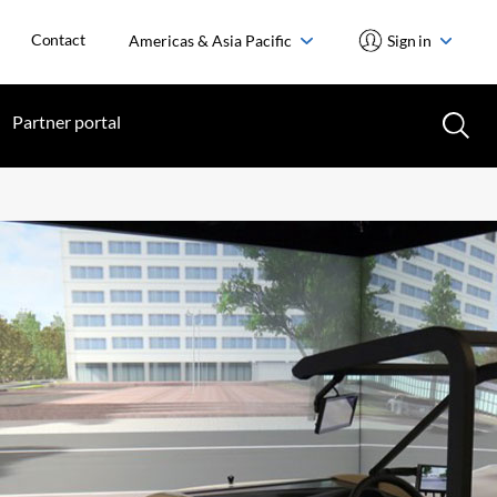
Contact
Americas & Asia Pacific
Sign in
Partner portal