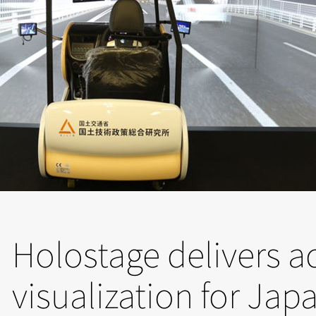
Holostage delivers 
visualization for Jap