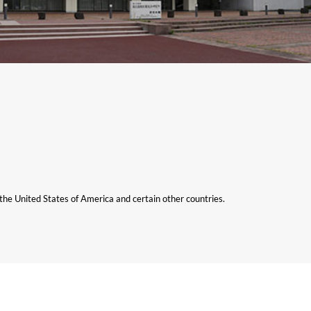
n the United States of America and certain other countries.