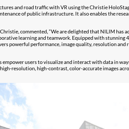
ctures and road traffic with VR using the Christie HoloSta
ntenance of public infrastructure. It also enables the res
 Christie, commented, “We are delighted that NILIM has ado
orative learning and teamwork. Equipped with stunning 4K
ivers powerful performance, image quality, resolution and 
s empower users to visualize and interact with data in wa
y high-resolution, high-contrast, color-accurate images acro