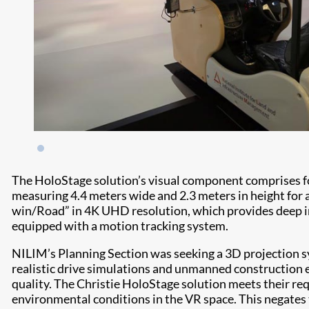
The HoloStage solution’s visual component comprises 
measuring 4.4 meters wide and 2.3 meters in height for
win/Road” in 4K UHD resolution, which provides deep im
equipped with a motion tracking system.
NILIM’s Planning Section was seeking a 3D projection s
realistic drive simulations and unmanned construction ex
quality. The Christie HoloStage solution meets their re
environmental conditions in the VR space. This negates t