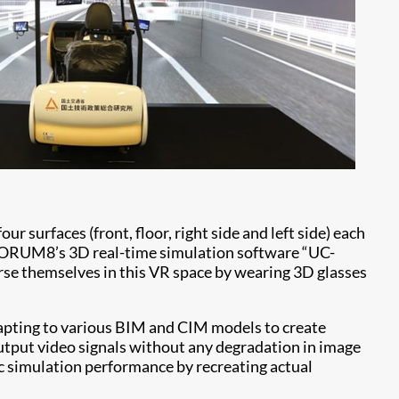
ur surfaces (front, floor, right side and left side) each
y FORUM8’s 3D real-time simulation software “UC-
se themselves in this VR space by wearing 3D glasses
apting to various BIM and CIM models to create
output video signals without any degradation in image
ic simulation performance by recreating actual