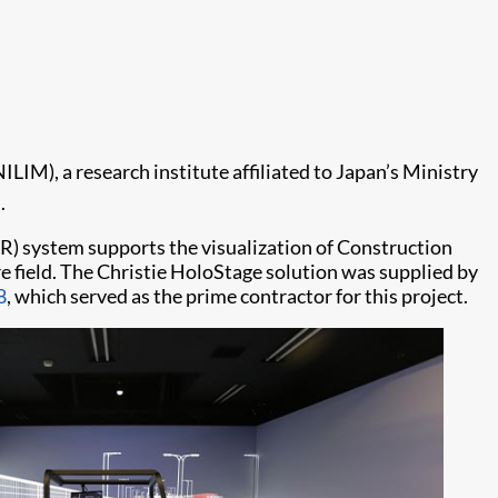
IM), a research institute affiliated to Japan’s Ministry
.
(VR) system supports the visualization of Construction
 field. The Christie HoloStage solution was supplied by
8
, which served as the prime contractor for this project.