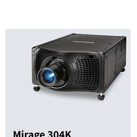
Mirage 304K