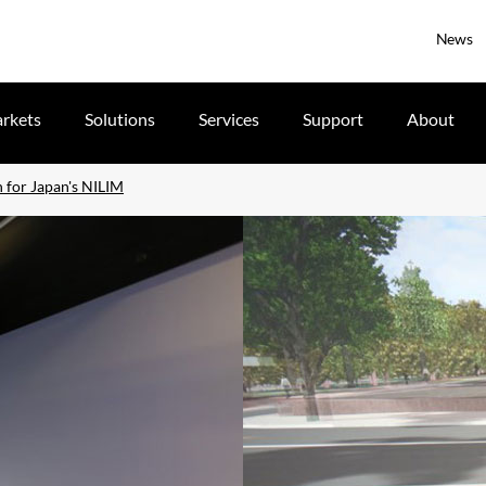
News
rkets
Solutions
Services
Support
About
n for Japan's NILIM