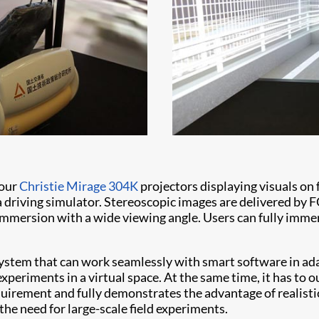
four
Christie Mirage 304K
projectors displaying visuals on fo
 a driving simulator. Stereoscopic images are delivered b
mersion with a wide viewing angle. Users can fully immer
ystem that can work seamlessly with smart software in ad
periments in a virtual space. At the same time, it has to 
quirement and fully demonstrates the advantage of realist
he need for large-scale field experiments.