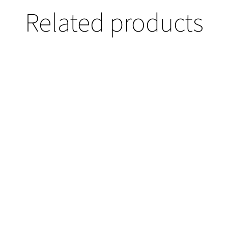
Related products