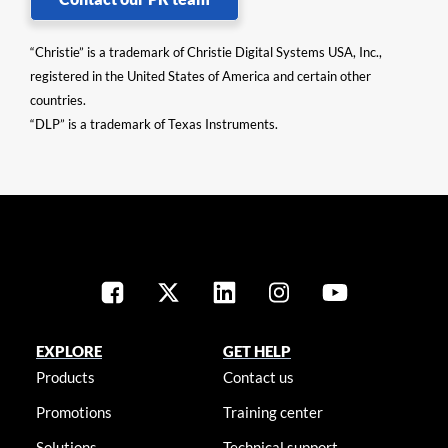
“Christie” is a trademark of Christie Digital Systems USA, Inc.,
registered in the United States of America and certain other
countries.
“DLP” is a trademark of Texas Instruments.
EXPLORE
GET HELP
Products
Contact us
Promotions
Training center
Solutions
Technical support