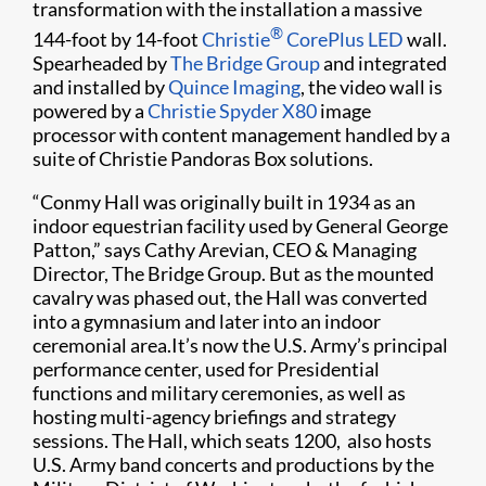
transformation with the installation a massive
®
144-foot by 14-foot
Christie
CorePlus LED
wall.
Spearheaded by
The Bridge Group
and integrated
and installed by
Quince Imaging
, the video wall is
powered by a
Christie Spyder X80
image
processor with content management handled by a
suite of Christie Pandoras Box solutions.
“Conmy Hall was originally built in 1934 as an
indoor equestrian facility used by General George
Patton,” says Cathy Arevian, CEO & Managing
Director, The Bridge Group. But as the mounted
cavalry was phased out, the Hall was converted
into a gymnasium and later into an indoor
ceremonial area.It’s now the U.S. Army’s principal
performance center, used for Presidential
functions and military ceremonies, as well as
hosting multi-agency briefings and strategy
sessions. The Hall, which seats 1200, also hosts
U.S. Army band concerts and productions by the