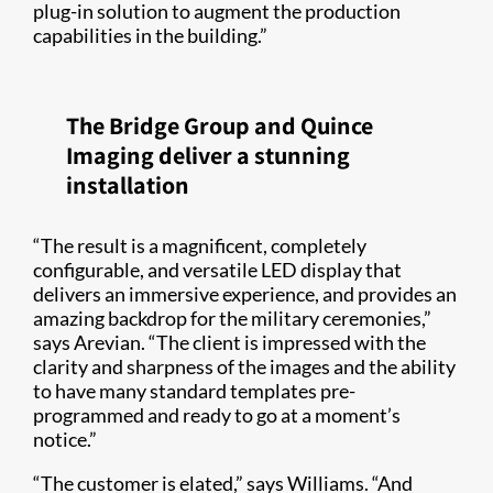
plug-in solution to augment the production
capabilities in the building.”
The Bridge Group and Quince
Imaging deliver a stunning
installation
“The result is a magnificent, completely
configurable, and versatile LED display that
delivers an immersive experience, and provides an
amazing backdrop for the military ceremonies,”
says Arevian. “The client is impressed with the
clarity and sharpness of the images and the ability
to have many standard templates pre-
programmed and ready to go at a moment’s
notice.”
“The customer is elated,” says Williams. “And