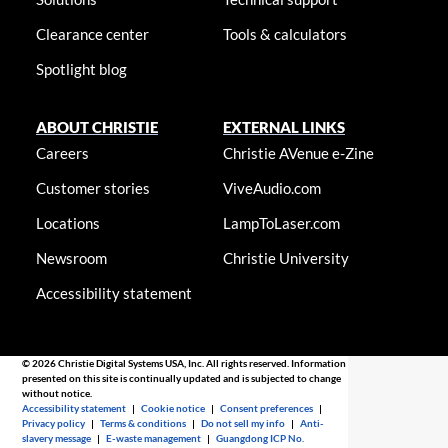
Clearance center
Tools & calculators
Spotlight blog
ABOUT CHRISTIE
EXTERNAL LINKS
Careers
Christie AVenue e-Zine
Customer stories
ViveAudio.com
Locations
LampToLaser.com
Newsroom
Christie University
Accessibility statement
© 2026 Christie Digital Systems USA, Inc. All rights reserved. Information
presented on this site is continually updated and is subjected to change
without notice.
Accessibility statement
|
Cookie notice
|
Consent preferences
|
Privacy policy
|
Terms & conditions
|
Do not sell my info
|
Anti-
slavery message
|
E-waste management
|
Guangdong ICP No.