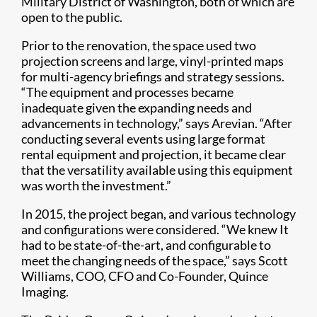
Military District of Washington, both of which are
open to the public.
Prior to the renovation, the space used two
projection screens and large, vinyl-printed maps
for multi-agency briefings and strategy sessions.
“The equipment and processes became
inadequate given the expanding needs and
advancements in technology,” says Arevian. “After
conducting several events using large format
rental equipment and projection, it became clear
that the versatility available using this equipment
was worth the investment.”
In 2015, the project began, and various technology
and configurations were considered. “We knew It
had to be state-of-the-art, and configurable to
meet the changing needs of the space,” says Scott
Williams, COO, CFO and Co-Founder, Quince
Imaging.