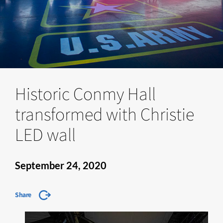
Historic Conmy Hall
transformed with Christie
LED wall
September 24, 2020
Share