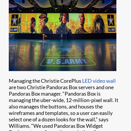
Managing the Christie CorePlus
LED video wall
are two Christie Pandoras Box servers and one
Pandoras Box manager. “Pandoras Box is
managing the uber-wide, 12-million-pixel wall. It
also manages the buttons, and houses the
wireframes and templates, so a user can easily
select one of a dozen looks for the wall,” says
Williams. “We used Pandoras Box Widget