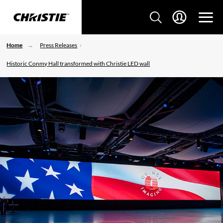
Home
Press Releases
Historic Conmy Hall transformed with Christie LED wall