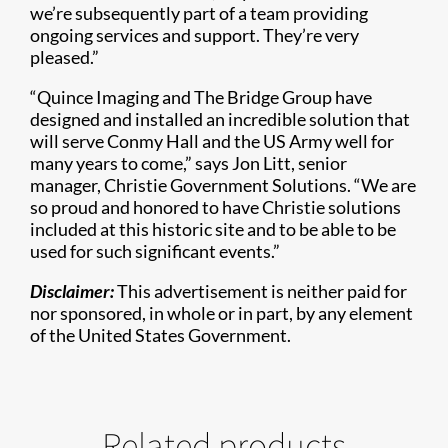
we’re subsequently part of a team providing
ongoing services and support. They’re very
pleased.”
“Quince Imaging and The Bridge Group have
designed and installed an incredible solution that
will serve Conmy Hall and the US Army well for
many years to come,” says Jon Litt, senior
manager, Christie Government Solutions. “We are
so proud and honored to have Christie solutions
included at this historic site and to be able to be
used for such significant events.”
Disclaimer:
This advertisement is neither paid for
nor sponsored, in whole or in part, by any element
of the United States Government.
Related products