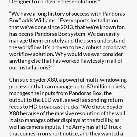
Designer to configure these solutions.”
“We have a long history of success with Pandoras
Box,” adds Williams. “Every sports installation
that we’ve done since 2013, that we’re known for,
has been a Pandoras Box system. We can easily
manage them remotely and the users understand
the workflow. It’s proven to be a robust broadcast,
workflow solution. Why would we ever consider
anything else that has worked flawlessly in all of
our installations?”
Christie Spyder X80, a powerful multi-windowing
processor that can manage up to 80 million pixels,
manages the inputs from Pandoras Box, the
output to the LED wall, as well as sending return
feeds to HD broadcast trucks. “We chose Spyder
X80 because of the massive resolution of the wall.
It also manages other displays at the facility, as
well as camera inputs. The Army has a HD truck
that comes in on short notice, and they wanted a