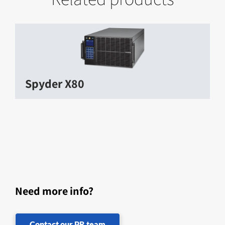
Spyder X80
Need more info?
Contact our PR team