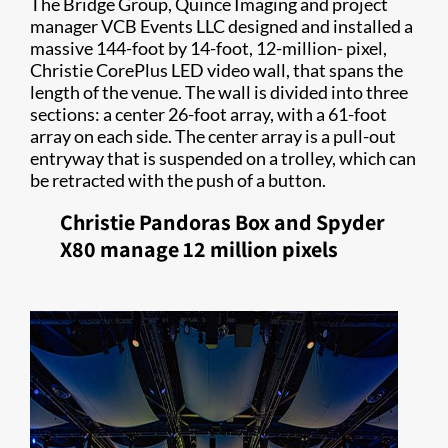
The Bridge Group, Quince Imaging and project
manager VCB Events LLC designed and installed a
massive 144-foot by 14-foot, 12-million- pixel,
Christie CorePlus LED video wall, that spans the
length of the venue. The wall is divided into three
sections: a center 26-foot array, with a 61-foot
array on each side. The center array is a pull-out
entryway that is suspended on a trolley, which can
be retracted with the push of a button.
Christie Pandoras Box and Spyder
X80 manage 12 million pixels