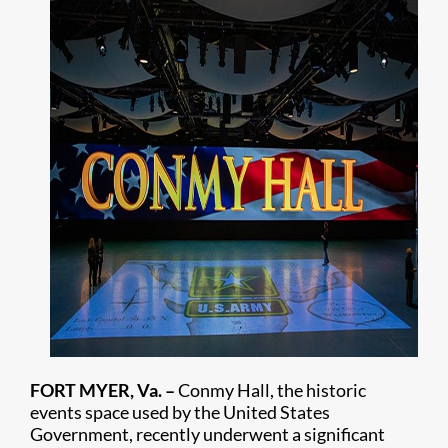
FORT MYER, Va. –
Conmy Hall, the historic
events space used by the United States
Government, recently underwent a significant