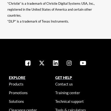
“Christie” is a trademark of Christie Digital Systems USA, Inc.,
registered in the United States of America and certain other
countries.
“DLP” is a trademark of Texas Instruments.
EXPLORE
GET HELP
Products
Contact us
Promotions
Training center
Solutions
Technical support
Clearance center
Tools & calculators