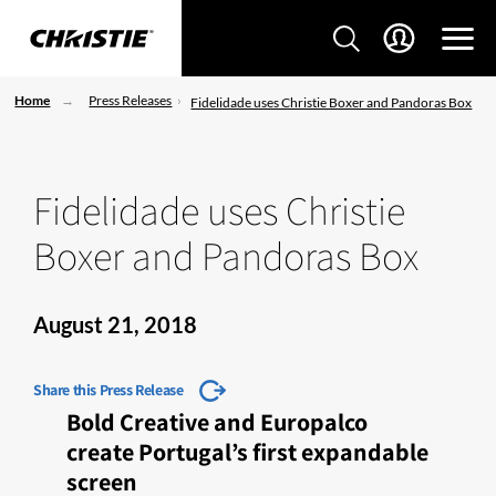
Home
Press Releases
Fidelidade uses Christie Boxer and Pandoras Box
Fidelidade uses Christie
Boxer and Pandoras Box
August 21, 2018
Share this Press Release
Bold Creative and Europalco
create Portugal’s first expandable
screen