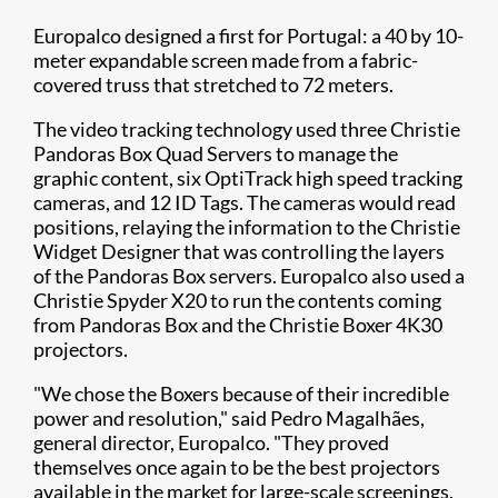
Europalco designed a first for Portugal: a 40 by 10-
meter expandable screen made from a fabric-
covered truss that stretched to 72 meters.
The video tracking technology used three Christie
Pandoras Box Quad Servers to manage the
graphic content, six OptiTrack high speed tracking
cameras, and 12 ID Tags. The cameras would read
positions, relaying the information to the Christie
Widget Designer that was controlling the layers
of the Pandoras Box servers. Europalco also used a
Christie Spyder X20 to run the contents coming
from Pandoras Box and the Christie Boxer 4K30​
projectors.
"We chose the Boxers because of their incredible
power and resolution," said Pedro Magalhães,
general director, Europalco. "They proved
themselves once again to be the best projectors
available in the market for large-scale screenings.