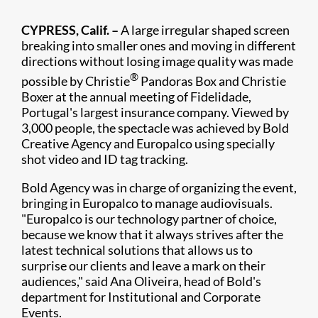
CYPRESS, Calif. –
A large irregular shaped screen
breaking into smaller ones and moving in different
directions without losing image quality was made
®
possible by Christie
Pandoras Box and Christie
Boxer at the annual meeting of Fidelidade,
Portugal's largest insurance company. Viewed by
3,000 people, the spectacle was achieved by Bold
Creative Agency and Europalco using specially
shot video and ID tag tracking.
Bold Agency was in charge of organizing the event,
bringing in Europalco to manage audiovisuals.
"Europalco is our technology partner of choice,
because we know that it always strives after the
latest technical solutions that allows us to
surprise our clients and leave a mark on their
audiences," said Ana Oliveira, head of Bold's
department for Institutional and Corporate
Events.