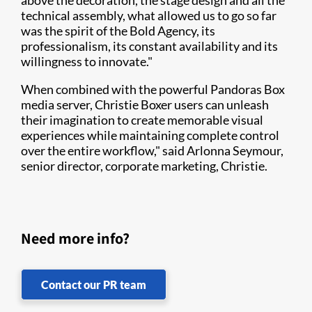
above the decoration, the stage design and all the
technical assembly, what allowed us to go so far
was the spirit of the Bold Agency, its
professionalism, its constant availability and its
willingness to innovate."
When combined with the powerful Pandoras Box
media server, Christie Boxer users can unleash
their imagination to create memorable visual
experiences while maintaining complete control
over the entire workflow," said Arlonna Seymour,
senior director, corporate marketing, Christie.
Need more info?
Contact our PR team