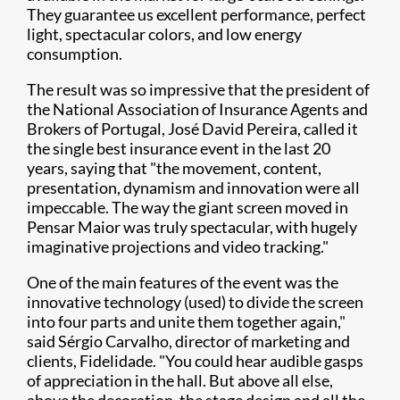
They guarantee us excellent performance, perfect
light, spectacular colors, and low energy
consumption.
The result was so impressive that the president of
the National Association of Insurance Agents and
Brokers of Portugal, José David Pereira, called it
the single best insurance event in the last 20
years, saying that "the movement, content,
presentation, dynamism and innovation were all
impeccable. The way the giant screen moved in
Pensar Maior was truly spectacular, with hugely
imaginative projections and video tracking."
One of the main features of the event was the
innovative technology (used) to divide the screen
into four parts and unite them together again,"
said Sérgio Carvalho, director of marketing and
clients, Fidelidade. "You could hear audible gasps
of appreciation in the hall. But above all else,